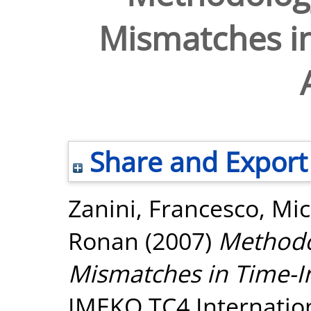
Mismatches in
Share and Export
Zanini, Francesco
,
Mic
Ronan
(2007)
Methodo
Mismatches in Time-I
IMEKO TC4 Internatio