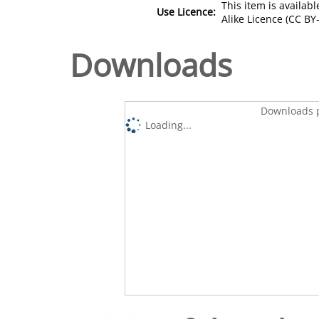
This item is availa
Use Licence:
Alike Licence (CC BY-
Downloads
Downloads p
Loading...