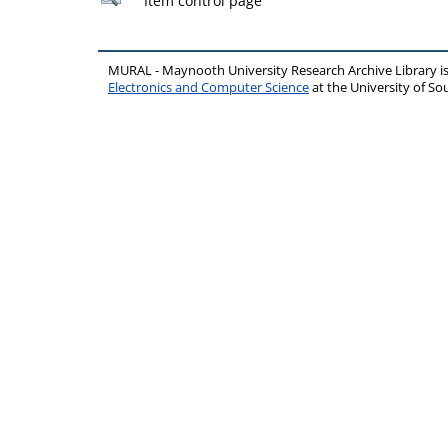
Item control page
MURAL - Maynooth University Research Archive Library 
Electronics and Computer Science
at the University of 