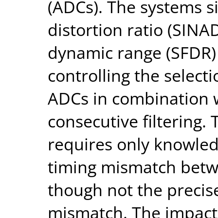
(ADCs). The systems s
distortion ratio (SINA
dynamic range (SFDR)
controlling the select
ADCs in combination 
consecutive filtering
requires only knowledg
timing mismatch betw
though not the precis
mismatch. The impact