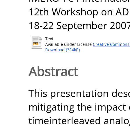
12th Workshop on ADC
18-22 September 2007,
Text
Available under License
Creative Commons 
Download (354kB)
Abstract
This presentation des
mitigating the impact
timeinterleaved analog