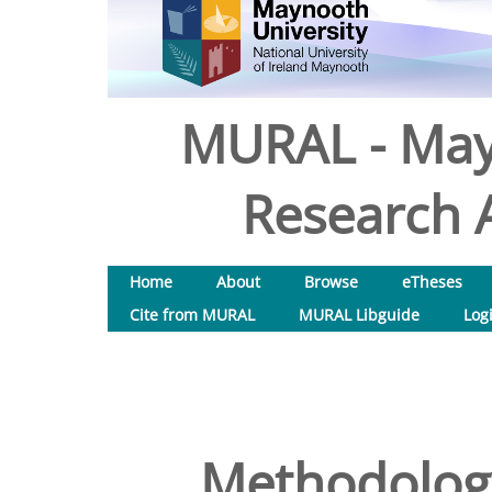
MURAL - May
Research A
Home
About
Browse
eTheses
Cite from MURAL
MURAL Libguide
Log
Methodology