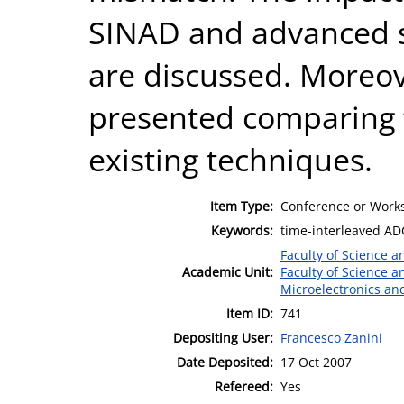
SINAD and advanced s
are discussed. Moreov
presented comparing t
existing techniques.
Item Type:
Conference or Works
Keywords:
time-interleaved AD
Faculty of Science 
Academic Unit:
Faculty of Science 
Microelectronics an
Item ID:
741
Depositing User:
Francesco Zanini
Date Deposited:
17 Oct 2007
Refereed:
Yes