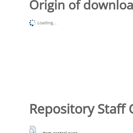
Origin of downlo
Loading...
Repository Staff 