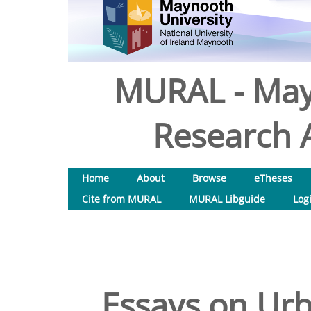
MURAL - May
Research A
Home
About
Browse
eTheses
Cite from MURAL
MURAL Libguide
Log
Essays on Ur