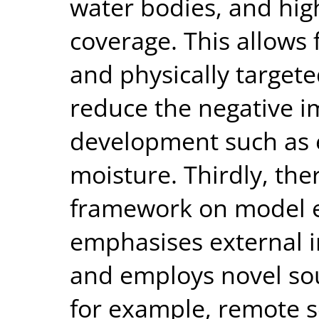
water bodies, and high
coverage. This allows
and physically targete
reduce the negative i
development such as e
moisture. Thirdly, the
framework on model e
emphasises external 
and employs novel sou
for example, remote s