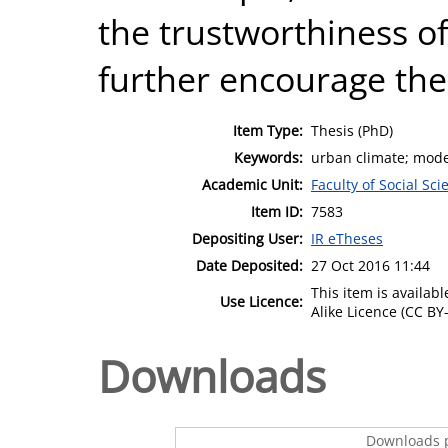
the trustworthiness o
further encourage the
Item Type:
Thesis (PhD)
Keywords:
urban climate; model
Academic Unit:
Faculty of Social Sci
Item ID:
7583
Depositing User:
IR eTheses
Date Deposited:
27 Oct 2016 11:44
This item is availa
Use Licence:
Alike Licence (CC BY-
Downloads
Downloads p