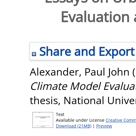
Evaluation 
Share and Export
Alexander, Paul John
(
Climate Model Evaluat
thesis, National Unive
Text
Available under License
Creative Comm
Download (21MB)
|
Preview