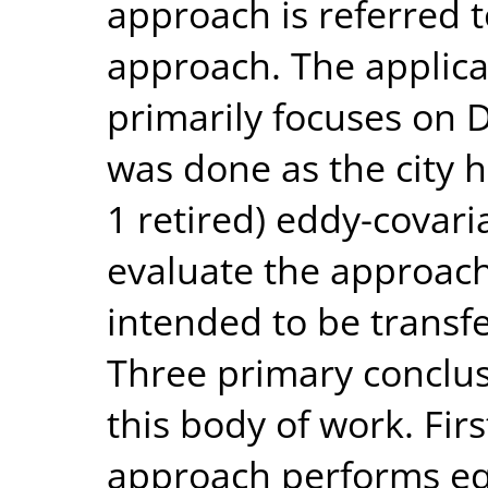
approach is referred 
approach. The applica
primarily focuses on Du
was done as the city 
1 retired) eddy-covari
evaluate the approach
intended to be transf
Three primary conclu
this body of work. Fir
approach performs equ