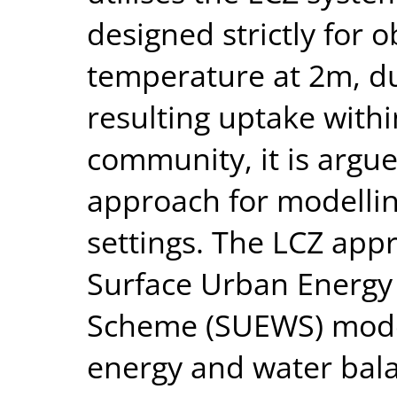
designed strictly for o
temperature at 2m, du
resulting uptake with
community, it is argue
approach for modelling
settings. The LCZ appr
Surface Urban Energy
Scheme (SUEWS) mode
energy and water bal