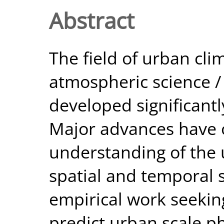
Abstract
The field of urban cli
atmospheric science /
developed significantl
Major advances have o
understanding of the 
spatial and temporal s
empirical work seekin
predict urban scale ph