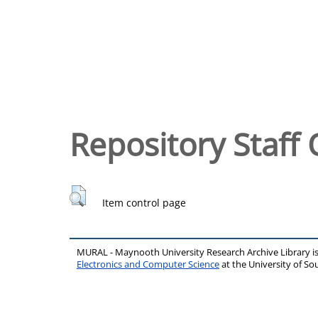
Repository Staff 
Item control page
MURAL - Maynooth University Research Archive Library 
Electronics and Computer Science
at the University of 