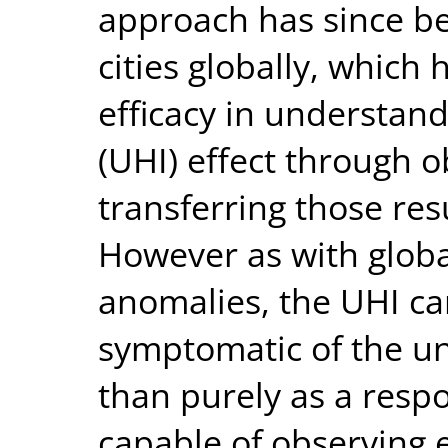
approach has since be
cities globally, which
efficacy in understan
(UHI) effect through 
transferring those resu
However as with globa
anomalies, the UHI ca
symptomatic of the un
than purely as a resp
capable of observing