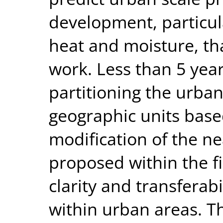
development, particul
heat and moisture, tha
work. Less than 5 year
partitioning the urban
geographic units base
modification of the ne
proposed within the fi
clarity and transferab
within urban areas. T