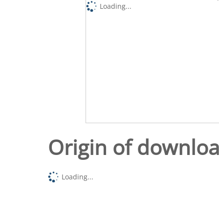
Loading...
Origin of downlo
Loading...