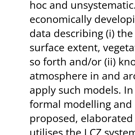
hoc and unsystematic. 
economically developi
data describing (i) the
surface extent, vegeta
so forth and/or (ii) k
atmosphere in and aro
apply such models. In 
formal modelling and 
proposed, elaborated
utilises the LCZ syste