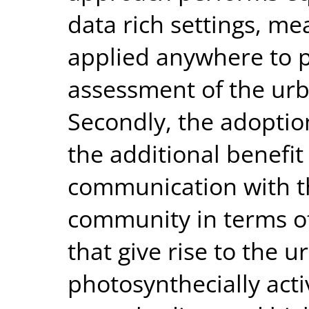
data rich settings, m
applied anywhere to pr
assessment of the urb
Secondly, the adoptio
the additional benefit
communication with t
community in terms of 
that give rise to the ur
photosynthecially acti