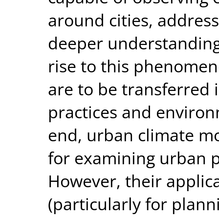
around cities, address
deeper understanding 
rise to this phenomeno
are to be transferred
practices and environm
end, urban climate mo
for examining urban p
However, their applic
(particularly for pla