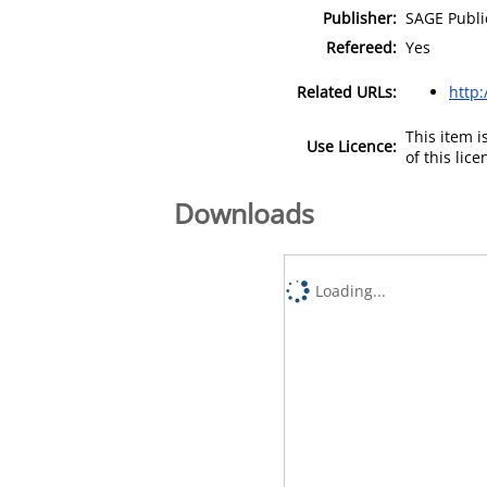
Publisher:
SAGE Publi
Refereed:
Yes
Related URLs:
http
This item 
Use Licence:
of this lic
Downloads
Loading...