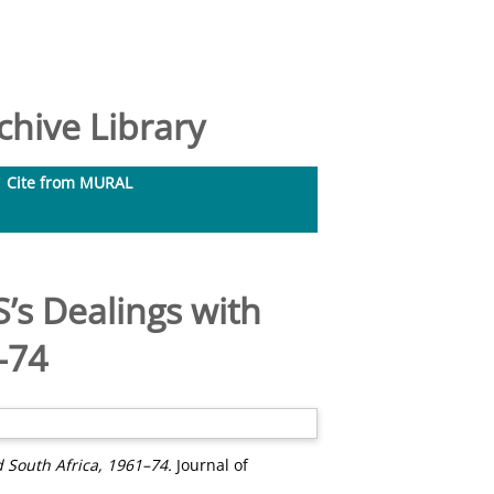
hive Library
Cite from MURAL
’s Dealings with
–74
 South Africa, 1961–74.
Journal of