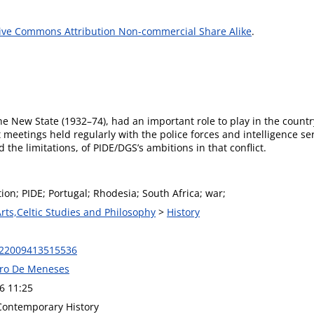
ive Commons Attribution Non-commercial Share Alike
.
he New State (1932–74), had an important role to play in the countr
 meetings held regularly with the police forces and intelligence se
d the limitations, of PIDE/DGS’s ambitions in that conflict.
ion; PIDE; Portugal; Rhodesia; South Africa; war;
Arts,Celtic Studies and Philosophy
>
History
022009413515536
eiro De Meneses
6 11:25
 Contemporary History