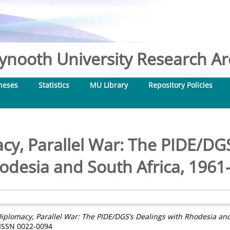
nooth University Research Arc
heses
Statistics
MU Library
Repository Policies
acy, Parallel War: The PIDE/DGS
odesia and South Africa, 1961
Diplomacy, Parallel War: The PIDE/DGS’s Dealings with Rhodesia and
 ISSN 0022-0094