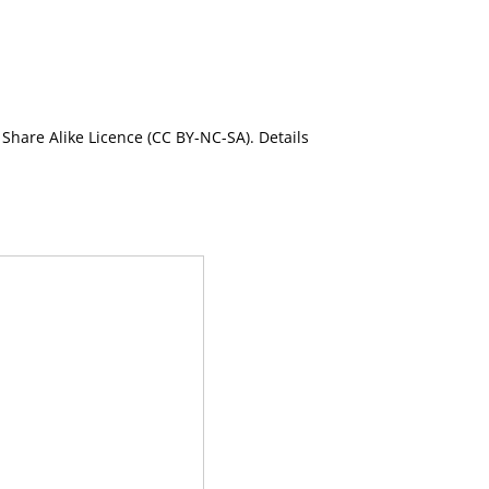
Share Alike Licence (CC BY-NC-SA). Details