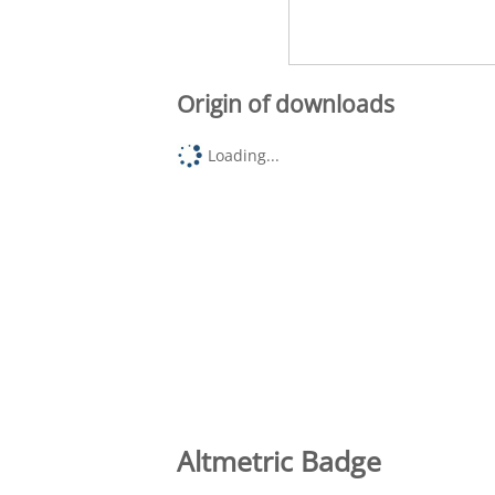
Origin of downloads
Loading...
Altmetric Badge