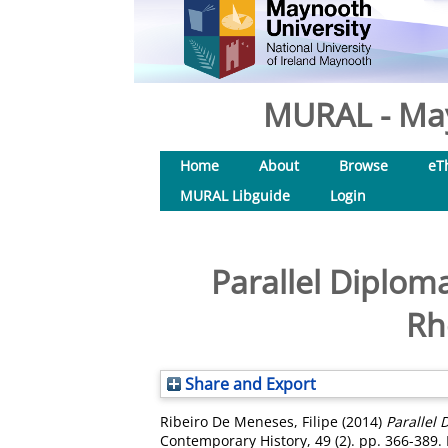
MURAL - May
Home
About
Browse
eT
MURAL Libguide
Login
Parallel Diplom
Rh
Share and Export
Ribeiro De Meneses, Filipe
(2014)
Parallel 
Contemporary History, 49 (2). pp. 366-389.