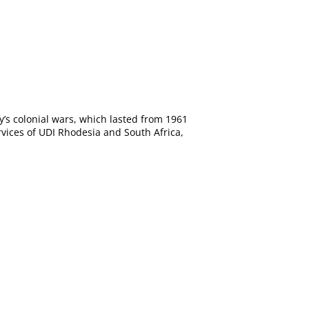
y’s colonial wars, which lasted from 1961
rvices of UDI Rhodesia and South Africa,