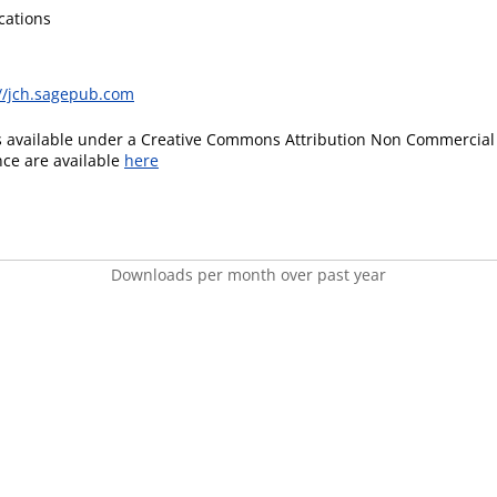
cations
://jch.sagepub.com
is available under a Creative Commons Attribution Non Commercial 
ence are available
here
Downloads per month over past year