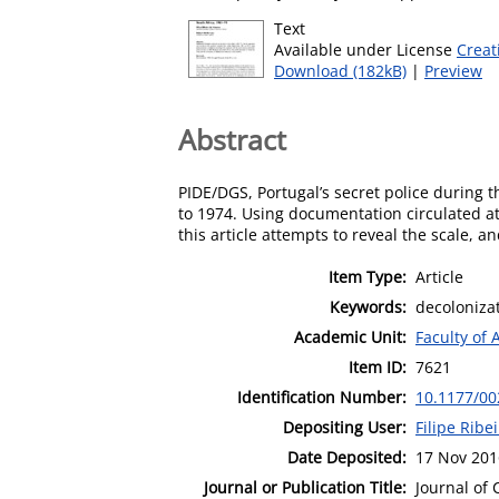
Text
Available under License
Creat
Download (182kB)
|
Preview
Abstract
PIDE/DGS, Portugal’s secret police during t
to 1974. Using documentation circulated at
this article attempts to reveal the scale, an
Item Type:
Article
Keywords:
decolonizat
Academic Unit:
Faculty of 
Item ID:
7621
Identification Number:
10.1177/0
Depositing User:
Filipe Rib
Date Deposited:
17 Nov 201
Journal or Publication Title:
Journal of