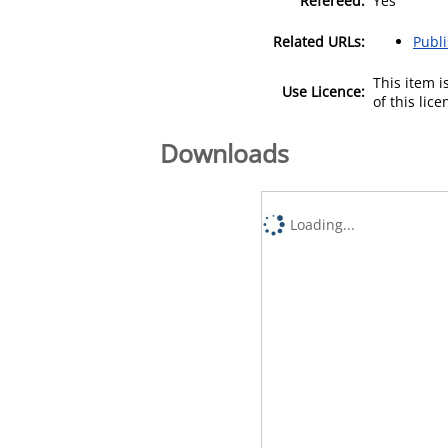
Refereed:
Yes
Related URLs:
Publ
This item 
Use Licence:
of this lic
Downloads
Loading...