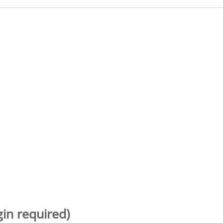
gin required)