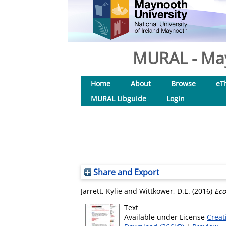
MURAL - May
Home
About
Browse
eT
MURAL Libguide
Login
Share and Export
Jarrett, Kylie
and
Wittkower, D.E.
(2016)
Eco
Text
Available under License
Creat