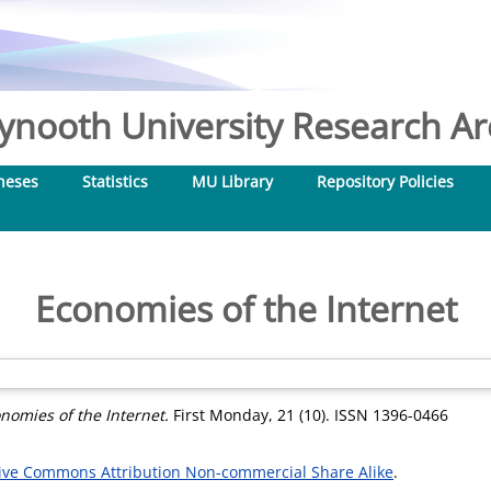
nooth University Research Arc
heses
Statistics
MU Library
Repository Policies
Economies of the Internet
nomies of the Internet.
First Monday, 21 (10). ISSN 1396-0466
ive Commons Attribution Non-commercial Share Alike
.