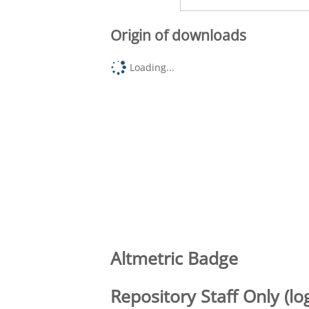
Origin of downloads
Loading...
Altmetric Badge
Repository Staff Only (lo