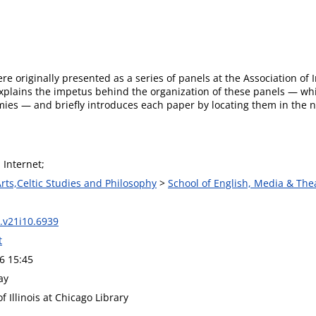
re originally presented as a series of panels at the Association of
explains the impetus behind the organization of these panels — wh
mies — and briefly introduces each paper by locating them in the
 Internet;
Arts,Celtic Studies and Philosophy
>
School of English, Media & The
.v21i10.6939
t
6 15:45
ay
of Illinois at Chicago Library