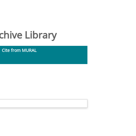
hive Library
Cite from MURAL