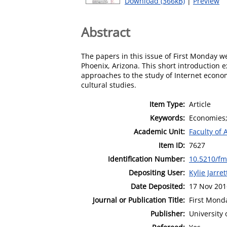
Download (366kB)
|
Preview
Abstract
The papers in this issue of First Monday we
Phoenix, Arizona. This short introduction 
approaches to the study of Internet econo
cultural studies.
Item Type:
Article
Keywords:
Economies;
Academic Unit:
Faculty of 
Item ID:
7627
Identification Number:
10.5210/fm
Depositing User:
Kylie Jarret
Date Deposited:
17 Nov 201
Journal or Publication Title:
First Mond
Publisher:
University 