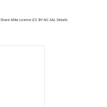
Share Alike Licence (CC BY-NC-SA). Details