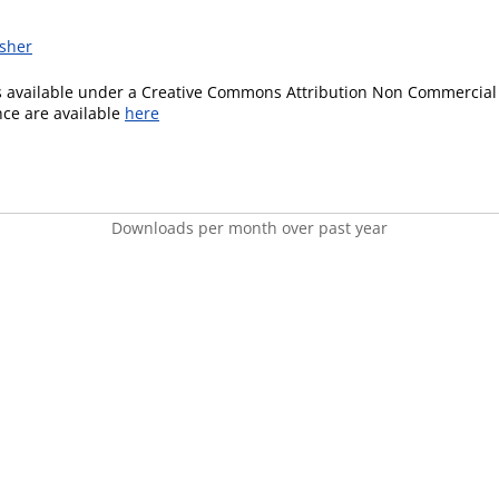
isher
is available under a Creative Commons Attribution Non Commercial 
ence are available
here
Downloads per month over past year