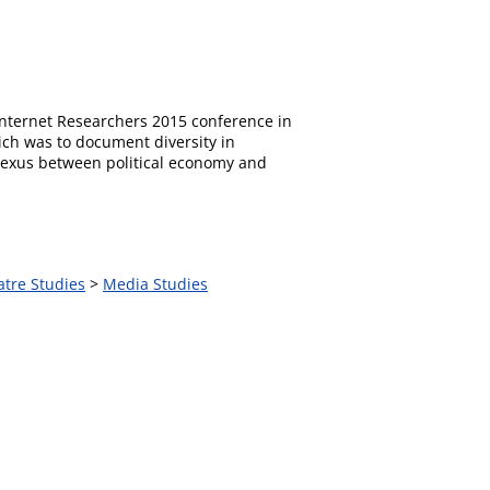
 Internet Researchers 2015 conference in
ich was to document diversity in
 nexus between political economy and
atre Studies
>
Media Studies