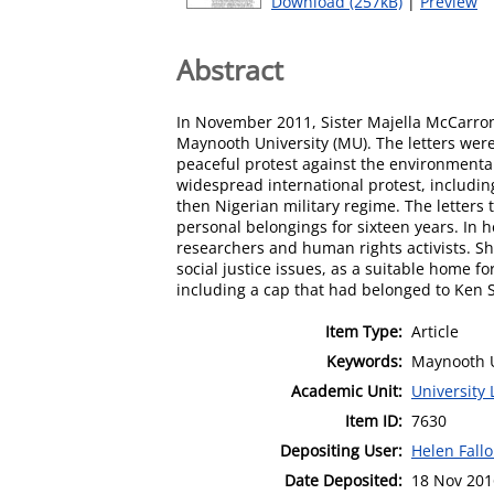
Download (257kB)
|
Preview
Abstract
In November 2011, Sister Majella McCarron 
Maynooth University (MU). The letters were
peaceful protest against the environmental
widespread international protest, including
then Nigerian military regime. The letters 
personal belongings for sixteen years. In h
researchers and human rights activists. S
social justice issues, as a suitable home fo
including a cap that had belonged to Ken 
Item Type:
Article
Keywords:
Maynooth U
Academic Unit:
University 
Item ID:
7630
Depositing User:
Helen Fall
Date Deposited:
18 Nov 201