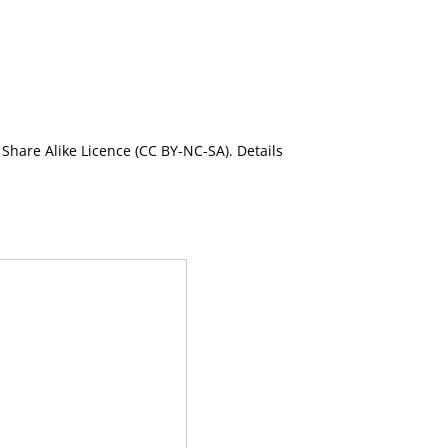
Share Alike Licence (CC BY-NC-SA). Details