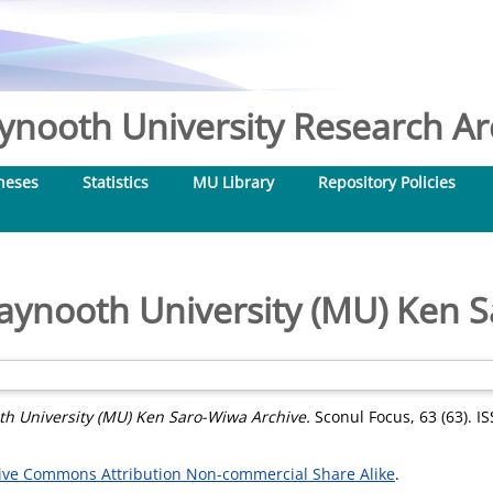
nooth University Research Arc
heses
Statistics
MU Library
Repository Policies
aynooth University (MU) Ken S
h University (MU) Ken Saro-Wiwa Archive.
Sconul Focus, 63 (63). I
ive Commons Attribution Non-commercial Share Alike
.