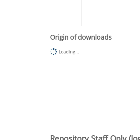
Origin of downloads
Loading...
Repository Staff Only (lo