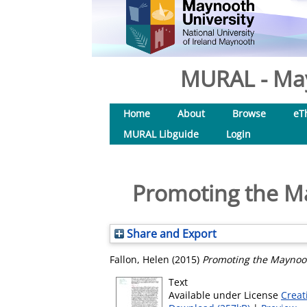
MURAL - May
Home
About
Browse
eT
MURAL Libguide
Login
Promoting the M
Share and Export
Fallon, Helen
(2015)
Promoting the Maynoot
Text
Available under License
Creat