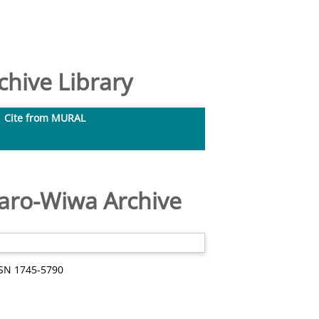
hive Library
Cite from MURAL
aro-Wiwa Archive
SSN 1745-5790