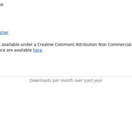
us
isher
is available under a Creative Commons Attribution Non Commercial 
ence are available
here
Downloads per month over past year