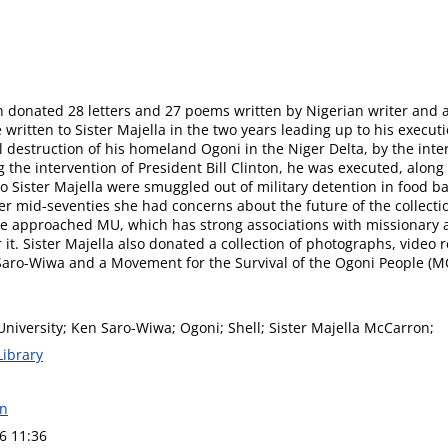
donated 28 letters and 27 poems written by Nigerian writer and ac
 written to Sister Majella in the two years leading up to his execu
 destruction of his homeland Ogoni in the Niger Delta, by the inte
 the intervention of President Bill Clinton, he was executed, along 
to Sister Majella were smuggled out of military detention in food b
er mid-seventies she had concerns about the future of the collectio
he approached MU, which has strong associations with missionary ac
r it. Sister Majella also donated a collection of photographs, video r
Saro-Wiwa and a Movement for the Survival of the Ogoni People (M
niversity; Ken Saro-Wiwa; Ogoni; Shell; Sister Majella McCarron;
Library
on
6 11:36