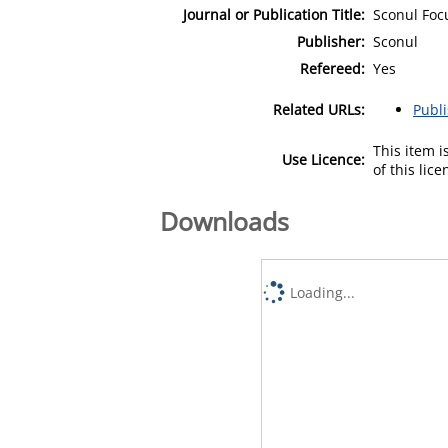
Journal or Publication Title:
Sconul Foc
Publisher:
Sconul
Refereed:
Yes
Related URLs:
Publ
This item 
Use Licence:
of this lic
Downloads
Loading...