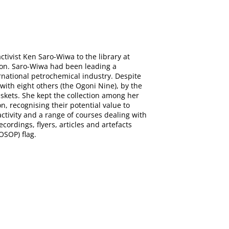
tivist Ken Saro-Wiwa to the library at
tion. Saro-Wiwa had been leading a
rnational petrochemical industry. Despite
with eight others (the Ogoni Nine), by the
askets. She kept the collection among her
n, recognising their potential value to
tivity and a range of courses dealing with
ecordings, flyers, articles and artefacts
OSOP) flag.