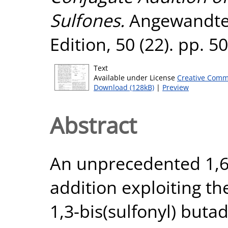
Sulfones.
Angewandte 
Edition, 50 (22). pp. 
Text
Available under License
Creative Comm
Download (128kB)
|
Preview
Abstract
An unprecedented 1,
addition exploiting th
1,3-bis(sulfonyl) but