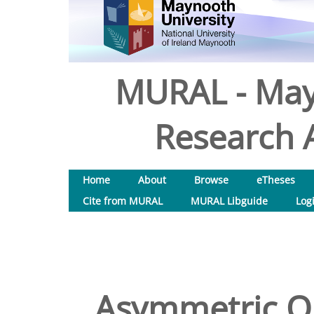
MURAL - May
Research A
Home
About
Browse
eTheses
Cite from MURAL
MURAL Libguide
Log
Asymmetric Or