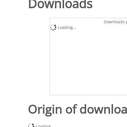
Downloads
Downloads p
Loading...
Origin of downlo
Loading...