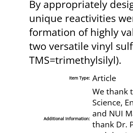
By appropriately desi
unique reactivities we
formation of highly v
two versatile vinyl su
TMS=trimethylsilyl).
Article
Item Type:
We thank t
Science, E
and NUI M
Additional Information:
thank Dr. 