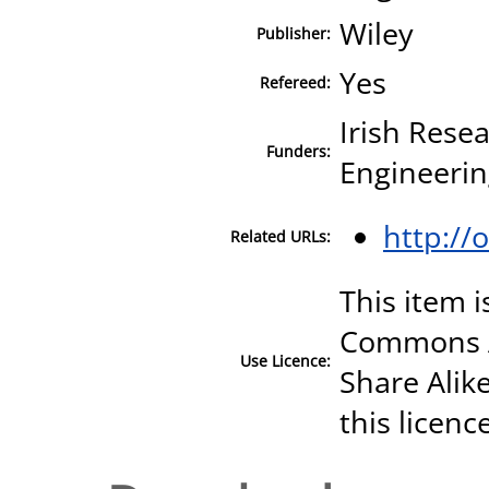
Wiley
Publisher:
Yes
Refereed:
Irish Rese
Funders:
Engineerin
http://
Related URLs:
This item i
Commons A
Use Licence:
Share Alike
this licenc