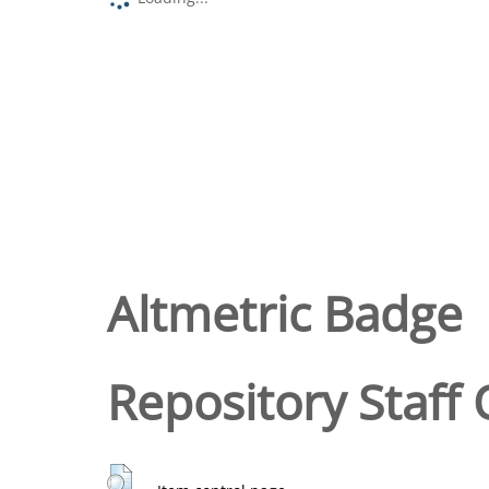
Altmetric Badge
Repository Staff 