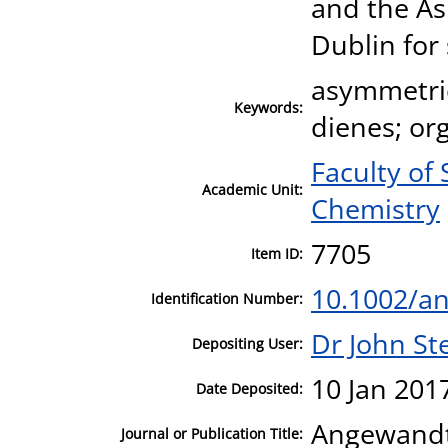
and the A
Dublin for
asymmetric
Keywords:
dienes; org
Faculty of
Academic Unit:
Chemistry
7705
Item ID:
10.1002/a
Identification Number:
Dr John S
Depositing User:
10 Jan 201
Date Deposited:
Angewandte
Journal or Publication Title: