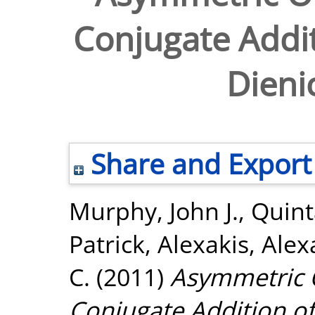
Conjugate Addit
Dieni
Share and Export
Murphy, John J.
,
Quint
Patrick
,
Alexakis, Ale
C.
(2011)
Asymmetric O
Conjugate Addition of