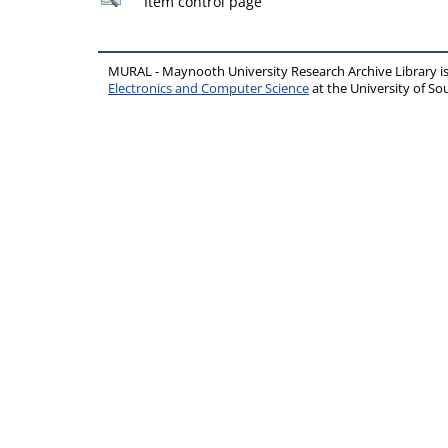
Item control page
MURAL - Maynooth University Research Archive Library 
Electronics and Computer Science
at the University of 