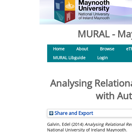
MURAL - May
Home
About
Browse
eT
MURAL Libguide
Login
Analysing Relationa
with Aut
Share and Export
Galvin, Edel
(2014)
Analysing Relational Re
National University of Ireland Maynooth.