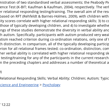
inistration of two standardised verbal assessments; the Peabody P
gence Test (K-BIT; Kaufman & Kaufman, 2004), respectively. The v
r relational responding testing/training. The overall aim of the res
l based on RFT (Rehfeldt & Barnes-Holmes, 2009), with children with
ity scores correlate with higher relational responding skills; 3) to 
 those of typically developing children, and 4) to investigate wheth
ings of these studies demonstrate the diversity in verbal ability a
th autism. Specifically, participants with autism produced very w
tism reached criterion during co-ordination relations, only one of 
th distinction. In comparison, all of the typically developing part
on for all relational frames tested; co-ordination, distinction, co
her verbal ability is correlated with higher relational responding ski
 testing/training for any of the participants in the current research
n the preceding chapters and addresses a number of theoretical and
D)
Relational Responding Skills; Verbal Ability; Children; Autism; Typi
 Science and Engineering
>
Psychology
7 12:22