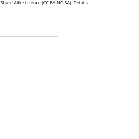
Share Alike Licence (CC BY-NC-SA). Details