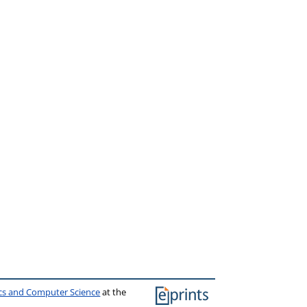
ics and Computer Science
at the