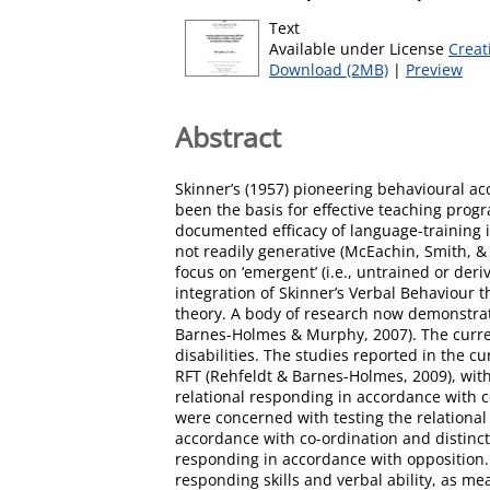
Text
Available under License
Creat
Download (2MB)
|
Preview
Abstract
Skinner’s (1957) pioneering behavioural ac
been the basis for effective teaching prog
documented efficacy of language-training i
not readily generative (McEachin, Smith, & L
focus on ‘emergent’ (i.e., untrained or der
integration of Skinner’s Verbal Behaviour
theory. A body of research now demonstrates
Barnes-Holmes & Murphy, 2007). The current
disabilities. The studies reported in the c
RFT (Rehfeldt & Barnes-Holmes, 2009), with 
relational responding in accordance with c
were concerned with testing the relational r
accordance with co-ordination and distinct
responding in accordance with opposition. 
responding skills and verbal ability, as m