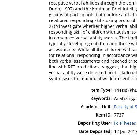
receptive verbal abilities through the adm
Dunn, 1997) and the Kaufman Brief Intelli
groups of participants both before and afte
relational responding skills using protoco
2) to investigate whether higher verbal abil
responding skill of children with autism to
in enhanced verbal ability scores. The find
typically-developing children and those wi
assessments. While all the children with au
for relational responding in accordance wi
both verbal assessments and reached criteri
line with RFT predictions, suggest, that hig
verbal ability were detected post relational
synthesises the empirical work presented i
Item Type:
Thesis (Ph
Keywords:
Analysing; 
Academic Unit:
Faculty of
Item ID:
7737
Depositing User:
IR eTheses
Date Deposited:
12 Jan 201