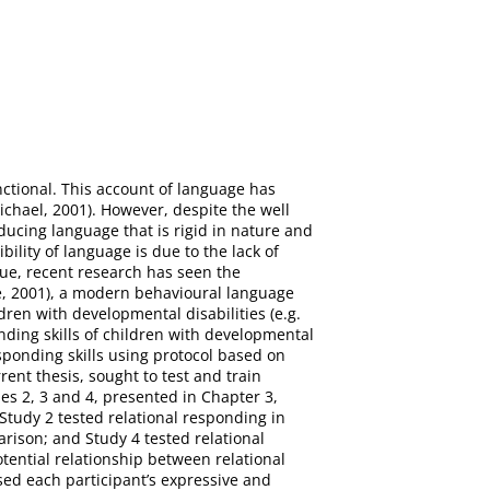
ctional. This account of language has
chael, 2001). However, despite the well
ucing language that is rigid in nature and
bility of language is due to the lack of
ssue, recent research has seen the
e, 2001), a modern behavioural language
dren with developmental disabilities (e.g.
nding skills of children with developmental
esponding skills using protocol based on
ent thesis, sought to test and train
es 2, 3 and 4, presented in Chapter 3,
, Study 2 tested relational responding in
rison; and Study 4 tested relational
tential relationship between relational
sed each participant’s expressive and