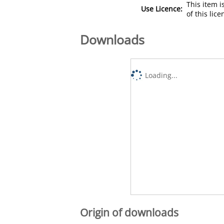
This item 
Use Licence:
of this lic
Downloads
Loading...
Origin of downloads