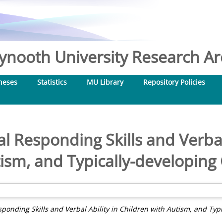
nooth University Research Arc
heses
Statistics
MU Library
Repository Policies
l Responding Skills and Verbal
ism, and Typically-developing
sponding Skills and Verbal Ability in Children with Autism, and Typ