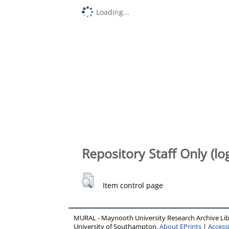
Loading...
Repository Staff Only (lo
Item control page
MURAL - Maynooth University Research Archive Li
University of Southampton.
About EPrints
|
Accessi