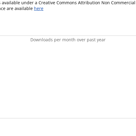
is available under a Creative Commons Attribution Non Commercial 
ence are available
here
Downloads per month over past year