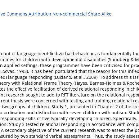
ive Commons Attribution Non-commercial Share Alike
.
count of language identified verbal behaviour as fundamentally fun
rammes for children with developmental disabilities (Sundberg & Mi
n applied settings, these programmes have been criticised for prod
oovas, 1993). It has been postulated that the reason for this inflexi
ived) language responding (Luciano, et al., 2009). To address this i
 theory with Relational Frame Theory (Hayes, Barnes-Holmes & Roch
 the effective facilitation of derived relational responding in chil
 research sought to add to RFT literature on the relational respo
urrent thesis were concerned with testing and training relational r
two groups of children. Study 1, presented in Chapter 2 of the curr
o-ordination and distinction with seven children with autism. Studi
esponding skills of five typically-developing children. Specifically
ion; Study 3 tested relational responding in accordance with compa
A secondary objective of the current research was to assess the po
easured by two standard verbal assessments. Thus, the study asses