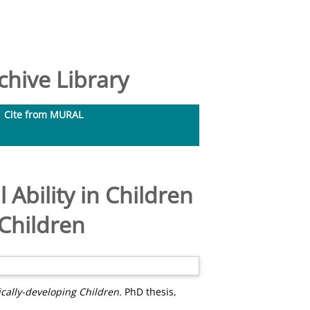
hive Library
Cite from MURAL
 Ability in Children
 Children
ically-developing Children.
PhD thesis,