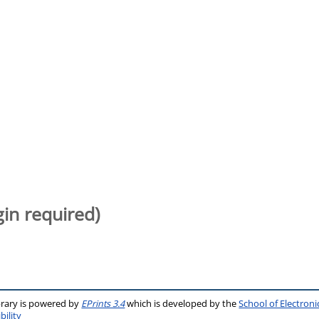
gin required)
brary is powered by
EPrints 3.4
which is developed by the
School of Electron
bility