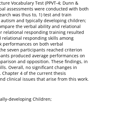
icture Vocabulary Test (PPVT-4; Dunn &
erbal assessments were conducted with both
earch was thus to, 1) test and train
 autism and typically developing children;
compare the verbal ability and relational
er relational responding training resulted
nd relational responding skills among
eak performances on both verbal
the seven participants reached criterion
icipants produced average performances on
mparison and opposition. These findings, in
lls. Overall, no significant changes in
. Chapter 4 of the current thesis
 clinical issues that arise from this work.
cally-developing Children;