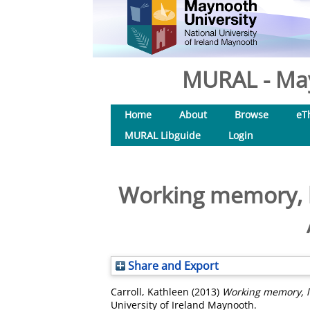
MURAL - May
Home
About
Browse
eT
MURAL Libguide
Login
Working memory, la
Share and Export
Carroll, Kathleen
(2013)
Working memory, la
University of Ireland Maynooth.