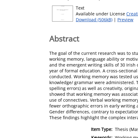
Text
Available under License
Creat
Download (506kB)
|
Preview
Abstract
The goal of the current research was to st
working memory, language ability or motiva
and the emergent writing skills of 30 Irish c
year of formal education. A cross-sectional
conducted. Working memory was tested us
knowledge/ grammar were administered. The 
spelling errors) as well as creativity, origi
showed that working memory was associated w
use of connectives. Verbal working memory
fewer orthographic errors in early writing a
Gender differences, contrary to expectatio
These findings highlight the complex inter
Item Type:
Thesis (Mas
Keywords:
Working mem