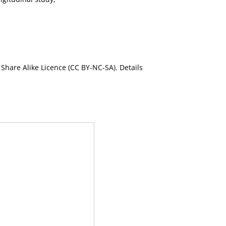
Share Alike Licence (CC BY-NC-SA). Details