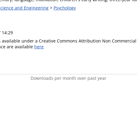
 Science and Engineering
>
Psychology
7 14:29
is available under a Creative Commons Attribution Non Commercial 
ence are available
here
Downloads per month over past year