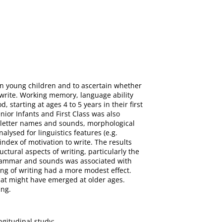
in young children and to ascertain whether
 write. Working memory, language ability
 starting at ages 4 to 5 years in their first
nior Infants and First Class was also
letter names and sounds, morphological
ysed for linguistics features (e.g.
 index of motivation to write. The results
ctural aspects of writing, particularly the
 grammar and sounds was associated with
king of writing had a more modest effect.
hat might have emerged at older ages.
ing.
ngitudinal study;