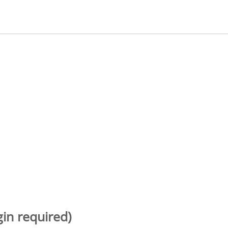
gin required)