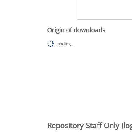
Origin of downloads
Loading...
Repository Staff Only (lo