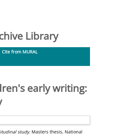
hive Library
Cite from MURAL
en's early writing:
y
itudinal study.
Masters thesis, National