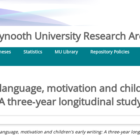
nooth University Research Arc
heses
Statistics
MU Library
Repository Policies
nguage, motivation and childr
A three‐year longitudinal stud
nguage, motivation and children's early writing: A three‐year long