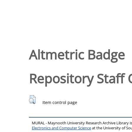
Altmetric Badge
Repository Staff 
Item control page
MURAL - Maynooth University Research Archive Library 
Electronics and Computer Science
at the University of 