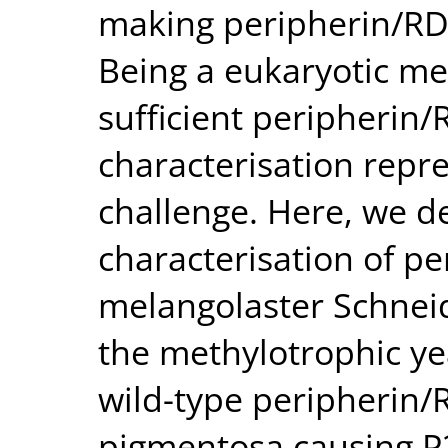
making peripherin/RDS
Being a eukaryotic me
sufficient peripherin/
characterisation repre
challenge. Here, we d
characterisation of p
melangolaster Schneide
the methylotrophic yea
wild-type peripherin/R
pigmentosa causing P