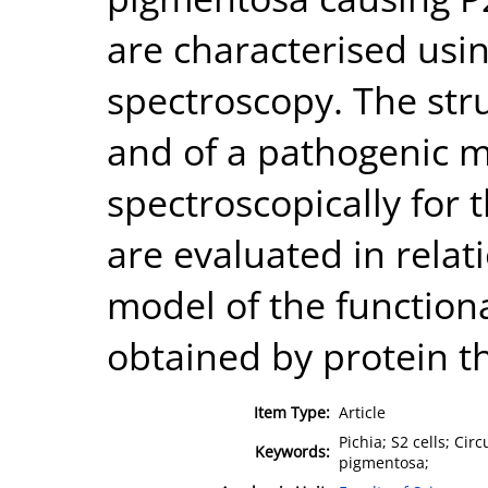
are characterised usin
spectroscopy. The str
and of a pathogenic m
spectroscopically for t
are evaluated in relat
model of the function
obtained by protein t
Item Type:
Article
Pichia; S2 cells; Cir
Keywords:
pigmentosa;