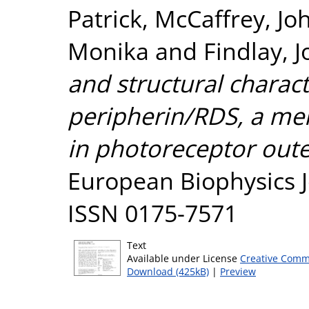
Patrick
,
McCaffrey, Jo
Monika
and
Findlay, J
and structural charact
peripherin/RDS, a me
in photoreceptor out
European Biophysics Jo
ISSN 0175-7571
Text
Available under License
Creative Comm
Download (425kB)
|
Preview