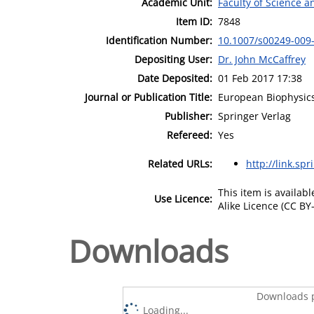
Academic Unit:
Faculty of Science 
Item ID:
7848
Identification Number:
10.1007/s00249-009
Depositing User:
Dr. John McCaffrey
Date Deposited:
01 Feb 2017 17:38
Journal or Publication Title:
European Biophysics
Publisher:
Springer Verlag
Refereed:
Yes
Related URLs:
http://link.sp
This item is availa
Use Licence:
Alike Licence (CC BY-
Downloads
Downloads p
Loading...