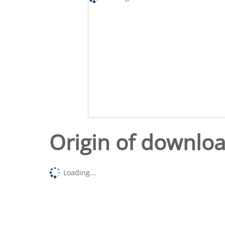
Origin of downlo
Loading...