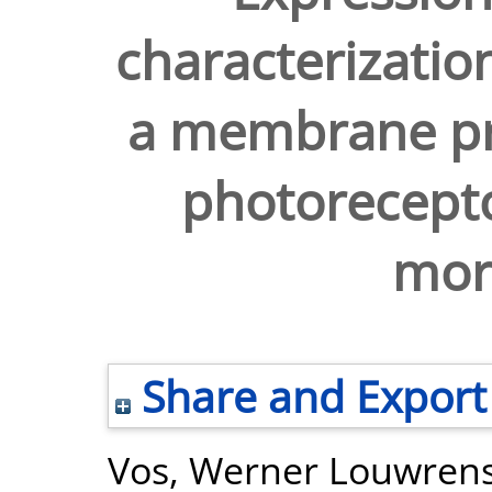
characterizatio
a membrane pro
photorecept
mor
Share and Export
Vos, Werner Louwren