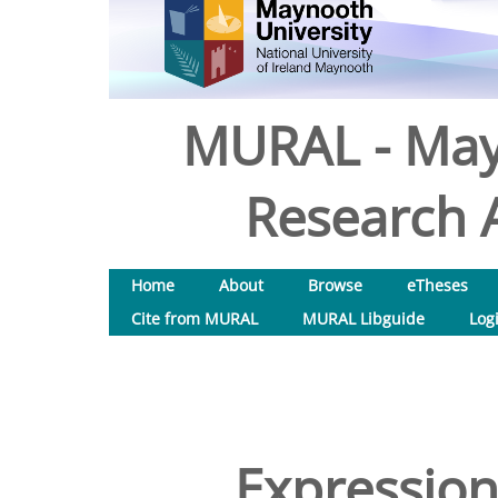
MURAL - May
Research A
Home
About
Browse
eTheses
Cite from MURAL
MURAL Libguide
Log
Expression