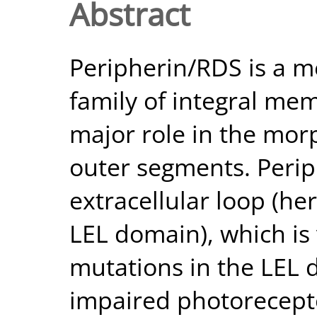
Abstract
Peripherin/RDS is a m
family of integral me
major role in the mor
outer segments. Perip
extracellular loop (her
LEL domain), which is v
mutations in the LEL 
impaired photorecepto