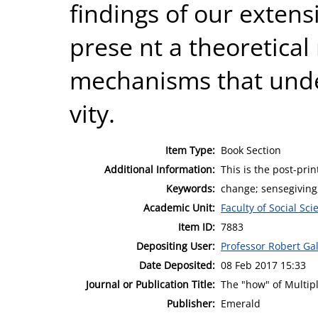
findings of our extens
prese nt a theoretica
mechanisms that under
vity.
Item Type:
Book Section
Additional Information:
This is the post-pri
Keywords:
change; sensegiving
Academic Unit:
Faculty of Social Sci
Item ID:
7883
Depositing User:
Professor Robert Ga
Date Deposited:
08 Feb 2017 15:33
Journal or Publication Title:
The "how" of Multip
Publisher:
Emerald