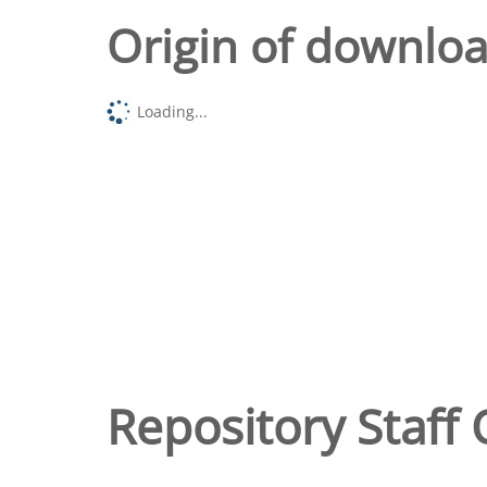
Origin of downlo
Loading...
Repository Staff 