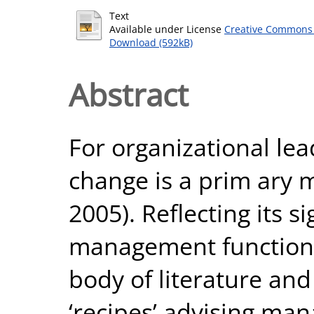
Text
Available under License
Creative Commons 
Download (592kB)
Abstract
For organizational lea
change is a prim ary 
2005). Reflecting its s
management function, 
body of literature a
‘recipes’ advising ma