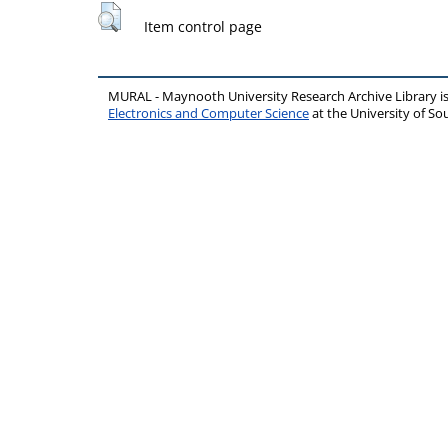
Item control page
MURAL - Maynooth University Research Archive Library 
Electronics and Computer Science
at the University of 