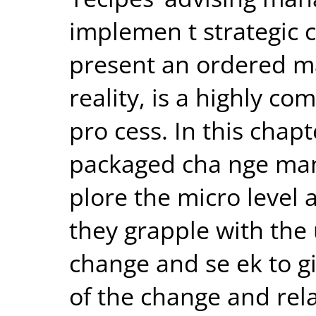
implemen t strategic
present an ordered ma
reality, is a highly c
pro cess. In this chap
packaged cha nge ma
plore the micro level 
they grapple with the 
change and se ek to g
of the change and rel