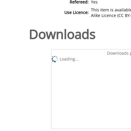
Refereed:
Yes
This item is availa
Use Licence:
Alike Licence (CC BY-
Downloads
Downloads p
Loading...