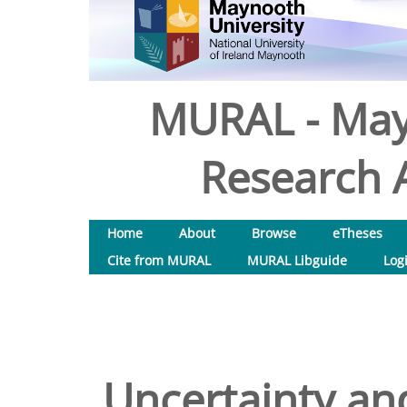
MURAL - May
Research A
Home
About
Browse
eTheses
Cite from MURAL
MURAL Libguide
Log
Uncertainty and