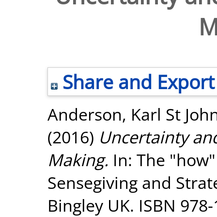
M
Share and Export
Anderson, Karl St Joh
(2016)
Uncertainty and
Making.
In: The "how"
Sensegiving and Strat
Bingley UK. ISBN 978-