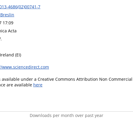
013-4686(02)00741-7
 Breslin
7 17:09
mica Acta
.
Ireland (EI)
://www.sciencedirect.com
is available under a Creative Commons Attribution Non Commercial 
ence are available
here
Downloads per month over past year