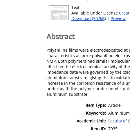
Text
Available under License
Creat
Download (307kB)
|
Preview
Abstract
Polyaniline films were electrodeposited at 
characteristics as pure polyaniline electr
NMP. Both polymers had similar molecular 
effect on the electrochemical activity of t
impedance data were governed by the oxidi
aluminium substrate, giving rise to oxidat
increase in the corrosion resistance of al
underneath the polymer under anodic polari
aluminium substrate.
Item Type:
Article
Keywords:
Aluminium; 
Academic Unit:
Faculty of
Item ID:
7935