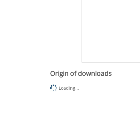
Origin of downloads
Loading...