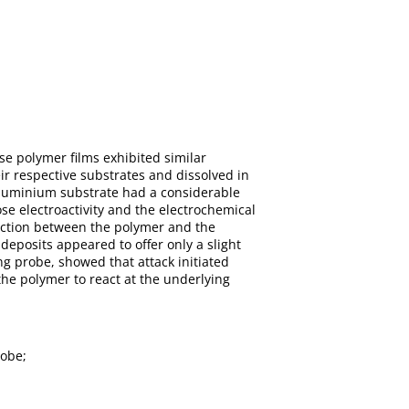
se polymer films exhibited similar
ir respective substrates and dissolved in
aluminium substrate had a considerable
ose electroactivity and the electrochemical
action between the polymer and the
deposits appeared to offer only a slight
g probe, showed that attack initiated
the polymer to react at the underlying
robe;