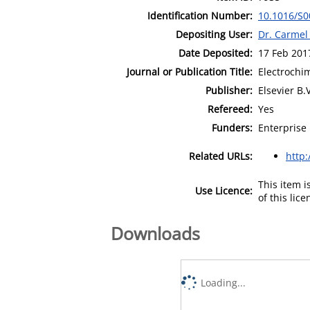
Identification Number:
10.1016/S0
Depositing User:
Dr. Carmel
Date Deposited:
17 Feb 201
Journal or Publication Title:
Electrochi
Publisher:
Elsevier B.V
Refereed:
Yes
Funders:
Enterprise 
Related URLs:
http
This item 
Use Licence:
of this lic
Downloads
Loading...