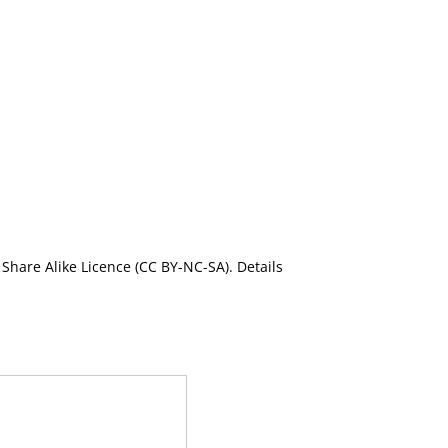
Share Alike Licence (CC BY-NC-SA). Details