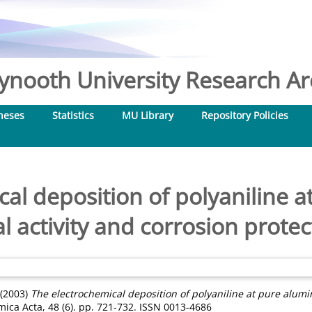
nooth University Research Arc
heses
Statistics
MU Library
Repository Policies
al deposition of polyaniline 
l activity and corrosion protec
(2003)
The electrochemical deposition of polyaniline at pure alumi
mica Acta, 48 (6). pp. 721-732. ISSN 0013-4686