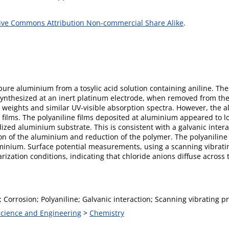
ive Commons Attribution Non-commercial Share Alike
.
pure aluminium from a tosylic acid solution containing aniline. The
osynthesized at an inert platinum electrode, when removed from the
weights and similar UV-visible absorption spectra. However, the 
he films. The polyaniline films deposited at aluminium appeared to l
zed aluminium substrate. This is consistent with a galvanic inter
ion of the aluminium and reduction of the polymer. The polyaniline 
uminium. Surface potential measurements, using a scanning vibratin
zation conditions, indicating that chloride anions diffuse across 
Corrosion; Polyaniline; Galvanic interaction; Scanning vibrating p
 Science and Engineering
>
Chemistry