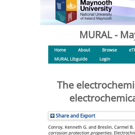
MURAL - May
Home
About
Browse
eT
MURAL Libguide
Login
The electrochemic
electrochemica
Share and Export
Conroy, Kenneth G.
and
Breslin, Carmel B.
corrosion protection properties.
Electrochi