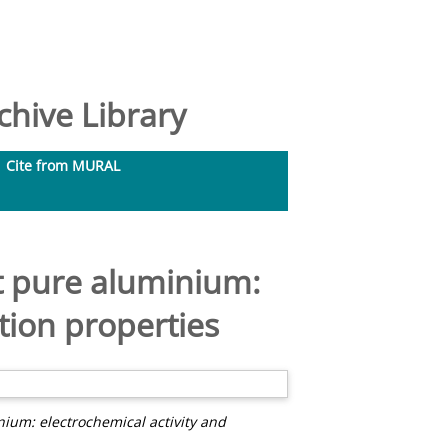
hive Library
Cite from MURAL
at pure aluminium:
tion properties
nium: electrochemical activity and