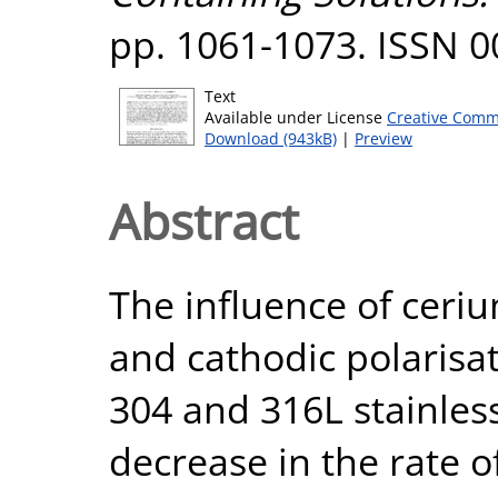
pp. 1061-1073. ISSN 
Text
Available under License
Creative Comm
Download (943kB)
|
Preview
Abstract
The influence of ceri
and cathodic polarisa
304 and 316L stainless
decrease in the rate 