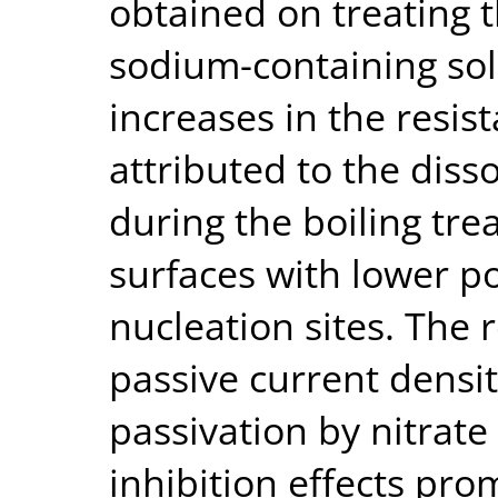
obtained on treating t
sodium-containing sol
increases in the resis
attributed to the diss
during the boiling tre
surfaces with lower po
nucleation sites. The 
passive current densit
passivation by nitrate
inhibition effects pr