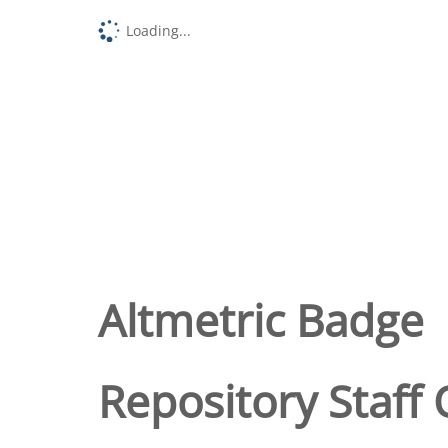
Loading...
Altmetric Badge
Repository Staff 