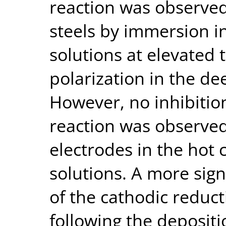
reaction was observed 
steels by immersion i
solutions at elevated
polarization in the de
However, no inhibitio
reaction was observed
electrodes in the hot
solutions. A more sign
of the cathodic reduc
following the depositi