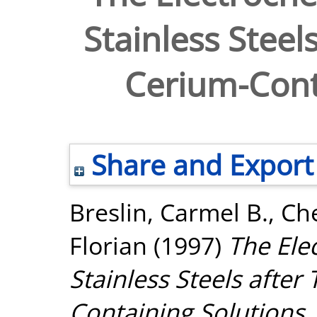
Stainless Steel
Cerium-Cont
Share and Export
Breslin, Carmel B.
,
Che
Florian
(1997)
The Ele
Stainless Steels after
Containing Solutions.