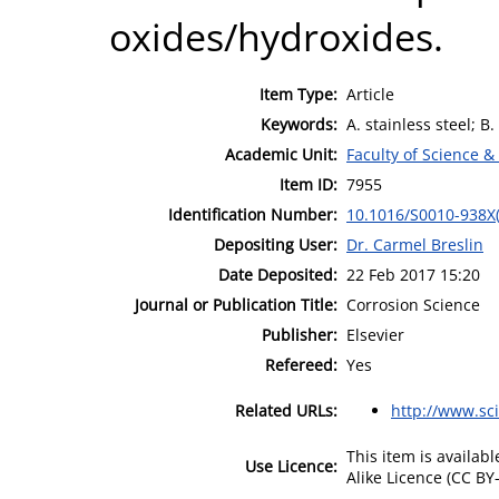
oxides/hydroxides.
Item Type:
Article
Keywords:
A. stainless steel; B
Academic Unit:
Faculty of Science &
Item ID:
7955
Identification Number:
10.1016/S0010-938X
Depositing User:
Dr. Carmel Breslin
Date Deposited:
22 Feb 2017 15:20
Journal or Publication Title:
Corrosion Science
Publisher:
Elsevier
Refereed:
Yes
Related URLs:
http://www.sc
This item is availa
Use Licence:
Alike Licence (CC BY-