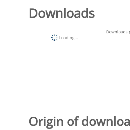
Downloads
Downloads p
Loading...
Origin of downlo