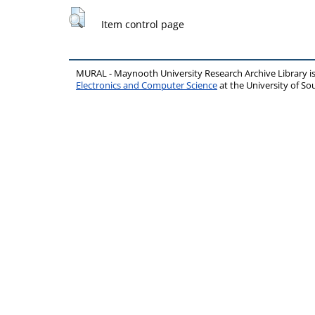
Item control page
MURAL - Maynooth University Research Archive Library 
Electronics and Computer Science
at the University of 