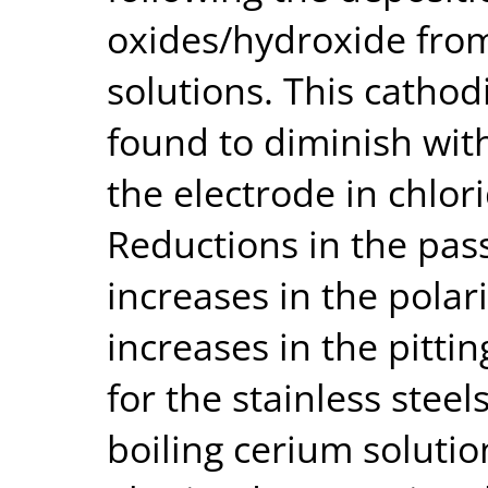
oxides/hydroxide fro
solutions. This cathodi
found to diminish wit
the electrode in chlor
Reductions in the pass
increases in the polar
increases in the pitti
for the stainless steel
boiling cerium solutio