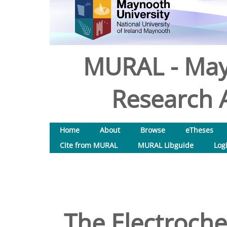
MURAL - May
Research A
Home
About
Browse
eTheses
Cite from MURAL
MURAL Libguide
Log
The Electroche