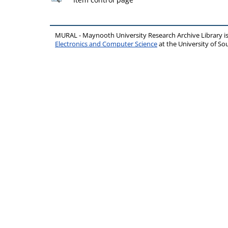
MURAL - Maynooth University Research Archive Library 
Electronics and Computer Science
at the University of 