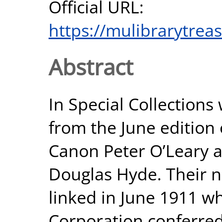
Official URL:
https://mulibrarytrea
Abstract
In Special Collection
from the June edition 
Canon Peter O’Leary 
Douglas Hyde. Their 
linked in June 1911 w
Corporation conferred