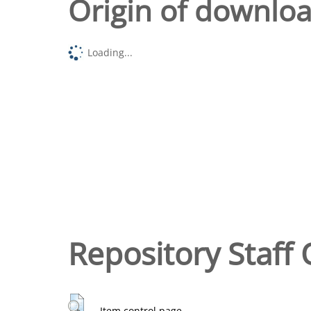
Origin of downlo
Loading...
Repository Staff 
Item control page