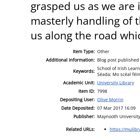
grasped us as we are i
masterly handling of t
us along the road whi
Item Type:
Other
Additional Information:
Blog post published
School of Irish Lear
Keywords:
Séada; Mo scéal féin
Academic Unit:
University Library
Item ID:
7998
Depositing User:
Olive Morrin
Date Deposited:
07 Mar 2017 16:09
Publisher:
Maynooth University
Related URLs:
https://mulib