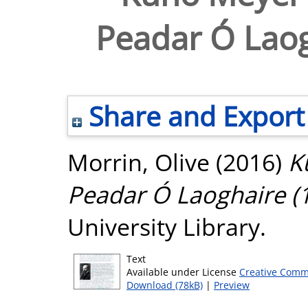
Peadar Ó Laog
Share and Export
Morrin, Olive
(2016)
K
Peadar Ó Laoghaire (
University Library.
Text
Available under License
Creative Comm
Download (78kB)
|
Preview