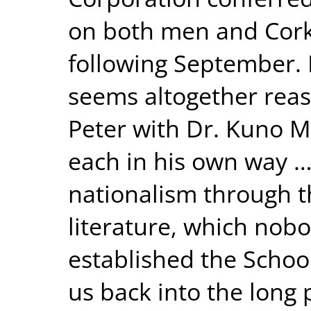
on both men and Cork 
following September. 
seems altogether reas
Peter with Dr. Kuno 
each in his own way …
nationalism through t
literature, which nob
established the School
us back into the long 