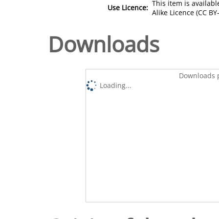
This item is availa
Use Licence:
Alike Licence (CC BY-
Downloads
Downloads p
Loading...