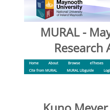
MURAL - May
Research A
Home
About
Browse
eTheses
Cite from MURAL
MURAL Libguide
Log
Kuno Meyer 