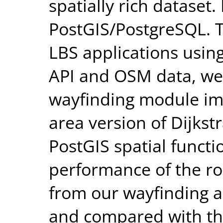
spatially rich dataset
PostGIS/PostgreSQL. 
LBS applications usi
API and OSM data, we
wayfinding module im
area version of Dijkstr
PostGIS spatial funct
performance of the ro
from our wayfinding a
and compared with th