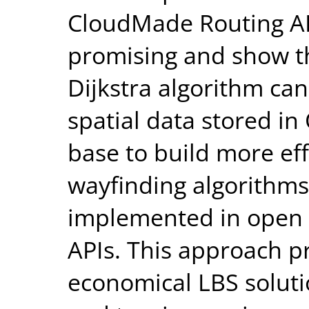
CloudMade Routing API
promising and show tha
Dijkstra algorithm ca
spatial data stored i
base to build more ef
wayfinding algorithms
implemented in open 
APIs. This approach p
economical LBS solutio