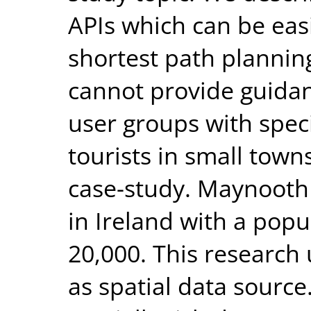
APIs which can be eas
shortest path plannin
cannot provide guidanc
user groups with spec
tourists in small tow
case-study. Maynooth 
in Ireland with a pop
20,000. This researc
as spatial data sourc