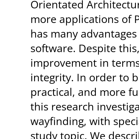
Orientated Architectu
more applications of Pu
has many advantages 
software. Despite this
improvement in terms 
integrity. In order to
practical, and more fu
this research investig
wayfinding, with speci
study topic. We descr