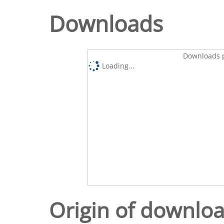
Downloads
Downloads p
Loading...
Origin of downlo