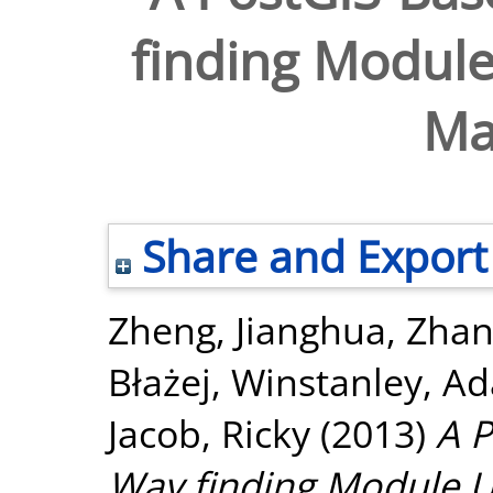
finding Module
Ma
Share and Export
Zheng, Jianghua
,
Zhan
Błażej
,
Winstanley, A
Jacob, Ricky
(2013)
A P
Way finding Module U