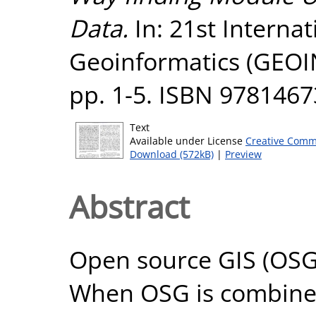
Data.
In: 21st Interna
Geoinformatics (GEOI
pp. 1-5. ISBN 978146
Text
Available under License
Creative Comm
Download (572kB)
|
Preview
Abstract
Open source GIS (OSG) 
When OSG is combined