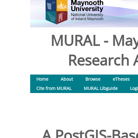
MURAL - May
Research A
Home
About
Browse
eTheses
Cite from MURAL
MURAL Libguide
Log
A PostGIS-Bas