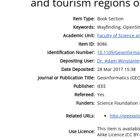
and tourism regions ou
Item Type:
Book Section
Keywords:
Wayfinding; OpenSt
Academic Unit:
Faculty of Science 
Item ID:
8086
Identification Number:
10.1109/Geoinforma
Depositing User:
Dr. Adam Winstanle
Date Deposited:
28 Mar 2017 15:38
Journal or Publication Title:
Geoinformatics (GEO
Publisher:
IEEE
Refereed:
Yes
Funders:
Science Foundation I
Related URLs:
http://ieeexpl
This item is availa
Use Licence:
Alike Licence (CC BY-