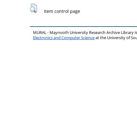
Item control page
MURAL - Maynooth University Research Archive Library 
Electronics and Computer Science
at the University of 