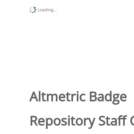
Loading...
Altmetric Badge
Repository Staff 