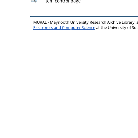
Item control page
MURAL - Maynooth University Research Archive Library 
Electronics and Computer Science
at the University of 