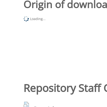
Origin of downlo
Loading...
Repository Staff 