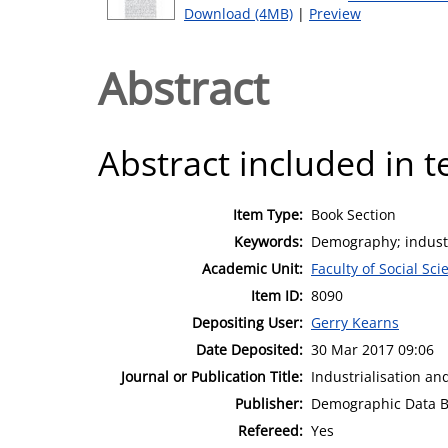
Download (4MB)
|
Preview
Abstract
Abstract included in t
Item Type:
Book Section
Keywords:
Demography; industr
Academic Unit:
Faculty of Social Sci
Item ID:
8090
Depositing User:
Gerry Kearns
Date Deposited:
30 Mar 2017 09:06
Journal or Publication Title:
Industrialisation an
Publisher:
Demographic Data 
Refereed:
Yes