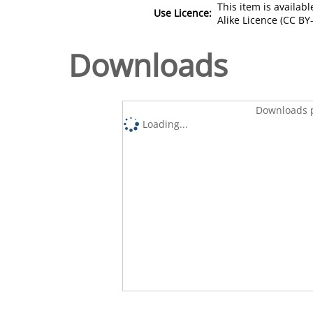
This item is availa
Use Licence:
Alike Licence (CC BY-
Downloads
Downloads p
Loading...