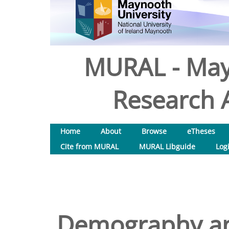
MURAL - May
Research A
Home
About
Browse
eTheses
Cite from MURAL
MURAL Libguide
Log
Demography and