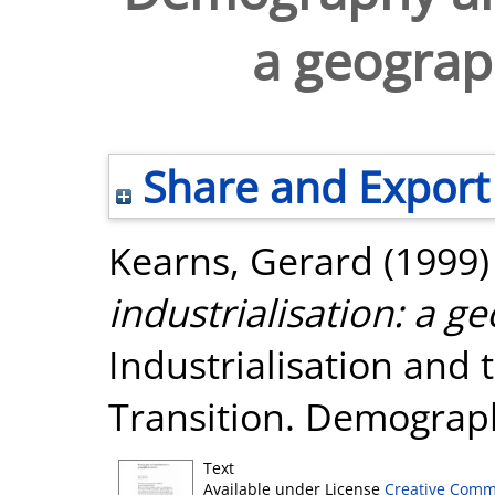
a geograp
Share and Export
Kearns, Gerard
(1999
industrialisation: a g
Industrialisation and 
Transition. Demograph
Text
Available under License
Creative Comm