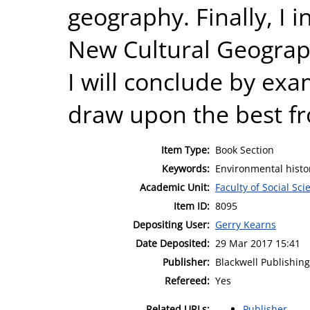
geography. Finally, I 
New Cultural Geograph
I will conclude by ex
draw upon the best f
Item Type:
Book Section
Keywords:
Environmental histo
Academic Unit:
Faculty of Social Sci
Item ID:
8095
Depositing User:
Gerry Kearns
Date Deposited:
29 Mar 2017 15:41
Publisher:
Blackwell Publishing
Refereed:
Yes
Related URLs:
Publisher