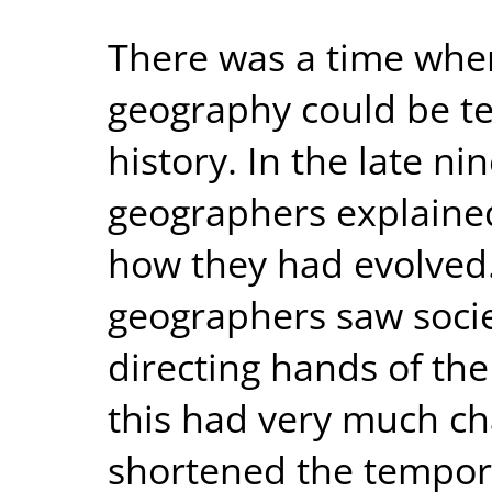
There was a time whe
geography could be t
history. In the late ni
geographers explaine
how they had evolved
geographers saw socie
directing hands of th
this had very much ch
shortened the tempor