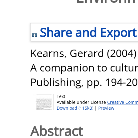
Share and Export
Kearns, Gerard
(2004
A companion to cultur
Publishing, pp. 194-2
Text
Available under License
Creative Comm
Download (115kB)
|
Preview
Abstract