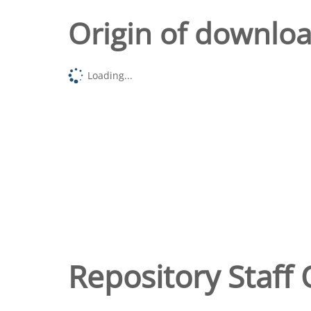
Origin of downlo
Loading...
Repository Staff 