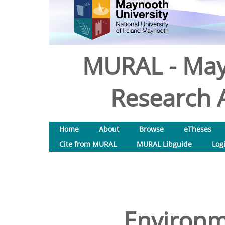
MURAL - May
Research A
Home
About
Browse
eTheses
Cite from MURAL
MURAL Libguide
Log
Environm