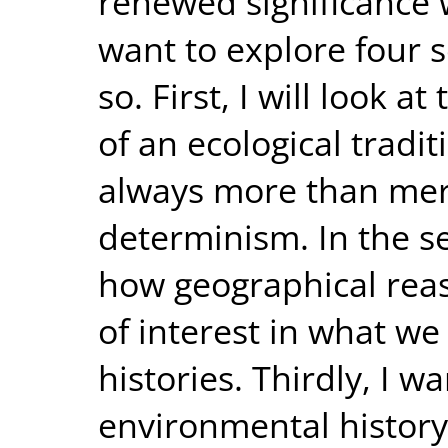
renewed significance 
want to explore four s
so. First, I will look 
of an ecological tradi
always more than me
determinism. In the se
how geographical rea
of interest in what we
histories. Thirdly, I 
environmental history