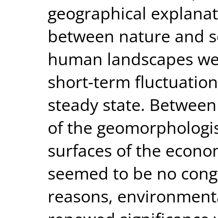
geographical explanat
between nature and so
human landscapes wer
short-term fluctuatio
steady state. Between
of the geomorphologis
surfaces of the econo
seemed to be no cong
reasons, environmenta