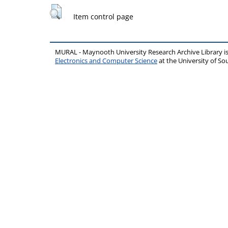
Item control page
MURAL - Maynooth University Research Archive Library 
Electronics and Computer Science
at the University of 