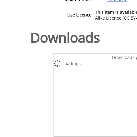
This item is availa
Use Licence:
Alike Licence (CC BY-
Downloads
Downloads p
Loading...