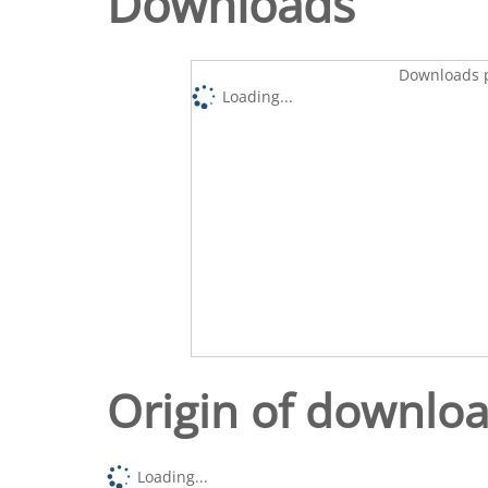
Downloads
Downloads p
Loading...
Origin of downlo
Loading...