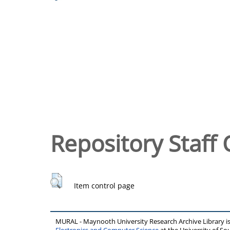
Repository Staff 
Item control page
MURAL - Maynooth University Research Archive Library 