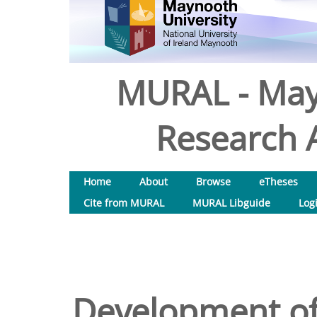
MURAL - May
Research A
Home
About
Browse
eTheses
Cite from MURAL
MURAL Libguide
Log
Development of 