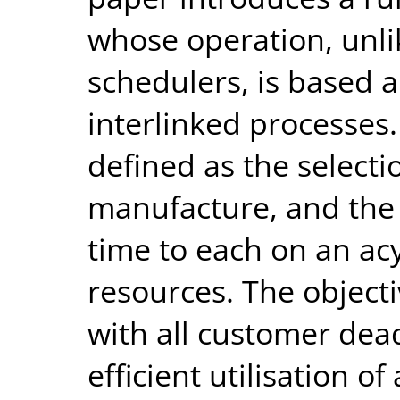
whose operation, unli
schedulers, is based 
interlinked processes.
defined as the selectio
manufacture, and the 
time to each on an ac
resources. The objecti
with all customer dea
efficient utilisation 