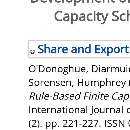
Capacity Sc
Share and Export
O'Donoghue, Diarmui
Sorensen, Humphrey
Rule-Based Finite Cap
International Journal
(2). pp. 221-227. ISSN