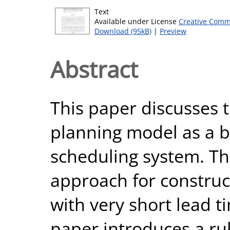
Text
Available under License
Creative Comm
Download (95kB)
|
Preview
Abstract
This paper discusses t
planning model as a b
scheduling system. The 
approach for construc
with very short lead t
paper introduces a ru