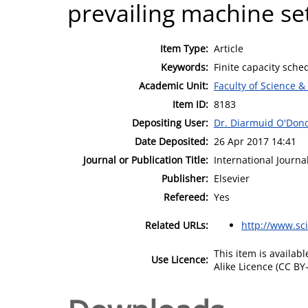
prevailing machine se
Item Type:
Article
Keywords:
Finite capacity sche
Academic Unit:
Faculty of Science &
Item ID:
8183
Depositing User:
Dr. Diarmuid O'Don
Date Deposited:
26 Apr 2017 14:41
Journal or Publication Title:
International Journa
Publisher:
Elsevier
Refereed:
Yes
Related URLs:
http://www.sc
This item is availa
Use Licence:
Alike Licence (CC BY-