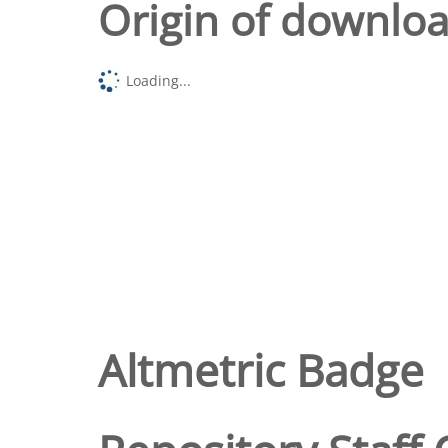
Origin of downlo
Loading...
Altmetric Badge