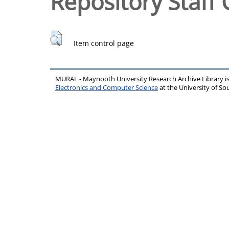
Repository Staff 
Item control page
MURAL - Maynooth University Research Archive Library 
Electronics and Computer Science
at the University of 