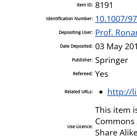
8191
Item ID:
10.1007/97
Identification Number:
Prof. Ronan
Depositing User:
03 May 201
Date Deposited:
Springer
Publisher:
Yes
Refereed:
http://
Related URLs:
This item i
Commons A
Use Licence:
Share Alike