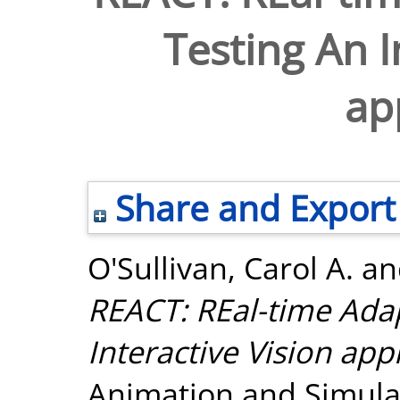
Testing An I
ap
Share and Export
O'Sullivan, Carol A.
a
REACT: REal-time Adap
Interactive Vision app
Animation and Simulat