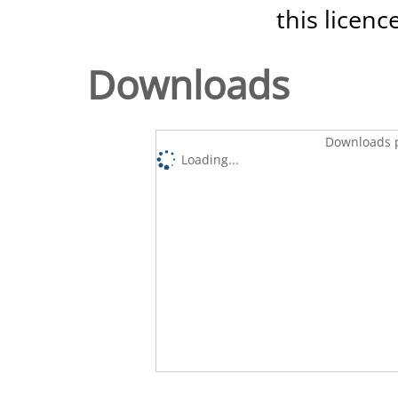
this licenc
Downloads
Downloads p
Loading...