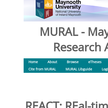
MURAL - May
Research A
Home
About
Browse
eTheses
Cite from MURAL
MURAL Libguide
Log
REACT: REal-tim