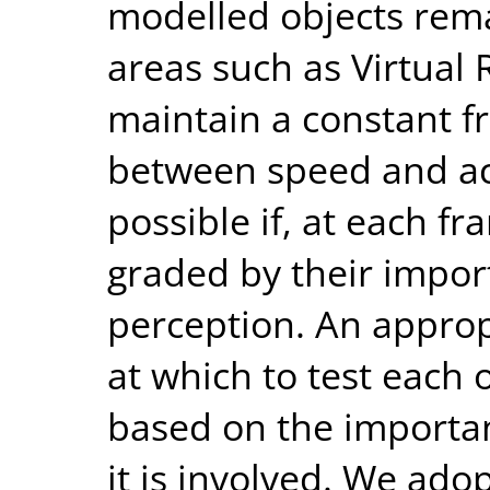
modelled objects rema
areas such as Virtual R
maintain a constant fr
between speed and acc
possible if, at each fr
graded by their impor
perception. An approp
at which to test each
based on the importanc
it is involved. We ad