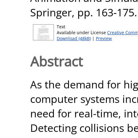
Springer, pp. 163-17
Text
Available under License
Creative Comm
Download (48kB)
|
Preview
Abstract
As the demand for high
computer systems incr
need for real-time, in
Detecting collisions 