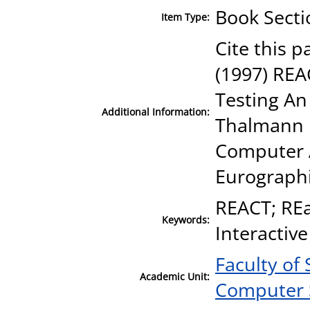
Book Secti
Item Type:
Cite this p
(1997) REA
Testing An 
Additional Information:
Thalmann D
Computer A
Eurographi
REACT; REa
Keywords:
Interactive
Faculty of
Academic Unit:
Computer 