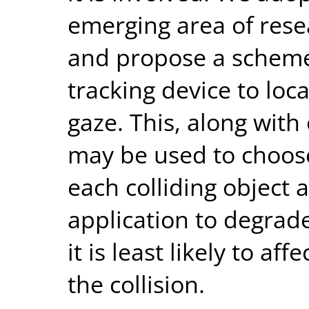
emerging area of resea
and propose a scheme
tracking device to loca
gaze. This, along with 
may be used to choos
each colliding object 
application to degrad
it is least likely to af
the collision.