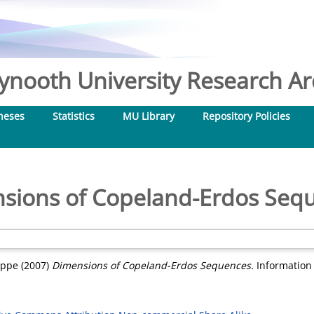
nooth University Research Arc
heses
Statistics
MU Library
Repository Policies
sions of Copeland-Erdos Seq
ippe
(2007)
Dimensions of Copeland-Erdos Sequences.
Information 