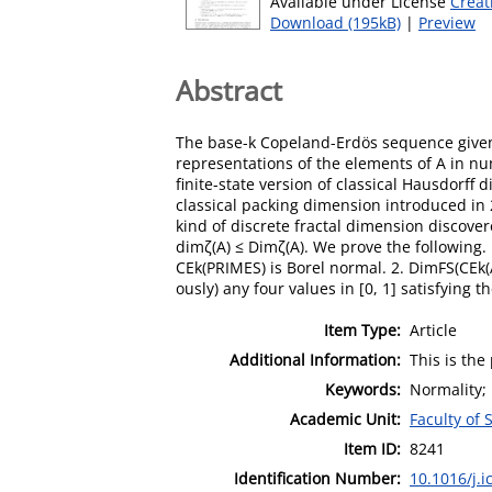
Available under License
Creat
Download (195kB)
|
Preview
Abstract
The base-k Copeland-Erdös sequence given 
representations of the elements of A in num
finite-state version of classical Hausdorff 
classical packing dimension introduced in 2
kind of discrete fractal dimension discove
dimζ(A) ≤ Dimζ(A). We prove the following.
CEk(PRIMES) is Borel normal. 2. DimFS(CEk(A
ously) any four values in [0, 1] satisfying 
Item Type:
Article
Additional Information:
This is the
Keywords:
Normality;
Academic Unit:
Faculty of
Item ID:
8241
Identification Number:
10.1016/j.i