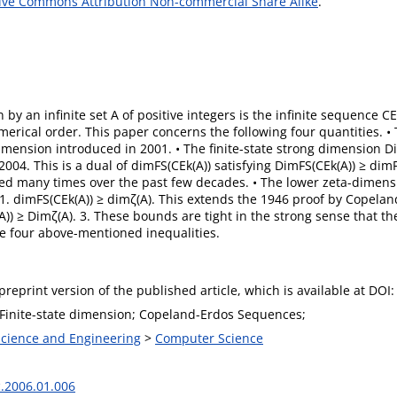
ive Commons Attribution Non-commercial Share Alike
.
by an infinite set A of positive integers is the infinite sequence 
erical order. This paper concerns the following four quantities. • 
dimension introduced in 2001. • The finite-state strong dimension Dim
004. This is a dual of dimFS(CEk(A)) satisfying DimFS(CEk(A)) ≥ dim
red many times over the past few decades. • The lower zeta-dimensi
 1. dimFS(CEk(A)) ≥ dimζ(A). This extends the 1946 proof by Copela
)) ≥ Dimζ(A). 3. These bounds are tight in the strong sense that th
the four above-mentioned inequalities.
 preprint version of the published article, which is available at DOI:
 Finite-state dimension; Copeland-Erdos Sequences;
 Science and Engineering
>
Computer Science
c.2006.01.006