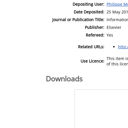
Depositing User:
Philippe M
Date Deposited:
25 May 201
Journal or Publication Title:
Informatio
Publisher:
Elsevier
Refereed:
Yes
Related URLs:
http
This item 
Use Licence:
of this lic
Downloads