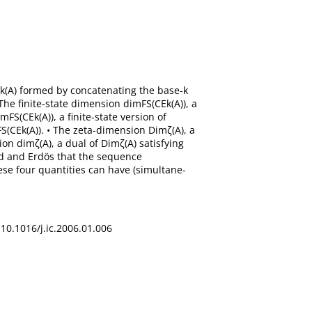
CEk(A) formed by concatenating the base-k
The finite-state dimension dimFS(CEk(A)), a
FS(CEk(A)), a finite-state version of
FS(CEk(A)). • The zeta-dimension Dimζ(A), a
on dimζ(A), a dual of Dimζ(A) satisfying
nd and Erdös that the sequence
ese four quantities can have (simultane-
 10.1016/j.ic.2006.01.006