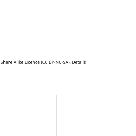
Share Alike Licence (CC BY-NC-SA). Details