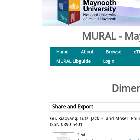
MURAL - May
Home
About
Browse
eT
MURAL Libguide
Login
Dimen
Share and Export
Gu, Xiaoyang
,
Lutz, Jack H.
and
Moser, Phil
ISSN 0890-5401
Text