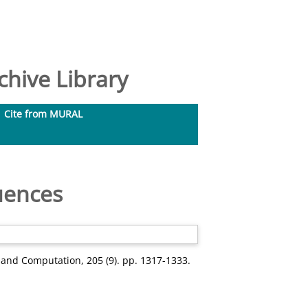
hive Library
Cite from MURAL
uences
and Computation, 205 (9). pp. 1317-1333.