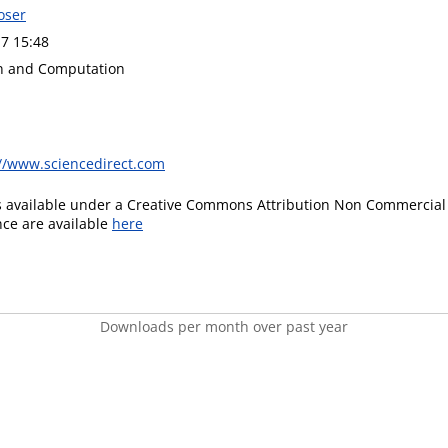
oser
7 15:48
n and Computation
://www.sciencedirect.com
is available under a Creative Commons Attribution Non Commercial 
ence are available
here
Downloads per month over past year