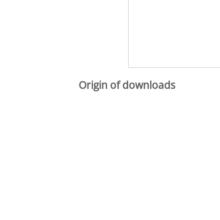
Origin of downloads