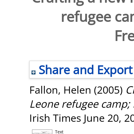
refugee ca
Fr
Share and Export
Fallon, Helen
(2005)
C
Leone refugee camp; 
Irish Times June 20, 2
Text