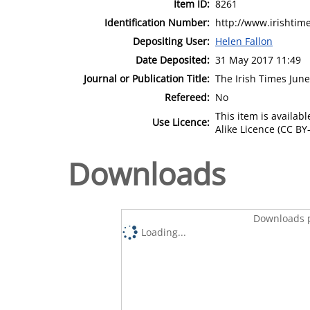
Item ID:
8261
Identification Number:
http://www.irishtim
Depositing User:
Helen Fallon
Date Deposited:
31 May 2017 11:49
Journal or Publication Title:
The Irish Times June
Refereed:
No
This item is availa
Use Licence:
Alike Licence (CC BY-
Downloads
Downloads p
Loading...