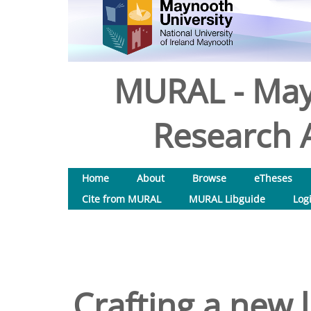
MURAL - May
Research A
Home
About
Browse
eTheses
Cite from MURAL
MURAL Libguide
Log
Crafting a new l