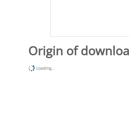
Origin of downlo
Loading...