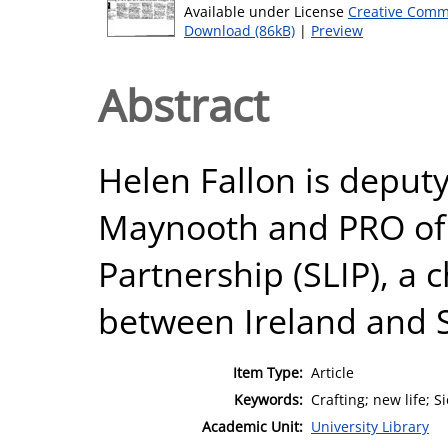
Available under License
Creative Comm
Download (86kB)
|
Preview
Abstract
Helen Fallon is deputy
Maynooth and PRO of 
Partnership (SLIP), a 
between Ireland and S
Item Type:
Article
Keywords:
Crafting; new life; 
Academic Unit:
University Library