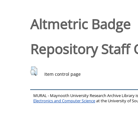
Altmetric Badge
Repository Staff 
Item control page
MURAL - Maynooth University Research Archive Library 
Electronics and Computer Science
at the University of 