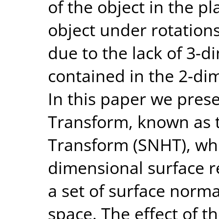
of the object in the pl
object under rotations
due to the lack of 3-
contained in the 2-di
In this paper we pre
Transform, known as 
Transform (SNHT), whi
dimensional surface r
a set of surface norm
space. The effect of t