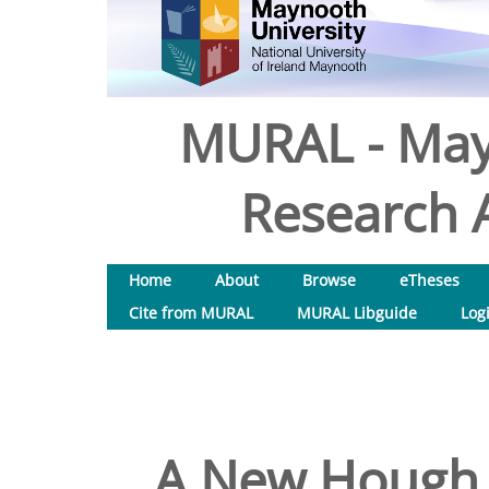
MURAL - May
Research A
Home
About
Browse
eTheses
Cite from MURAL
MURAL Libguide
Log
A New Hough 