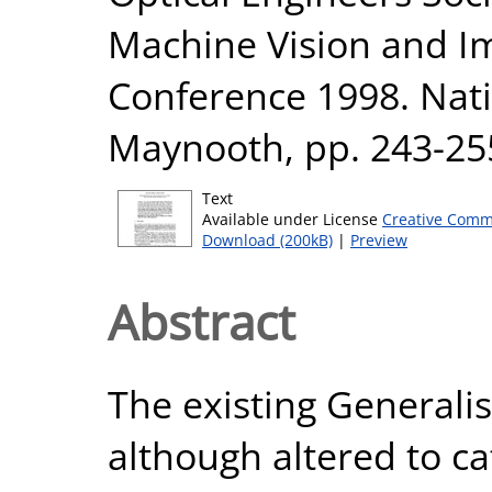
Machine Vision and Im
Conference 1998. Nati
Maynooth, pp. 243-25
Text
Available under License
Creative Comm
Download (200kB)
|
Preview
Abstract
The existing General
although altered to ca