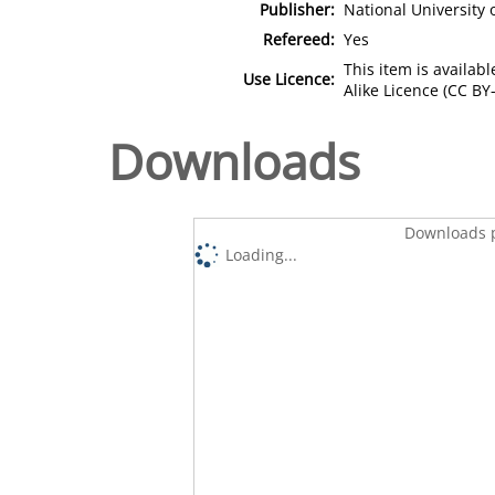
Publisher:
National University
Refereed:
Yes
This item is availa
Use Licence:
Alike Licence (CC BY-
Downloads
Downloads p
Loading...