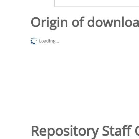
Origin of downlo
Loading...
Repository Staff 