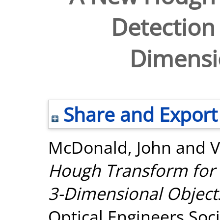
Detection 
Dimensi
Share and Export
McDonald, John
and
V
Hough Transform for t
3-Dimensional Object
Optical Engineers Soci