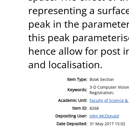
representing a surface
peak in the parameter
this peak parameteris
hence allow for post i
and localisation.
Item Type:
Book Section
3-D Computer Vision
Keywords:
Registration;
Academic Unit:
Faculty of Science &
Item ID:
8268
Depositing User:
John McDonald
Date Deposited:
31 May 2017 15:02