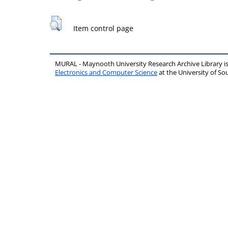
Item control page
MURAL - Maynooth University Research Archive Library 
Electronics and Computer Science
at the University of 