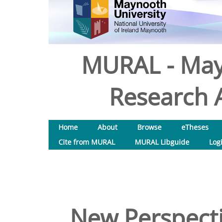
MURAL - May
Research A
Home
About
Browse
eTheses
Cite from MURAL
MURAL Libguide
Log
New Perspecti