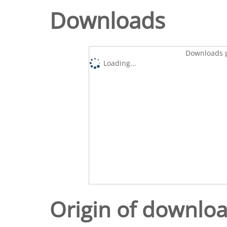
Downloads
Downloads p
Loading...
Origin of downlo