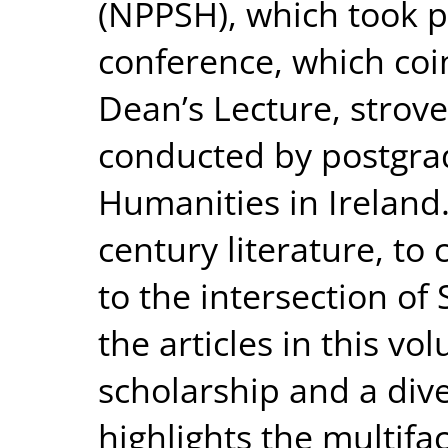
(NPPSH), which took p
conference, which coi
Dean’s Lecture, strove
conducted by postgrad
Humanities in Ireland
century literature, to 
to the intersection o
the articles in this v
scholarship and a div
highlights the multifa