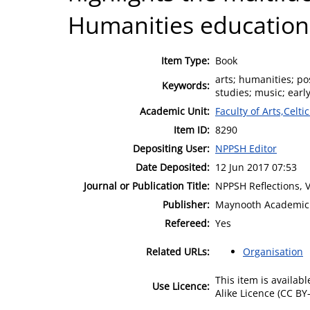
Humanities education
Item Type:
Book
arts; humanities; po
Keywords:
studies; music; earl
Academic Unit:
Faculty of Arts,Celt
Item ID:
8290
Depositing User:
NPPSH Editor
Date Deposited:
12 Jun 2017 07:53
Journal or Publication Title:
NPPSH Reflections, 
Publisher:
Maynooth Academic 
Refereed:
Yes
Related URLs:
Organisation
This item is availa
Use Licence:
Alike Licence (CC BY-