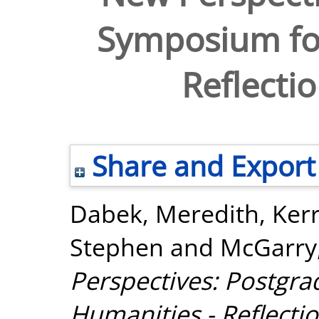
Symposium for
Reflecti
Share and Export
Dabek, Meredith
,
Kerr
Stephen
and
McGarry
Perspectives: Postgr
Humanities - Reflecti