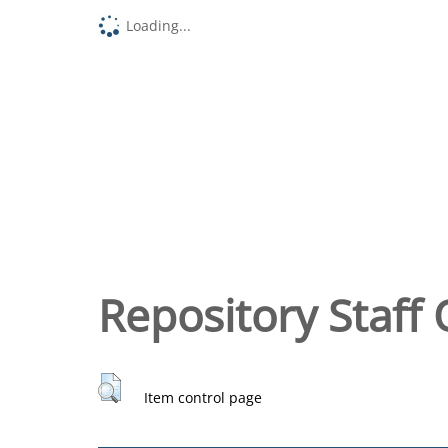
Loading...
Repository Staff 
Item control page