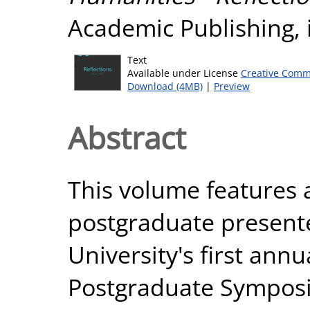
Academic Publishing, 
Text
Available under License
Creative Comm
Download (4MB)
|
Preview
Abstract
This volume features a
postgraduate present
University's first ann
Postgraduate Sympos