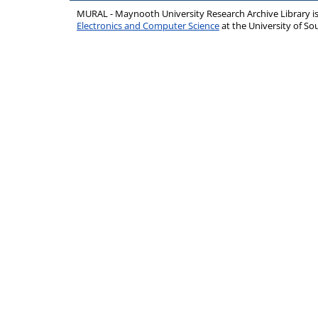
MURAL - Maynooth University Research Archive Library 
Electronics and Computer Science
at the University of 