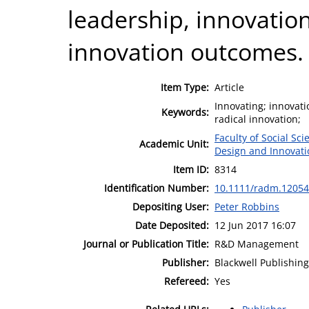
leadership, innovatio
innovation outcomes.
Item Type:
Article
Innovating; innovat
Keywords:
radical innovation;
Faculty of Social Sci
Academic Unit:
Design and Innovat
Item ID:
8314
Identification Number:
10.1111/radm.12054
Depositing User:
Peter Robbins
Date Deposited:
12 Jun 2017 16:07
Journal or Publication Title:
R&D Management
Publisher:
Blackwell Publishing
Refereed:
Yes