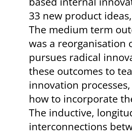
based internal innov
33 new product ideas,
The medium term out
was a reorganisation 
pursues radical innova
these outcomes to tea
innovation processes,
how to incorporate the
The inductive, longitu
interconnections bet