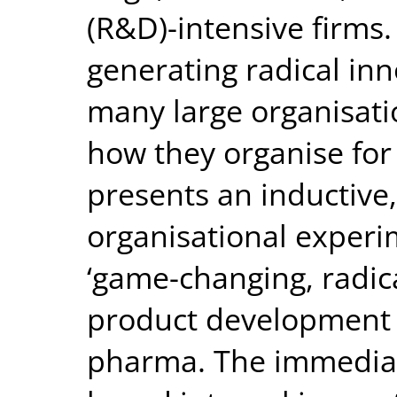
(R&D)-intensive firms
generating radical inn
many large organisati
how they organise for
presents an inductive,
organisational experi
‘game-changing, radica
product development f
pharma. The immediat