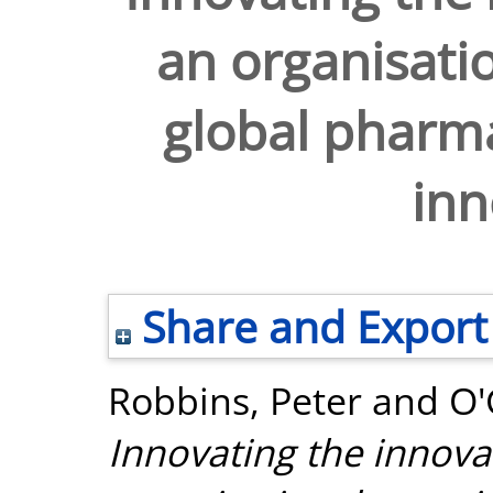
an organisati
global pharma
inn
Share and Export
Robbins, Peter
and
O'
Innovating the innova