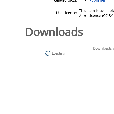
Related URLs:
Publisher
This item is availa
Use Licence:
Alike Licence (CC BY-
Downloads
Downloads p
Loading...