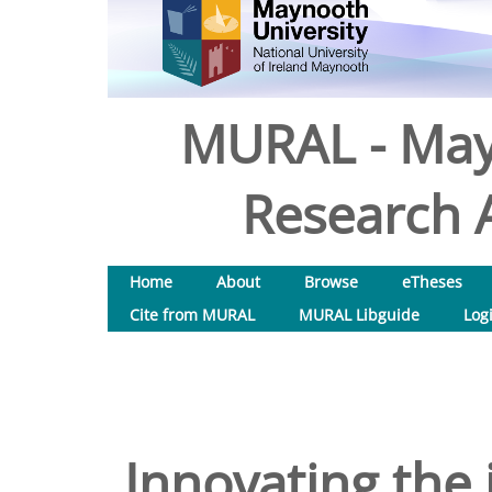
MURAL - May
Research A
Home
About
Browse
eTheses
Cite from MURAL
MURAL Libguide
Log
Innovating the 