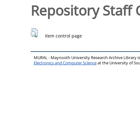
Repository Staff 
Item control page
MURAL - Maynooth University Research Archive Library 
Electronics and Computer Science
at the University of 