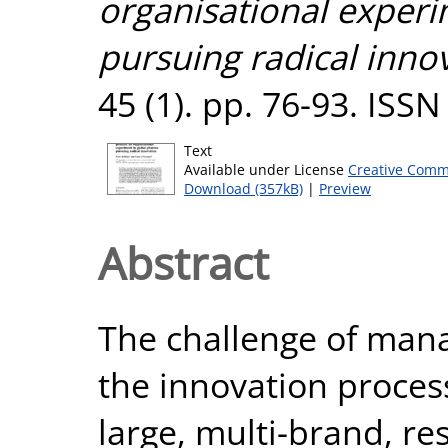
organisational exper
pursuing radical inno
45 (1). pp. 76-93. ISS
Text
Available under License
Creative Comm
Download (357kB)
|
Preview
Abstract
The challenge of mana
the innovation process
large, multi-brand, r