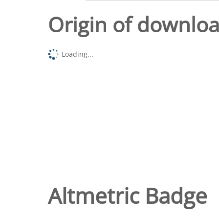
Origin of downlo
Loading...
Altmetric Badge