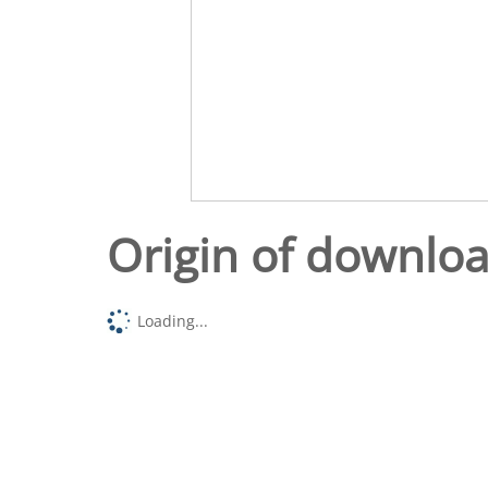
Origin of downlo
Loading...