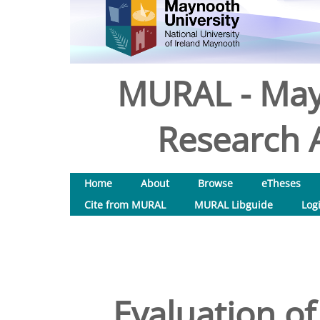
MURAL - May
Research A
Home
About
Browse
eTheses
Cite from MURAL
MURAL Libguide
Log
Evaluation o