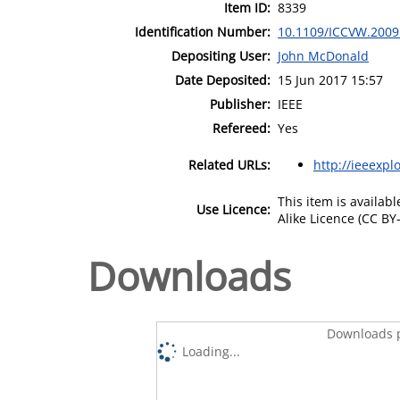
Item ID:
8339
Identification Number:
10.1109/ICCVW.2009
Depositing User:
John McDonald
Date Deposited:
15 Jun 2017 15:57
Publisher:
IEEE
Refereed:
Yes
Related URLs:
http://ieeexpl
This item is availa
Use Licence:
Alike Licence (CC BY-
Downloads
Downloads p
Loading...