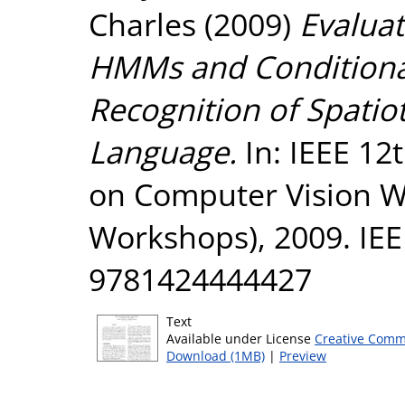
Charles
(2009)
Evalua
HMMs and Conditiona
Recognition of Spatio
Language.
In: IEEE 12
on Computer Vision W
Workshops), 2009. IEE
9781424444427
Text
Available under License
Creative Comm
Download (1MB)
|
Preview