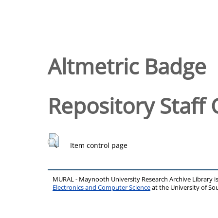
Altmetric Badge
Repository Staff 
Item control page
MURAL - Maynooth University Research Archive Library 
Electronics and Computer Science
at the University of 