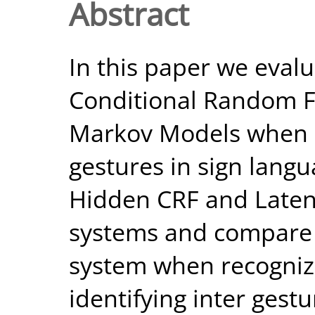
Abstract
In this paper we eval
Conditional Random F
Markov Models when 
gestures in sign lang
Hidden CRF and Late
systems and compare
system when recogniz
identifying inter gest