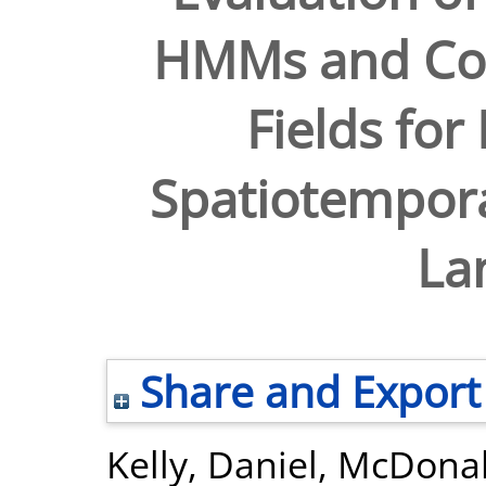
HMMs and Co
Fields for
Spatiotempora
La
Share and Export
Kelly, Daniel
,
McDonal