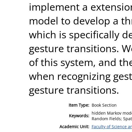
implement a extensio
model to develop a 
which is specifically d
gesture transitions. 
of this system, and th
when recognizing gest
gesture transitions.
Item Type:
Book Section
hidden Markov model
Keywords:
Random Fields; Spat
Academic Unit:
Faculty of Science 