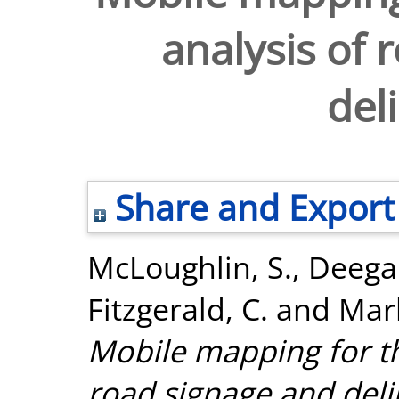
analysis of 
del
Share and Export
McLoughlin, S.
,
Deegan
Fitzgerald, C.
and
Mar
Mobile mapping for t
road signage and deli