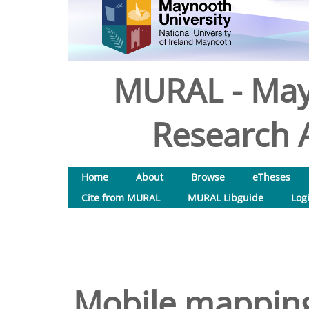
MURAL - May
Research A
Home
About
Browse
eTheses
Cite from MURAL
MURAL Libguide
Log
Mobile mapping