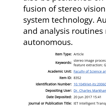
fusion of stereo vision
system technology. Au
and analysis routines
autonomous.
Item Type:
Article
stereo image proces
Keywords:
feature extraction; 
Academic Unit:
Faculty of Science 
Item ID:
8352
Identification Number:
10.1049/iet-its:2006
Depositing User:
Dr. Charles Markha
Date Deposited:
20 Jun 2017 15:41
Journal or Publication Title:
IET Intelligent Tran