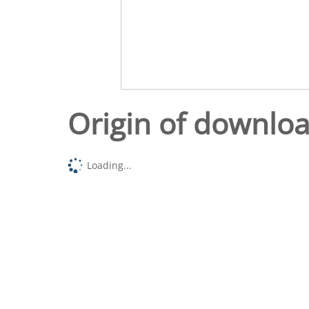
Origin of downlo
Loading...