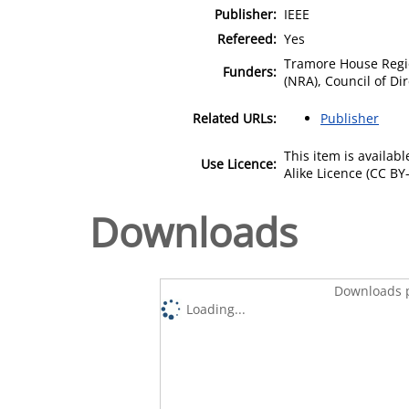
Publisher:
IEEE
Refereed:
Yes
Tramore House Regio
Funders:
(NRA), Council of Dir
Related URLs:
Publisher
This item is availa
Use Licence:
Alike Licence (CC BY-
Downloads
Downloads p
Loading...