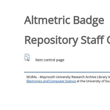
Altmetric Badge
Repository Staff 
Item control page
MURAL - Maynooth University Research Archive Library 
Electronics and Computer Science
at the University of 