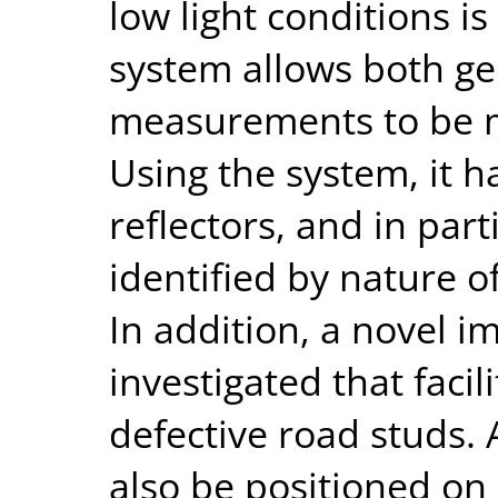
low light conditions i
system allows both g
measurements to be m
Using the system, it 
reflectors, and in part
identified by nature of
In addition, a novel i
investigated that facil
defective road studs.
also be positioned on 