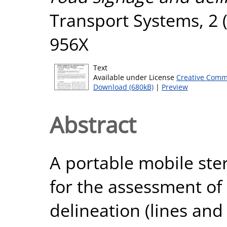
Transport Systems, 2 (
956X
Text
Available under License
Creative Comm
Download (680kB)
|
Preview
Abstract
A portable mobile ste
for the assessment of
delineation (lines and 