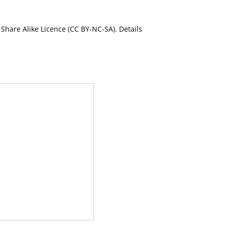
Share Alike Licence (CC BY-NC-SA). Details