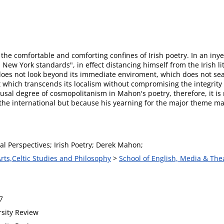
e comfortable and comforting confines of Irish poetry. In an inye
 New York standards", in effect distancing himself from the Irish 
ch does not look beyond its immediate enviroment, which does not 
rt which transcends its localism without compromising the integrity 
usal degree of cosmopolitanism in Mahon's poetry, therefore, it is
f the international but because his yearning for the major theme 
al Perspectives; Irish Poetry; Derek Mahon;
Arts,Celtic Studies and Philosophy
>
School of English, Media & The
7
rsity Review