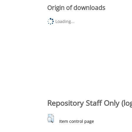
Origin of downloads
Loading...
Repository Staff Only (lo
Item control page