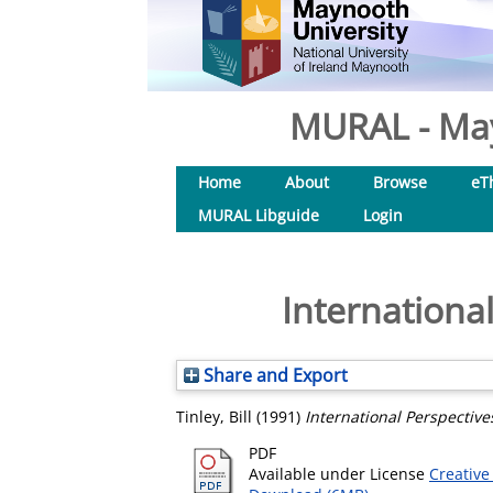
MURAL - May
Home
About
Browse
eT
MURAL Libguide
Login
Internationa
Share and Export
Tinley, Bill
(1991)
International Perspective
PDF
Available under License
Creative