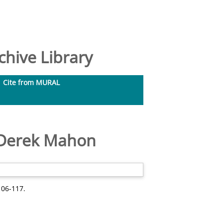
hive Library
Cite from MURAL
f Derek Mahon
106-117.