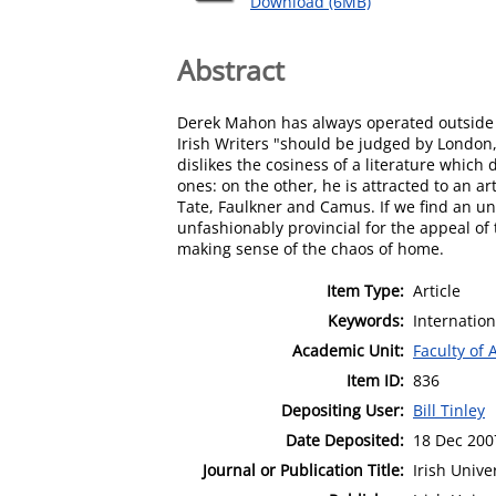
Download (6MB)
Abstract
Derek Mahon has always operated outside th
Irish Writers "should be judged by London,
dislikes the cosiness of a literature whi
ones: on the other, he is attracted to an a
Tate, Faulkner and Camus. If we find an un
unfashionably provincial for the appeal o
making sense of the chaos of home.
Item Type:
Article
Keywords:
Internation
Academic Unit:
Faculty of 
Item ID:
836
Depositing User:
Bill Tinley
Date Deposited:
18 Dec 200
Journal or Publication Title:
Irish Unive