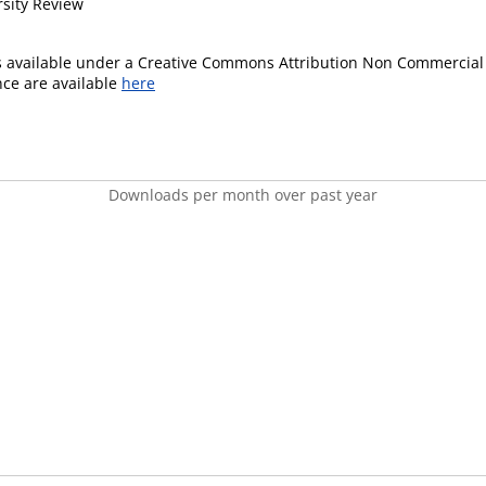
rsity Review
is available under a Creative Commons Attribution Non Commercial 
ence are available
here
Downloads per month over past year