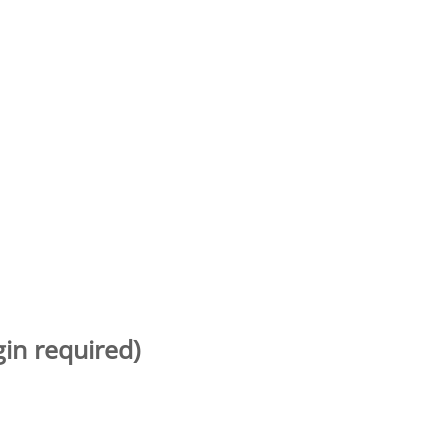
gin required)