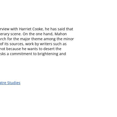
rview with Harriet Cooke, he has said that
literary scene. On the one hand, Mahon
search for the major theme among the minor
of its sources, work by writers such as
 not because he wants to desert the
masks a commitment to brightening and
atre Studies