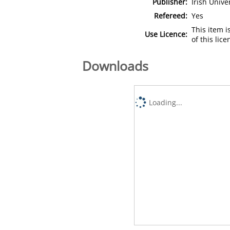
Publisher:
Irish Unive
Refereed:
Yes
This item 
Use Licence:
of this lic
Downloads
Loading...