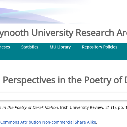
nooth University Research Arc
heses
Statistics
MU Library
Repository Policies
l Perspectives in the Poetry o
s in the Poetry of Derek Mahon.
Irish University Review, 21 (1). pp. 
 Commons Attribution Non-commercial Share Alike
.