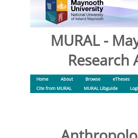
MURAL - May
Research A
Home
About
Browse
eTheses
Cite from MURAL
MURAL Libguide
Log
Anthropolog