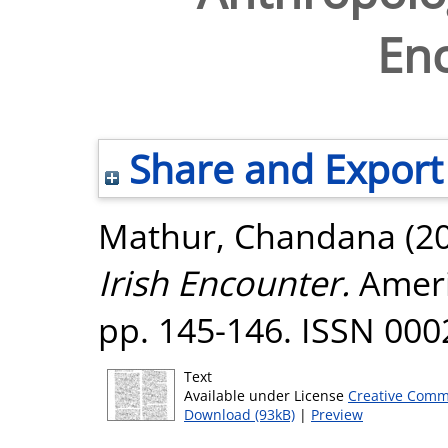
En
Share and Export
Mathur, Chandana
(2
Irish Encounter.
Ameri
pp. 145-146. ISSN 000
Text
Available under License
Creative Comm
Download (93kB)
|
Preview