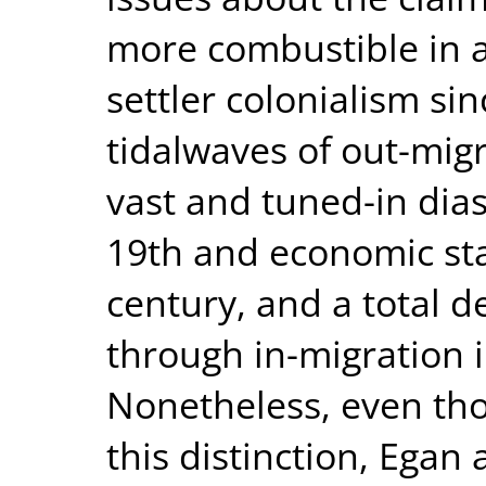
more combustible in 
settler colonialism si
tidalwaves of out-mig
vast and tuned-in dia
19th and economic sta
century, and a total
through in-migration 
Nonetheless, even tho
this distinction, Egan