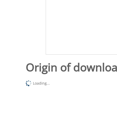
Origin of downlo
Loading...