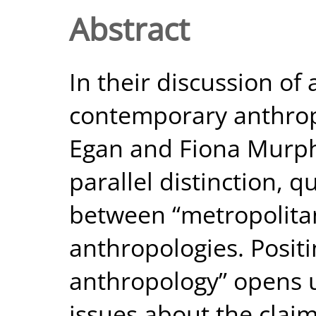
Abstract
In their discussion of
contemporary anthropo
Egan and Fiona Murphy
parallel distinction, q
between “metropolitan
anthropologies. Positi
anthropology” opens u
issues about the claim