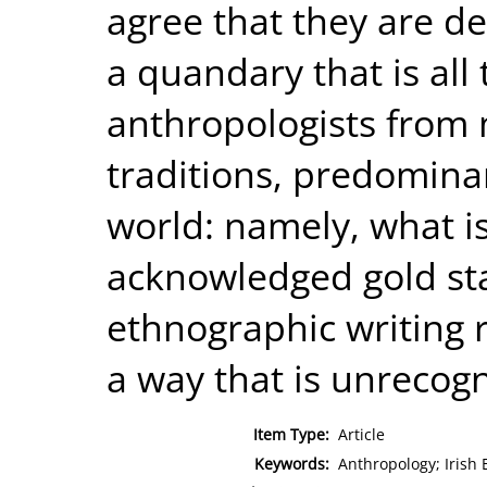
agree that they are de
a quandary that is all 
anthropologists from 
traditions, predominan
world: namely, what i
acknowledged gold st
ethnographic writing 
a way that is unrecogn
Item Type:
Article
Keywords:
Anthropology; Irish 