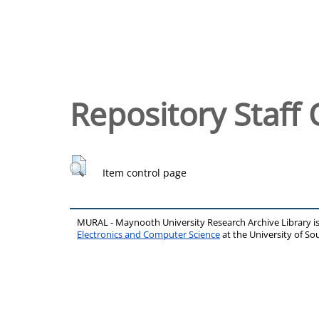
Repository Staff 
Item control page
MURAL - Maynooth University Research Archive Library 
Electronics and Computer Science
at the University of 