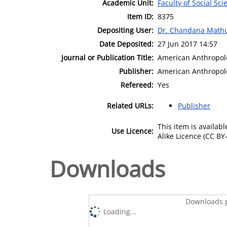
Academic Unit:
Faculty of Social Sci
Item ID:
8375
Depositing User:
Dr. Chandana Math
Date Deposited:
27 Jun 2017 14:57
Journal or Publication Title:
American Anthropol
Publisher:
American Anthropolo
Refereed:
Yes
Related URLs:
Publisher
This item is availa
Use Licence:
Alike Licence (CC BY-
Downloads
Downloads p
Loading...