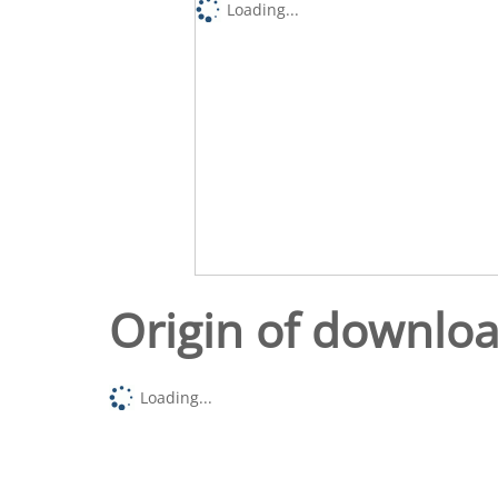
Loading...
Origin of downlo
Loading...