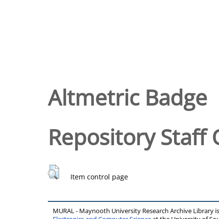
Altmetric Badge
Repository Staff 
Item control page
MURAL - Maynooth University Research Archive Library 