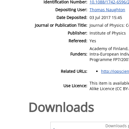
Identification Number:
10.1088/1742-6596/
Depositing User:
Thomas Naughton
Date Deposited:
03 Jul 2017 15:45
Journal or Publication Title:
Journal of Physics: 
Publisher:
Institute of Physics
Refereed:
Yes
Academy of Finland,
Funders:
Intra-European Indi
Programme FP7/200
Related URLs:
http://iopscie
This item is availa
Use Licence:
Alike Licence (CC BY-
Downloads
Downloads p