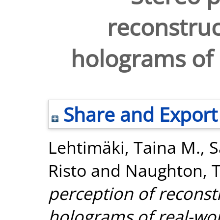
reconstruc
holograms of 
Share and Export
Lehtimäki, Taina M.
,
S
Risto
and
Naughton, T
perception of reconstr
holograms of real-wor