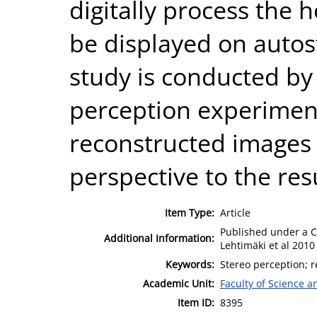
digitally process the 
be displayed on autos
study is conducted by 
perception experimen
reconstructed images 
perspective to the res
Item Type:
Article
Published under a C
Additional Information:
Lehtimäki et al 2010 
Keywords:
Stereo perception; r
Academic Unit:
Faculty of Science 
Item ID:
8395