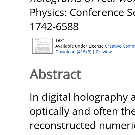
Physics: Conference Se
1742-6588
Text
Available under License
Creative Comm
Download (418kB)
|
Preview
Abstract
In digital holography 
optically and often th
reconstructed numerica