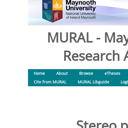
MURAL - May
Research A
Home
About
Browse
eTheses
Cite from MURAL
MURAL Libguide
Log
Stereo p