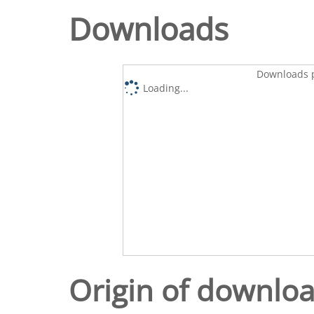
Downloads
Downloads p
Loading...
Origin of downlo