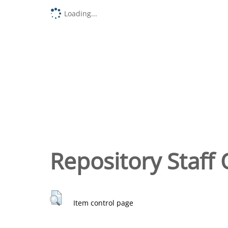
Loading...
Repository Staff 
Item control page