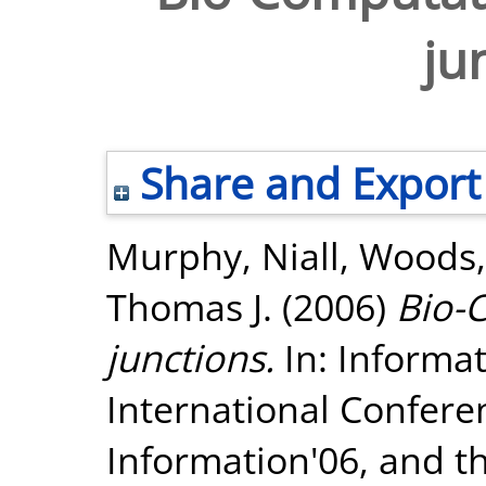
ju
Share and Export
Murphy, Niall
,
Woods,
Thomas J.
(2006)
Bio-
junctions.
In: Informa
International Confere
Information'06, and t