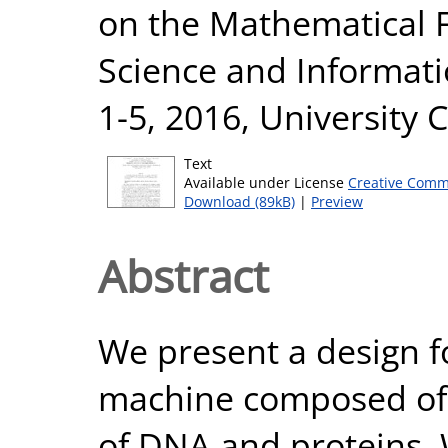
on the Mathematical 
Science and Informati
1-5, 2016, University 
Text
Available under License
Creative Comm
Download (89kB)
|
Preview
Abstract
We present a design f
machine composed of a
of DNA and proteins. 