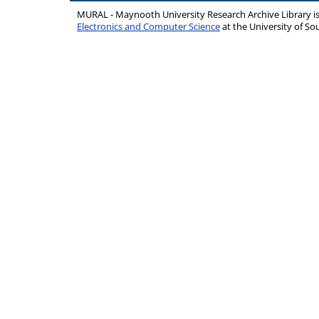
MURAL - Maynooth University Research Archive Library 
Electronics and Computer Science
at the University of 