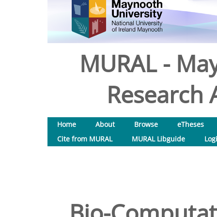
MURAL - May
Research A
Home
About
Browse
eTheses
Cite from MURAL
MURAL Libguide
Log
Bio-Computati