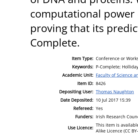
computational power o
proving that its predi
Complete.
Item Type:
Conference or Works
Keywords:
P-Complete; Holliday
Academic Unit:
Faculty of Science 
Item ID:
8426
Depositing User:
Thomas Naughton
Date Deposited:
10 Jul 2017 15:39
Refereed:
Yes
Funders:
Irish Research Coun
This item is availa
Use Licence:
Alike Licence (CC BY-