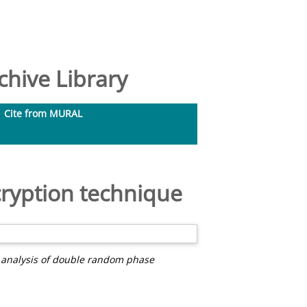
hive Library
Cite from MURAL
ryption technique
 analysis of double random phase