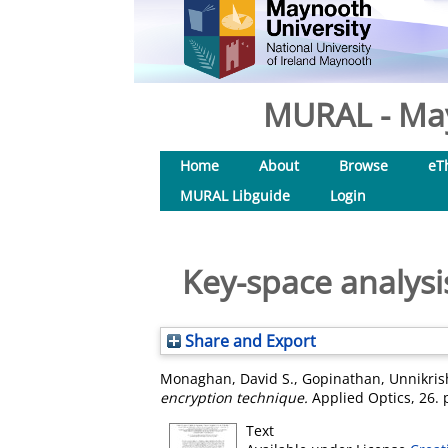
MURAL - May
Home
About
Browse
eT
MURAL Libguide
Login
Key-space analys
Share and Export
Monaghan, David S.
,
Gopinathan, Unnikri
encryption technique.
Applied Optics, 26. 
Text