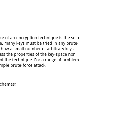
 of an encryption technique is the set of
e, many keys must be tried in any brute-
y how a small number of arbitrary keys
ss the properties of the key-space nor
s of the technique. For a range of problem
imple brute-force attack.
schemes;