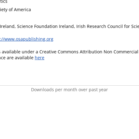
tics
iety of America
Ireland, Science Foundation Ireland, Irish Research Council for S
s://www.osapublishing.org
is available under a Creative Commons Attribution Non Commercial 
ence are available
here
Downloads per month over past year