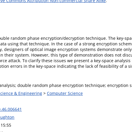
ive Commons Attribution Non-commercial Share Alike
.
uble random phase encryption∕decryption technique. The key-space
ata using that technique. In the case of a strong encryption schem
lly, designers of optical image encryption systems demonstrate onl
 their system. However, this type of demonstration does not discu
-force attack. To clarify these issues we present a key-space analysi
tion errors in the key-space indicating the lack of feasibility of a s
analysis; double random phase encryption technique; encryption 
Science & Engineering
>
Computer Science
.46.006641
ughton
 15:55