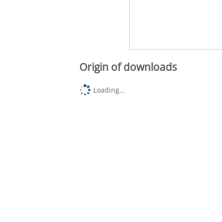
Origin of downloads
Loading...