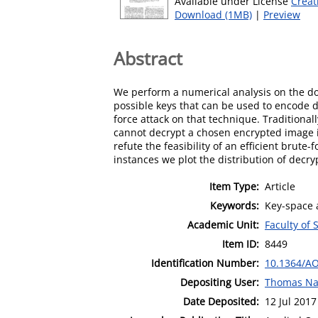
Available under License
Creat
Download (1MB)
|
Preview
Abstract
We perform a numerical analysis on the do
possible keys that can be used to encode d
force attack on that technique. Traditiona
cannot decrypt a chosen encrypted image in
refute the feasibility of an efficient brute
instances we plot the distribution of decryp
Item Type:
Article
Keywords:
Key-space 
Academic Unit:
Faculty of 
Item ID:
8449
Identification Number:
10.1364/AO
Depositing User:
Thomas Na
Date Deposited:
12 Jul 2017