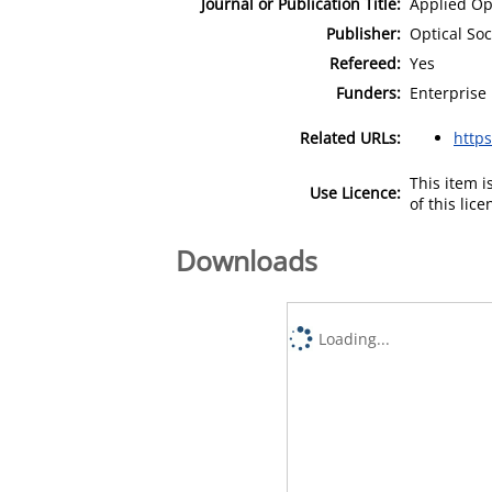
Journal or Publication Title:
Applied Op
Publisher:
Optical Soc
Refereed:
Yes
Funders:
Enterprise 
Related URLs:
http
This item 
Use Licence:
of this lic
Downloads
Loading...