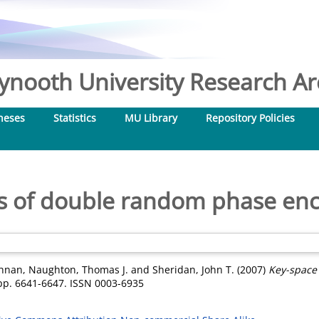
nooth University Research Arc
heses
Statistics
MU Library
Repository Policies
is of double random phase enc
shnan
,
Naughton, Thomas J.
and
Sheridan, John T.
(2007)
Key-space
pp. 6641-6647. ISSN 0003-6935