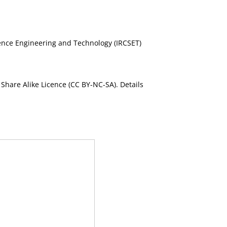
cience Engineering and Technology (IRCSET)
Share Alike Licence (CC BY-NC-SA). Details