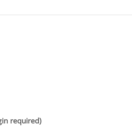
gin required)