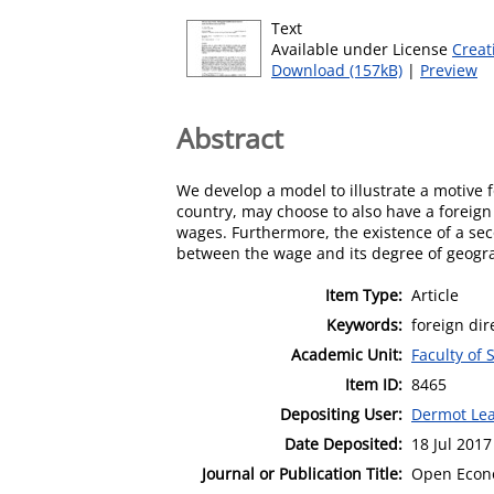
Text
Available under License
Creat
Download (157kB)
|
Preview
Abstract
We develop a model to illustrate a motive for
country, may choose to also have a foreign 
wages. Furthermore, the existence of a seco
between the wage and its degree of geograp
Item Type:
Article
Keywords:
foreign dir
Academic Unit:
Faculty of 
Item ID:
8465
Depositing User:
Dermot Le
Date Deposited:
18 Jul 2017
Journal or Publication Title:
Open Econ