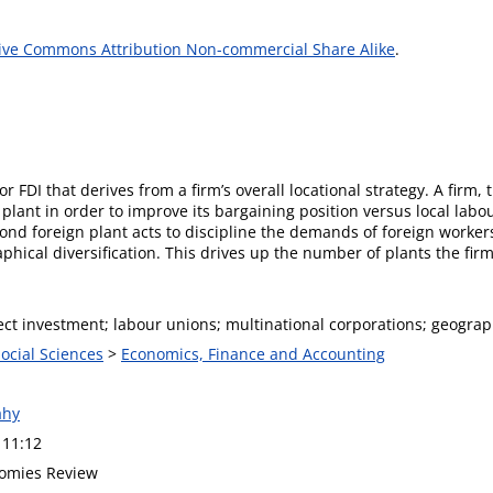
ive Commons Attribution Non-commercial Share Alike
.
 FDI that derives from a firm’s overall locational strategy. A firm, t
plant in order to improve its bargaining position versus local labo
nd foreign plant acts to discipline the demands of foreign workers.
hical diversification. This drives up the number of plants the firm
ect investment; labour unions; multinational corporations; geograph
Social Sciences
>
Economics, Finance and Accounting
ahy
 11:12
omies Review