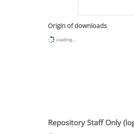
Origin of downloads
Loading...
Repository Staff Only (lo