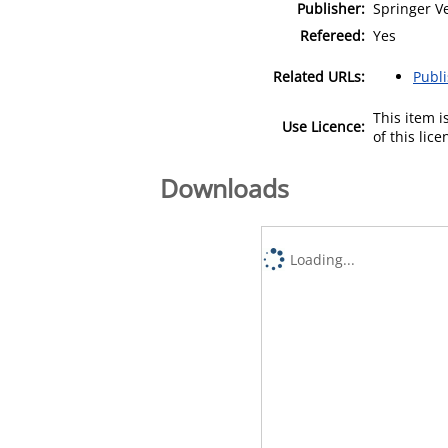
Publisher:
Springer V
Refereed:
Yes
Related URLs:
Publ
This item 
Use Licence:
of this lic
Downloads
Loading...