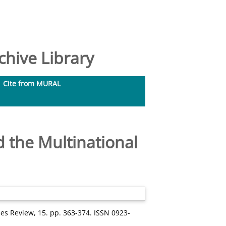
hive Library
Cite from MURAL
d the Multinational
 Review, 15. pp. 363-374. ISSN 0923-