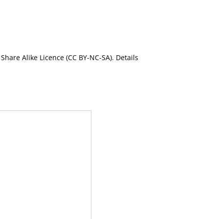
Share Alike Licence (CC BY-NC-SA). Details