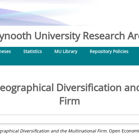
nooth University Research Arc
heses
Statistics
MU Library
Repository Policies
eographical Diversification an
Firm
raphical Diversification and the Multinational Firm.
Open Economies