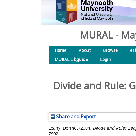
MURAL - May
Home
About
Browse
eT
MURAL Libguide
Login
Divide and Rule: G
Share and Export
Leahy, Dermot
(2004)
Divide and Rule: Geog
7992