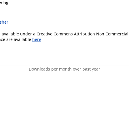
erlag
isher
is available under a Creative Commons Attribution Non Commercial 
ence are available
here
Downloads per month over past year