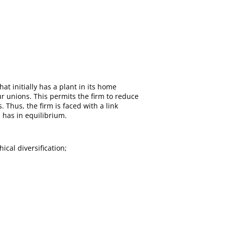
hat initially has a plant in its home
ur unions. This permits the firm to reduce
 Thus, the firm is faced with a link
 has in equilibrium.
ical diversification;