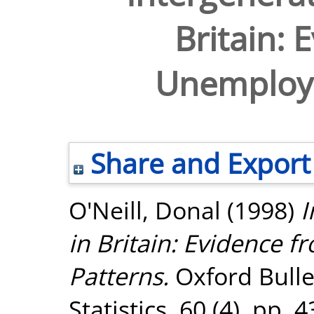
Britain: 
Unemploy
Share and Export
O'Neill, Donal
(1998)
I
in Britain: Evidence
Patterns.
Oxford Bulle
Statistics, 60 (4). pp.