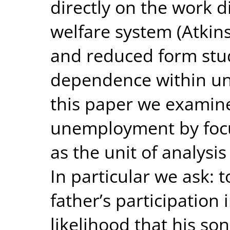
directly on the work d
welfare system (Atki
and reduced form stu
dependence within un
this paper we exami
unemployment by focu
as the unit of analysis
In particular we ask: 
father’s participation
likelihood that his s