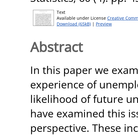
Text
Available under License
Creative Comm
Download (65kB)
|
Preview
Abstract
In this paper we exam
experience of unempl
likelihood of future 
have examined this is
perspective. These inc