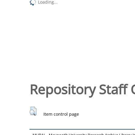
Loading...
Repository Staff 
Item control page