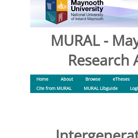
MURAL - May
Research A
Home
About
Browse
eTheses
Cite from MURAL
MURAL Libguide
Log
Intergenerat