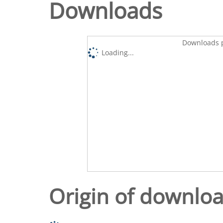
Downloads
Downloads p
Loading...
Origin of downlo