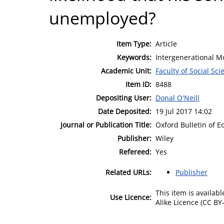
unemployed?
Item Type:
Article
Keywords:
Intergenerational Mo
Academic Unit:
Faculty of Social Sci
Item ID:
8488
Depositing User:
Donal O'Neill
Date Deposited:
19 Jul 2017 14:02
Journal or Publication Title:
Oxford Bulletin of E
Publisher:
Wiley
Refereed:
Yes
Related URLs:
Publisher
This item is availa
Use Licence:
Alike Licence (CC BY-