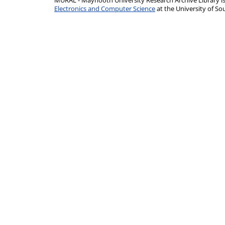
MURAL - Maynooth University Research Archive Library 
Electronics and Computer Science
at the University of 