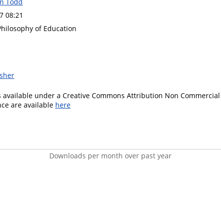
on Todd
7 08:21
Philosophy of Education
isher
is available under a Creative Commons Attribution Non Commercial 
ence are available
here
Downloads per month over past year