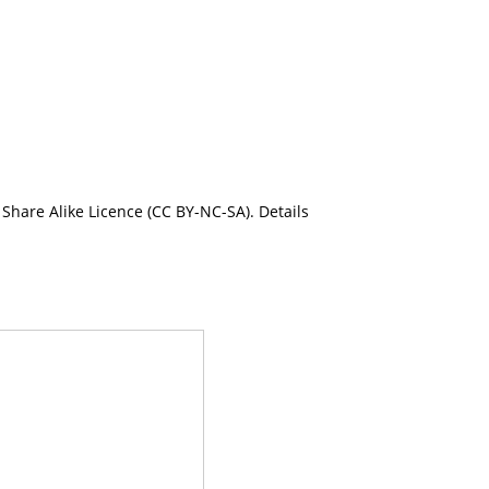
Share Alike Licence (CC BY-NC-SA). Details