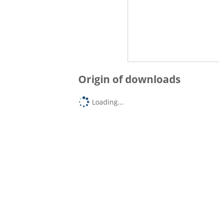
Origin of downloads
Loading...