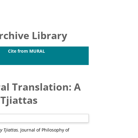
chive Library
Cite from MURAL
al Translation: A
Tjiattas
 Tjiattas.
Journal of Philosophy of