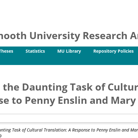
ooth University Research Ar
Theses
Statistics
MU Library
Repository Policies
 the Daunting Task of Cultur
e to Penny Enslin and Mary 
unting Task of Cultural Translation: A Response to Penny Enslin and Mary
9