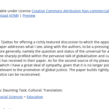
lable under License
Creative Commons Attribution Non-commercial 
load (47kB)
|
Preview
 Tjiattas for offering a richly textured discussion to which the opp
aper addresses what I see, along with the authors, to be a pressin
more generally, namely the question and status of the universal for 
e sharply profiled within the pervasive talk of globalisation and 
t has received in their paper. As for the second source of my pleasu
which I have a great deal of sympathy, given that it is no longer poss
elevant to the promotion of global justice. The paper builds rightly,
tice can be reconceived.
y; Daunting Task; Cultural; Translation;
Social Sciences
>
Education