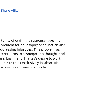
Share Alike
.
ortunity of crafting a response gives me
g problem for philosophy of education and
addressing injustices. This problem, as
current turns to cosmopolitan thought, and
re, Enslin and Tjiattas’s desire to work
ible to think exclusively in ‘absolutist’
 in my view, toward a reflective