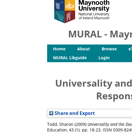
MURAL - Mayn
Home
About
Browse
e
MURAL Libguide
Login
Universality and
Respons
Share and Export
Todd, Sharon
(2009)
Universality and the Da
Education, 43 (1). pp. 18-23. ISSN 0309-824