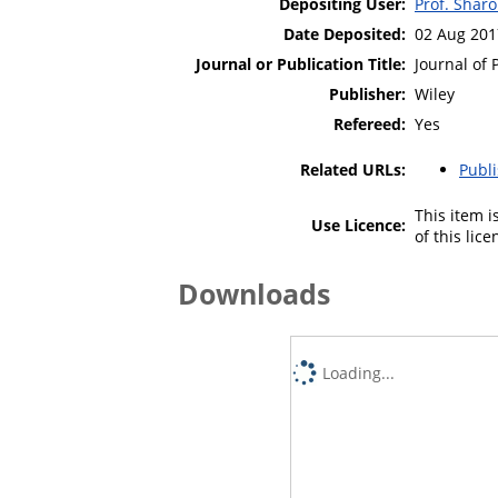
Depositing User:
Prof. Shar
Date Deposited:
02 Aug 201
Journal or Publication Title:
Journal of 
Publisher:
Wiley
Refereed:
Yes
Related URLs:
Publ
This item 
Use Licence:
of this lic
Downloads
Loading...