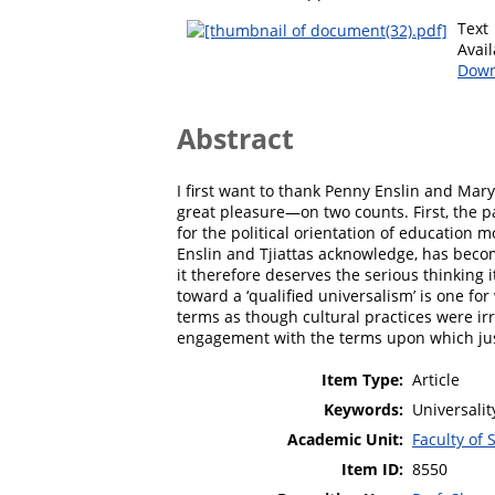
Text
Avai
Down
Abstract
I first want to thank Penny Enslin and Mary
great pleasure—on two counts. First, the p
for the political orientation of education 
Enslin and Tjiattas acknowledge, has becom
it therefore deserves the serious thinking i
toward a ‘qualified universalism’ is one for 
terms as though cultural practices were irr
engagement with the terms upon which jus
Item Type:
Article
Keywords:
Universalit
Academic Unit:
Faculty of 
Item ID:
8550