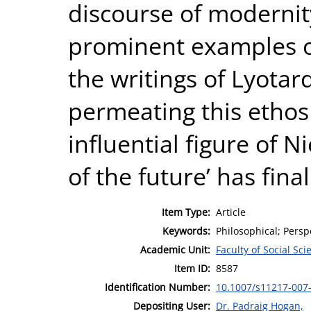
discourse of modernit
prominent examples of
the writings of Lyotar
permeating this ethos
influential figure of 
of the future’ has fina
Item Type:
Article
Keywords:
Philosophical; Perspe
Academic Unit:
Faculty of Social Sci
Item ID:
8587
Identification Number:
10.1007/s11217-007
Depositing User:
Dr. Padraig Hogan,