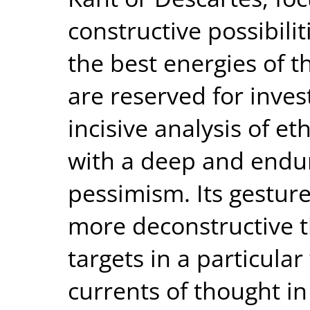
constructive possibili
the best energies of t
are reserved for inve
incisive analysis of eth
with a deep and endur
pessimism. Its gesture
more deconstructive t
targets in a particul
currents of thought in