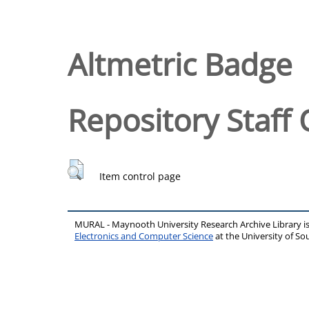
Altmetric Badge
Repository Staff 
Item control page
MURAL - Maynooth University Research Archive Library 
Electronics and Computer Science
at the University of 