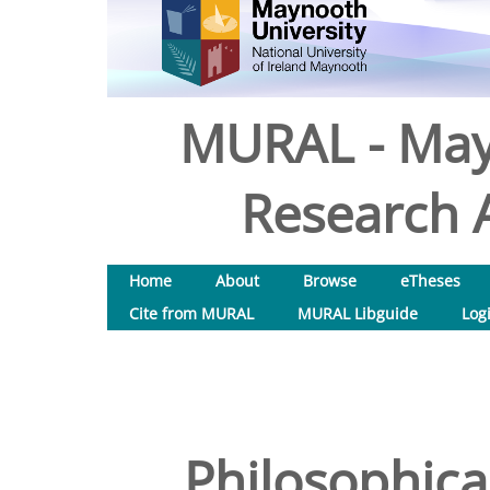
MURAL - May
Research A
Home
About
Browse
eTheses
Cite from MURAL
MURAL Libguide
Log
Philosophica