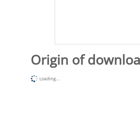
Origin of downlo
Loading...