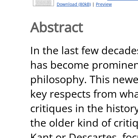
Download (80kB)
|
Preview
Abstract
In the last few decades
has become prominent
philosophy. This newer
key respects from wha
critiques in the histor
the older kind of criti
Kant or Descartes, fo