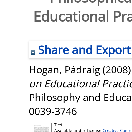
Educational Pra
Share and Export
Hogan, Pádraig
(2008
on Educational Practic
Philosophy and Educat
0039-3746
Text
Available under License
Creative Comm