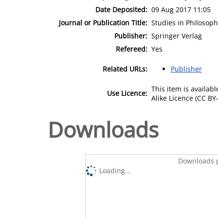
Date Deposited:
09 Aug 2017 11:05
Journal or Publication Title:
Studies in Philosop
Publisher:
Springer Verlag
Refereed:
Yes
Related URLs:
Publisher
This item is availa
Use Licence:
Alike Licence (CC BY-
Downloads
Downloads p
Loading...