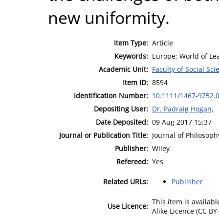
new uniformity.
Item Type:
Article
Keywords:
Europe; World of Le
Academic Unit:
Faculty of Social Sci
Item ID:
8594
Identification Number:
10.1111/1467-9752.
Depositing User:
Dr. Padraig Hogan,
Date Deposited:
09 Aug 2017 15:37
Journal or Publication Title:
Journal of Philosoph
Publisher:
Wiley
Refereed:
Yes
Related URLs:
Publisher
This item is availa
Use Licence:
Alike Licence (CC BY-