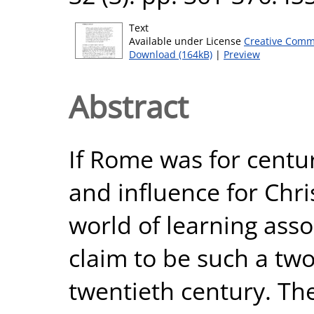
Text
Available under License
Creative Comm
Download (164kB)
|
Preview
Abstract
If Rome was for centu
and influence for Ch
world of learning asso
claim to be such a two
twentieth century. Th