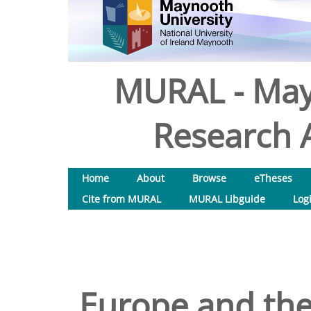
MURAL - May
Research A
Home
About
Browse
eTheses
Cite from MURAL
MURAL Libguide
Log
Europe and the