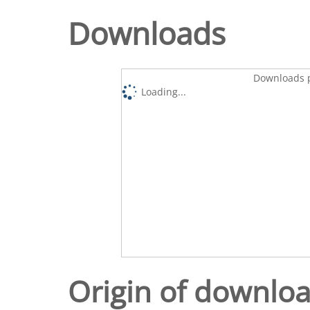
Downloads
Downloads p
Loading...
Origin of downlo