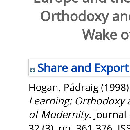
Orthodoxy and
Wake o
Share and Export
Hogan, Pádraig
(1998
Learning: Orthodoxy 
of Modernity.
Journal 
32 (3). pp. 361-376. I