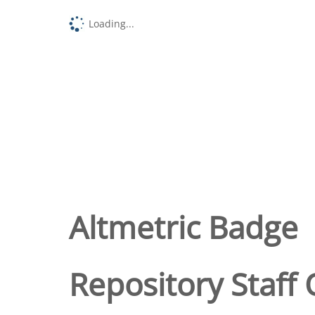
Loading...
Altmetric Badge
Repository Staff 