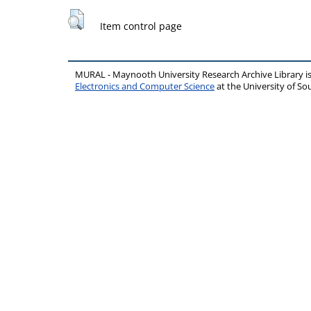
Item control page
MURAL - Maynooth University Research Archive Library 
Electronics and Computer Science
at the University of 