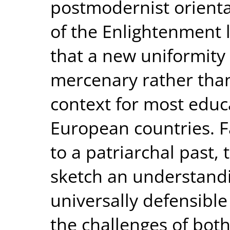
postmodernist orienta
of the Enlightenment 
that a new uniformity 
mercenary rather than 
context for most educ
European countries. Fa
to a patriarchal past,
sketch an understandi
universally defensible
the challenges of bo