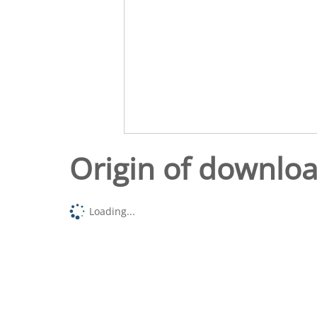
Origin of downlo
Loading...