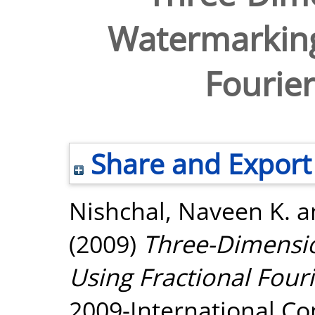
Watermarking
Fourie
Share and Export
Nishchal, Naveen K.
a
(2009)
Three-Dimensi
Using Fractional Four
2009-International Co