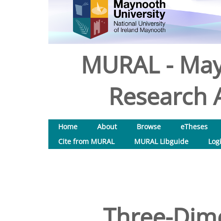
MURAL - May
Research A
Home
About
Browse
eTheses
Cite from MURAL
MURAL Libguide
Log
Three-Dim