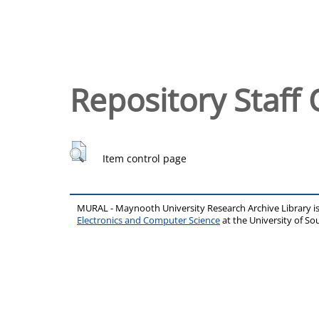
Repository Staff 
Item control page
MURAL - Maynooth University Research Archive Library 
Electronics and Computer Science
at the University of 