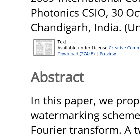
Photonics CSIO, 30 O
Chandigarh, India. (U
Text
Available under License
Creative Comm
Download (274kB)
|
Preview
Abstract
In this paper, we pro
watermarking scheme u
Fourier transform. A