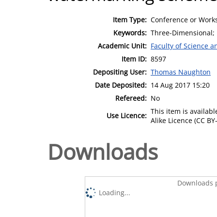
Item Type:
Conference or Works
Keywords:
Three-Dimensional; 
Academic Unit:
Faculty of Science 
Item ID:
8597
Depositing User:
Thomas Naughton
Date Deposited:
14 Aug 2017 15:20
Refereed:
No
This item is availa
Use Licence:
Alike Licence (CC BY-
Downloads
Downloads p
Loading...