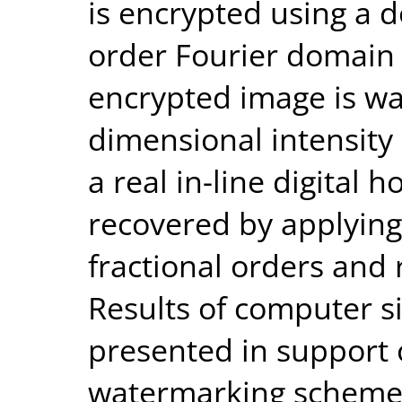
is encrypted using a 
order Fourier domain
encrypted image is wa
dimensional intensity
a real in-line digital
recovered by applying
fractional orders an
Results of computer 
presented in support 
watermarking scheme