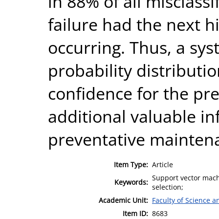
in 88% of all misclassi
failure had the next h
occurring. Thus, a sys
probability distributi
confidence for the pr
additional valuable i
preventative mainten
Item Type:
Article
Support vector machi
Keywords:
selection;
Academic Unit:
Faculty of Science 
Item ID:
8683