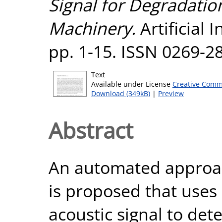
Signal for Degradation
Machinery.
Artificial I
pp. 1-15. ISSN 0269-2
Text
Available under License
Creative Comm
Download (349kB)
|
Preview
Abstract
An automated approac
is proposed that uses
acoustic signal to de