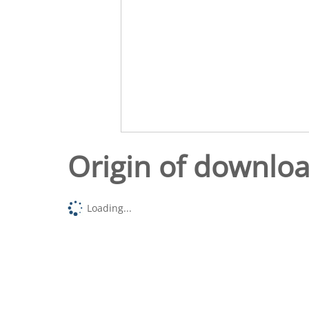
Origin of downlo
Loading...