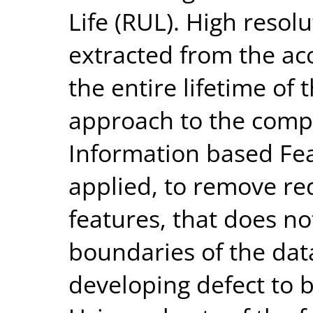
Life (RUL). High resol
extracted from the aco
the entire lifetime of
approach to the comp
Information based Fea
applied, to remove re
features, that does no
boundaries of the data
developing defect to 