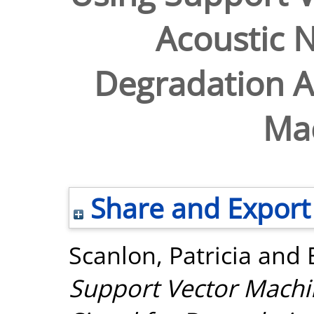
Acoustic N
Degradation An
Ma
Share and Export
Scanlon, Patricia
and
Support Vector Machi