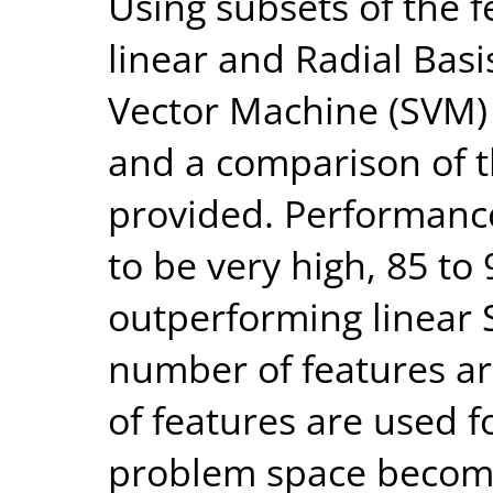
Using subsets of the f
linear and Radial Bas
Vector Machine (SVM) 
and a comparison of t
provided. Performance 
to be very high, 85 t
outperforming linear
number of features ar
of features are used fo
problem space become