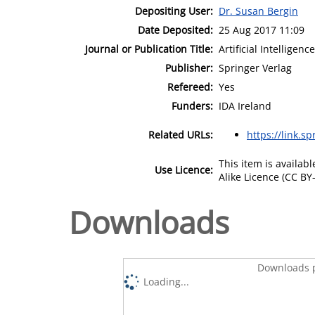
Depositing User:
Dr. Susan Bergin
Date Deposited:
25 Aug 2017 11:09
Journal or Publication Title:
Artificial Intelligen
Publisher:
Springer Verlag
Refereed:
Yes
Funders:
IDA Ireland
Related URLs:
https://link.s
This item is availa
Use Licence:
Alike Licence (CC BY-
Downloads
Downloads p
Loading...