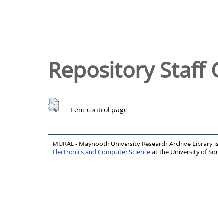
Repository Staff 
Item control page
MURAL - Maynooth University Research Archive Library 
Electronics and Computer Science
at the University of 