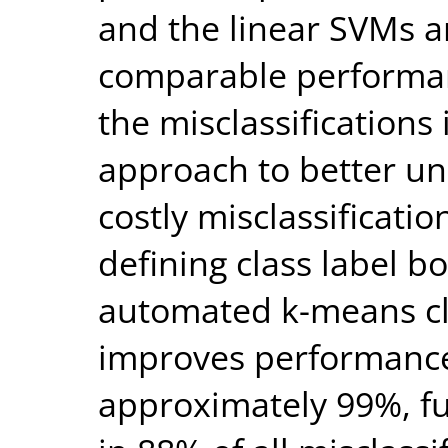
and the linear SVMs 
comparable performanc
the misclassifications
approach to better un
costly misclassificatio
defining class label b
automated k-means cl
improves performance
approximately 99%, fu