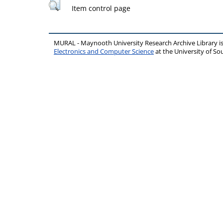
Item control page
MURAL - Maynooth University Research Archive Library 
Electronics and Computer Science
at the University of 