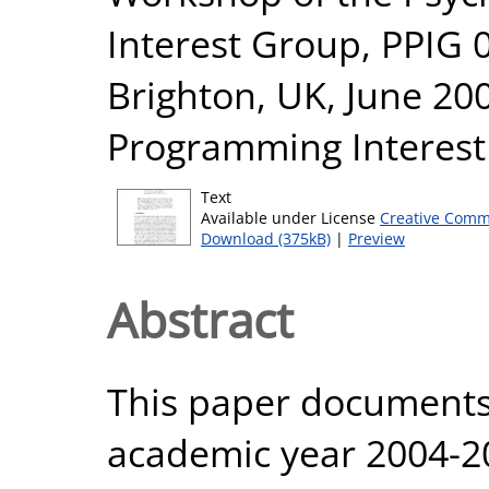
Interest Group, PPIG 0
Brighton, UK, June 20
Programming Interest
Text
Available under License
Creative Comm
Download (375kB)
|
Preview
Abstract
This paper documents 
academic year 2004-20