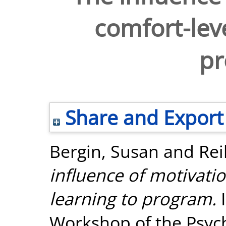
comfort-leve
p
Share and Export
Bergin, Susan
and
Rei
influence of motivati
learning to program.
I
Workshop of the Psyc