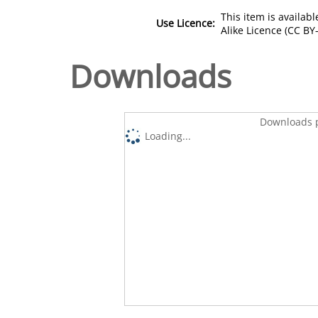
This item is availa
Use Licence:
Alike Licence (CC BY-
Downloads
Downloads p
Loading...