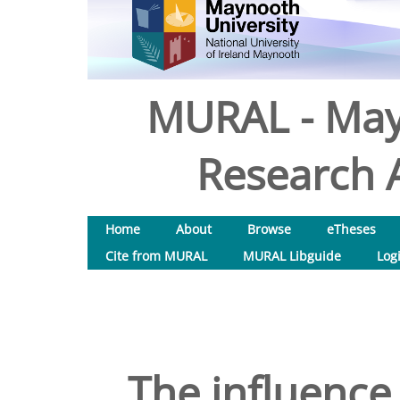
MURAL - May
Research A
Home
About
Browse
eTheses
Cite from MURAL
MURAL Libguide
Log
The influence