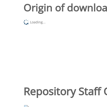
Origin of downlo
Loading...
Repository Staff 