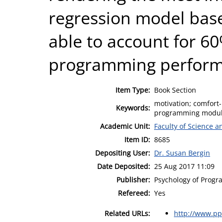
regression model bas
able to account for 60
programming performa
Item Type:
Book Section
motivation; comfort-
Keywords:
programming modul
Academic Unit:
Faculty of Science 
Item ID:
8685
Depositing User:
Dr. Susan Bergin
Date Deposited:
25 Aug 2017 11:09
Publisher:
Psychology of Progr
Refereed:
Yes
Related URLs:
http://www.pp