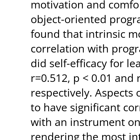
motivation and comfort
object-oriented prog
found that intrinsic m
correlation with pro
did self-efficacy for 
r=0.512, p < 0.01 and 
respectively. Aspects 
to have significant co
with an instrument 
rendering the most int