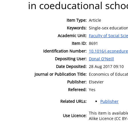
in coeducational schoo
Item Type:
Article
Keywords:
Single-sex educatio
Academic Unit:
Faculty of Social Sci
Item ID:
8691
Identification Number:
10.1016/j.econedure
Depositing User:
Donal O'Neill
Date Deposited:
28 Aug 2017 09:10
Journal or Publication Title:
Economics of Educa
Publisher:
Elsevier
Refereed:
Yes
Related URLs:
Publisher
This item is availa
Use Licence:
Alike Licence (CC BY-