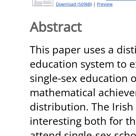
Download (509kB)
|
Preview
Abstract
This paper uses a disti
education system to e
single-sex education 
mathematical achievem
distribution. The Iris
interesting both for t
attend single-sex sch