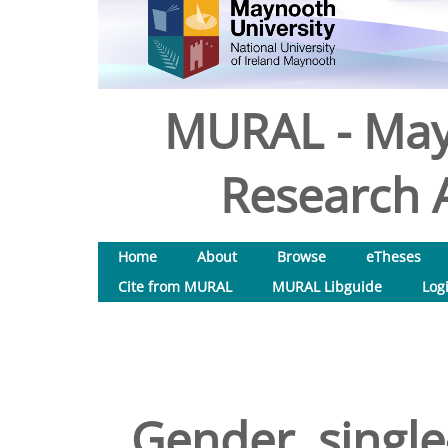
MURAL - May
Research A
Home
About
Browse
eTheses
Cite from MURAL
MURAL Libguide
Log
Gender, single