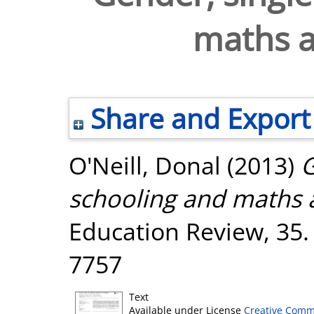
maths 
Share and Export
O'Neill, Donal
(2013)
G
schooling and maths 
Education Review, 35.
7757
Text
Available under License
Creative Comm