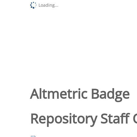
Loading...
Altmetric Badge
Repository Staff 