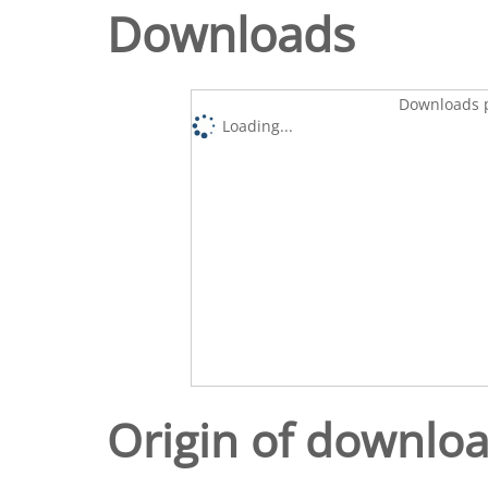
Downloads
Downloads p
Loading...
Origin of downlo