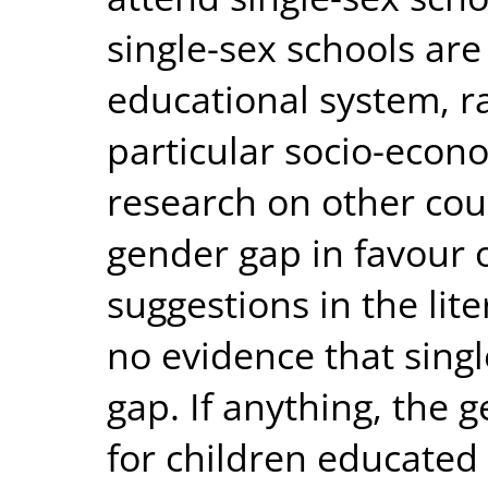
single-sex schools are
educational system, r
particular socio-econ
research on other coun
gender gap in favour o
suggestions in the lit
no evidence that sing
gap. If anything, the g
for children educated 