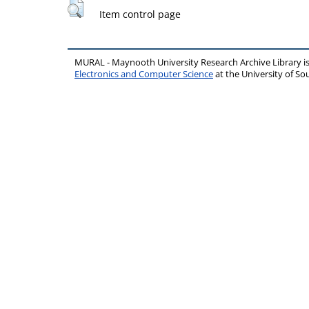
Item control page
MURAL - Maynooth University Research Archive Library 
Electronics and Computer Science
at the University of 