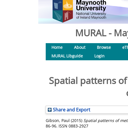
MURAL - May
Home
About
Browse
eT
MURAL Libguide
Login
Spatial patterns o
Share and Export
Gibson, Paul
(2015)
Spatial patterns of met
86-96. ISSN 0883-2927