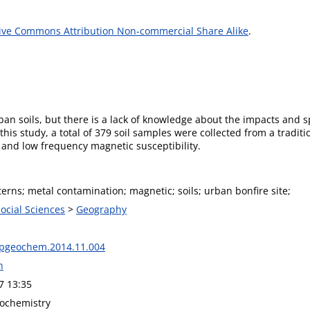
ive Commons Attribution Non-commercial Share Alike
.
ban soils, but there is a lack of knowledge about the impacts and sp
his study, a total of 379 soil samples were collected from a traditi
 and low frequency magnetic susceptibility.
terns; metal contamination; magnetic; soils; urban bonfire site;
Social Sciences
>
Geography
apgeochem.2014.11.004
n
7 13:35
ochemistry