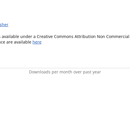
isher
is available under a Creative Commons Attribution Non Commercial 
ence are available
here
Downloads per month over past year