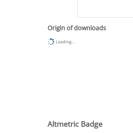
Origin of downloads
Loading...
Altmetric Badge