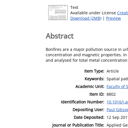
Text
Available under License
Creat
Download (2MB)
|
Preview
Abstract
Bonfires are a major pollution source in ur
concentration and magnetic properties. In t
and analysed for total metal concentration
Item Type:
Article
Keywords:
Spatial pat
Academic Unit:
Faculty of 
Item ID:
8802
Identification Number:
10.1016/j.
Depositing User:
Paul Gibso
Date Deposited:
12 Sep 201
Journal or Publication Title:
Applied Ge