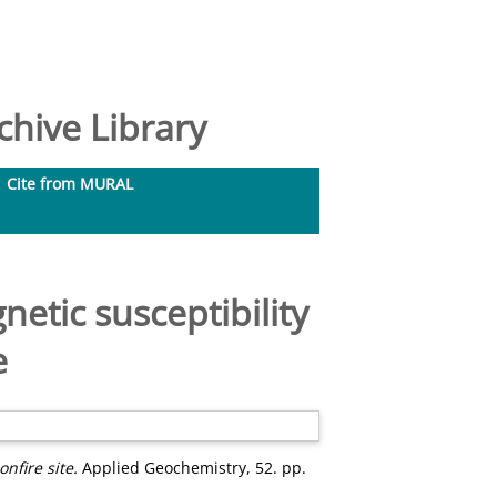
hive Library
Cite from MURAL
etic susceptibility
e
nfire site.
Applied Geochemistry, 52. pp.