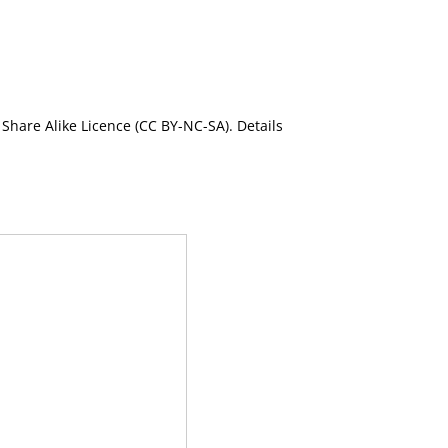
Share Alike Licence (CC BY-NC-SA). Details