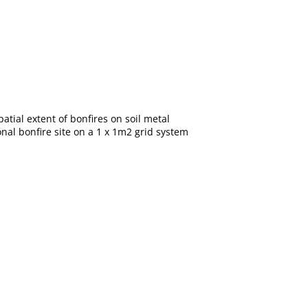
atial extent of bonfires on soil metal
onal bonfire site on a 1 x 1m2 grid system