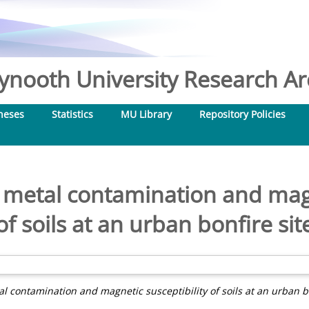
nooth University Research Arc
heses
Statistics
MU Library
Repository Policies
f metal contamination and magn
of soils at an urban bonfire sit
al contamination and magnetic susceptibility of soils at an urban bo