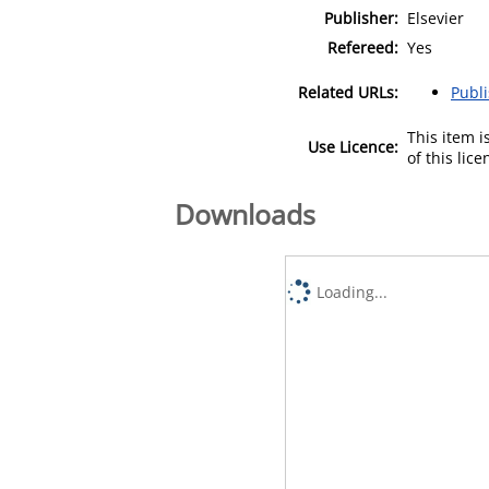
Publisher:
Elsevier
Refereed:
Yes
Related URLs:
Publ
This item 
Use Licence:
of this lic
Downloads
Loading...