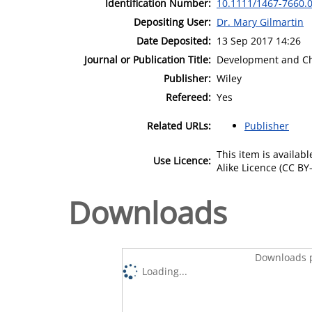
Identification Number:
10.1111/1467-7660.
Depositing User:
Dr. Mary Gilmartin
Date Deposited:
13 Sep 2017 14:26
Journal or Publication Title:
Development and C
Publisher:
Wiley
Refereed:
Yes
Related URLs:
Publisher
This item is availa
Use Licence:
Alike Licence (CC BY-
Downloads
Downloads p
Loading...