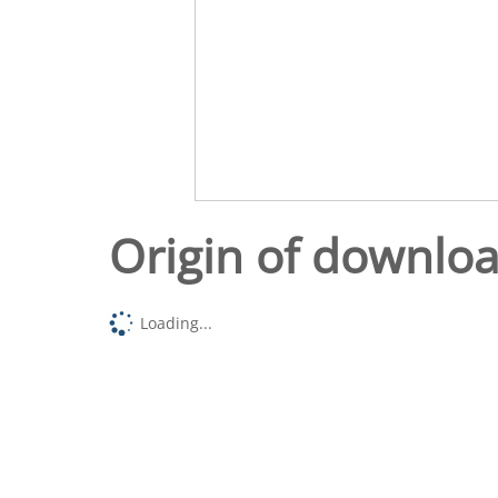
Origin of downlo
Loading...