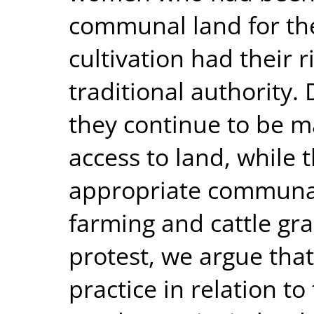
communal land for th
cultivation had their 
traditional authority.
they continue to be m
access to land, while 
appropriate communal
farming and cattle gra
protest, we argue that
practice in relation to