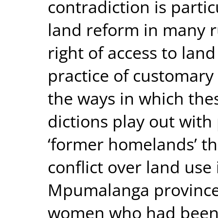
contradiction is partic
land reform in many 
right of access to lan
practice of customary l
the ways in which thes
dictions play out with 
‘former homelands’ t
conflict over land use 
Mpumalanga province.
women who had been g