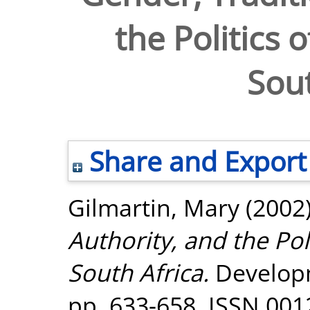
the Politics 
Sout
Share and Export
Gilmartin, Mary
(2002
Authority, and the Pol
South Africa.
Developm
pp. 633-658. ISSN 001