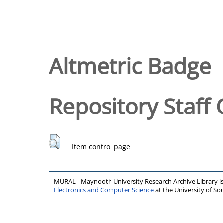
Altmetric Badge
Repository Staff 
Item control page
MURAL - Maynooth University Research Archive Library 
Electronics and Computer Science
at the University of 