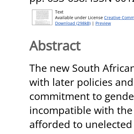
Text
Available under License
Creative Comm
Download (298kB)
|
Preview
Abstract
The new South African
with later policies and
commitment to gender 
incompatible with the
afforded to unelected 