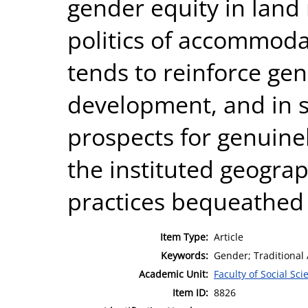
gender equity in land
politics of accommoda
tends to reinforce gen
development, and in 
prospects for genuinel
the instituted geograp
practices bequeathed
Item Type:
Article
Keywords:
Gender; Traditional A
Academic Unit:
Faculty of Social Sci
Item ID:
8826