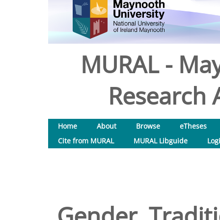
MURAL - May
Research A
Home
About
Browse
eTheses
Cite from MURAL
MURAL Libguide
Log
Gender, Traditi