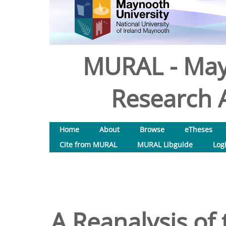
MURAL - May
Research A
Home
About
Browse
eTheses
Cite from MURAL
MURAL Libguide
Log
A Reanalysis of