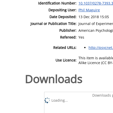
Identification Number:
10.1037/0278-7393.3
Depositing User:
Phil Maguire
Date Deposited:
13 Dec 2018 15:05
Journal or Publication Title:
Journal of Experime
Publisher:
American Psychologi
Refereed:
Yes
Related URLs:
http://psycnet
This item is availa
Use Licence:
Alike Licence (CC BY-
Downloads
Downloads p
Loading...