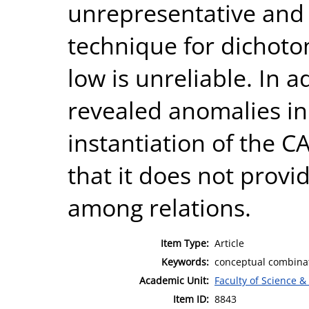
unrepresentative and
technique for dichoto
low is unreliable. In a
revealed anomalies i
instantiation of the
that it does not provi
among relations.
Item Type:
Article
Keywords:
conceptual combinat
Academic Unit:
Faculty of Science &
Item ID:
8843