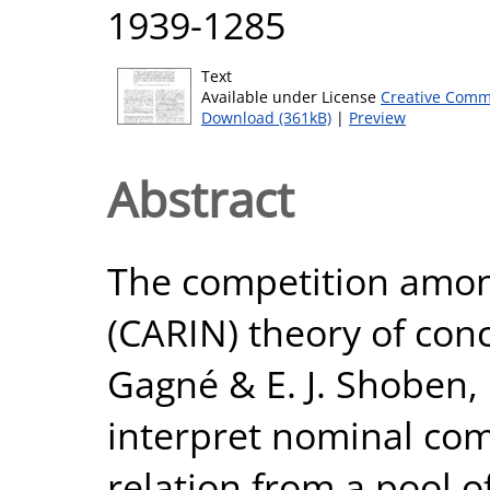
1939-1285
Text
Available under License
Creative Comm
Download (361kB)
|
Preview
Abstract
The competition amon
(CARIN) theory of con
Gagné & E. J. Shoben,
interpret nominal com
relation from a pool o