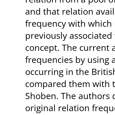
and that relation avail
frequency with which 
previously associated
concept. The current 
frequencies by using
occurring in the Briti
compared them with t
Shoben. The authors 
original relation freq