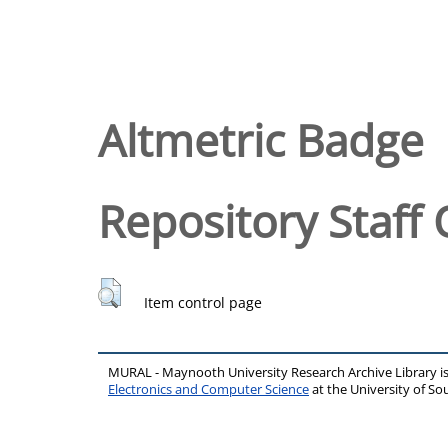
Altmetric Badge
Repository Staff 
Item control page
MURAL - Maynooth University Research Archive Library 
Electronics and Computer Science
at the University of 