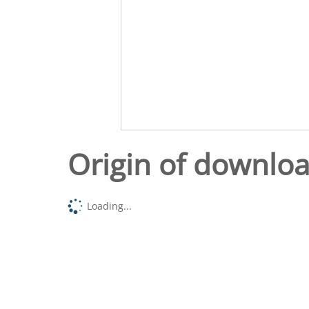
Origin of downlo
Loading...