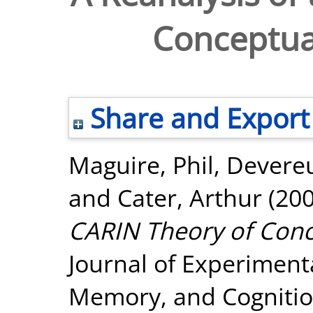
Conceptua
Share and Export
Maguire, Phil
,
Devereu
and
Cater, Arthur
(20
CARIN Theory of Conc
Journal of Experiment
Memory, and Cognition