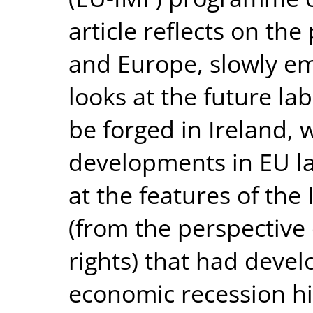
article reflects on the
and Europe, slowly em
looks at the future l
be forged in Ireland, 
developments in EU law.
at the features of the
(from the perspective 
rights) that had deve
economic recession hit