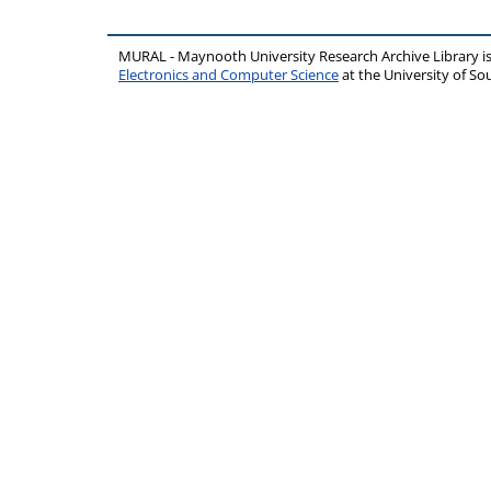
MURAL - Maynooth University Research Archive Library 
Electronics and Computer Science
at the University of 