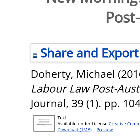
Post-
Share and Export
Doherty, Michael
(201
Labour Law Post-Auste
Journal, 39 (1). pp. 1
Text
Available under License
Creative Comm
Download (1MB)
|
Preview