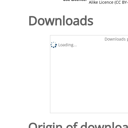
Alike Licence (CC BY-
Downloads
Downloads p
Loading...
Origin of downlo