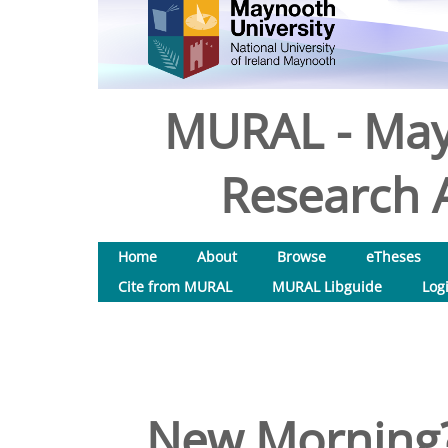
MURAL - May
Research A
Home
About
Browse
eTheses
Cite from MURAL
MURAL Libguide
Log
New Morning?