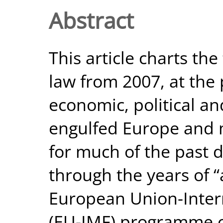
Abstract
This article charts the
law from 2007, at the 
economic, political and
engulfed Europe and 
for much of the past 
through the years of “
European Union-Inter
(EU-IMF) programme of