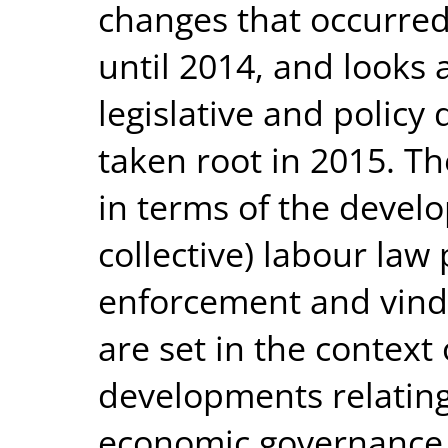
changes that occurred 
until 2014, and looks a
legislative and polic
taken root in 2015. T
in terms of the devel
collective) labour law
enforcement and vindi
are set in the context
developments relating 
economic governance