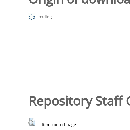
Loading...
Repository Staff 
Item control page