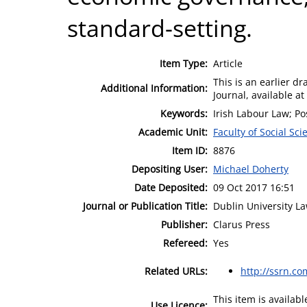
standard-setting.
Item Type:
Article
This is an earlier dr
Additional Information:
Journal, available a
Keywords:
Irish Labour Law; Po
Academic Unit:
Faculty of Social Sci
Item ID:
8876
Depositing User:
Michael Doherty
Date Deposited:
09 Oct 2017 16:51
Journal or Publication Title:
Dublin University La
Publisher:
Clarus Press
Refereed:
Yes
Related URLs:
http://ssrn.c
This item is availa
Use Licence: