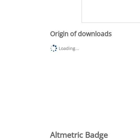
Origin of downloads
Loading...
Altmetric Badge