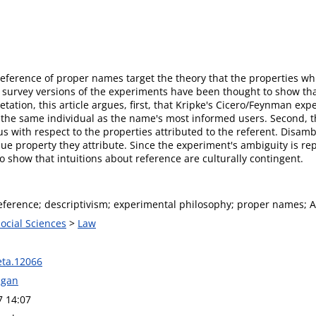
eference of proper names target the theory that the properties whic
, survey versions of the experiments have been thought to show that
etation, this article argues, first, that Kripke's Cicero/Feynman e
the same individual as the name's most informed users. Second, th
 with respect to the properties attributed to the referent. Disambi
 property they attribute. Since the experiment's ambiguity is repl
to show that intuitions about reference are culturally contingent.
reference; descriptivism; experimental philosophy; proper names; 
Social Sciences
>
Law
ta.12066
agan
7 14:07