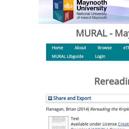
MURAL - May
Home
About
Browse
eT
MURAL Libguide
Login
Rereadi
Share and Export
Flanagan, Brian
(2014)
Rereading the Kripk
Text
Available under License
Creat