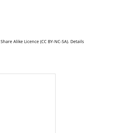
Share Alike Licence (CC BY-NC-SA). Details