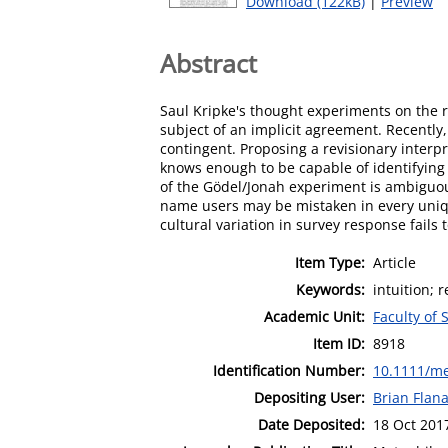
Download (122kB)
|
Preview
Abstract
Saul Kripke's thought experiments on the r
subject of an implicit agreement. Recently
contingent. Proposing a revisionary interpr
knows enough to be capable of identifying 
of the Gödel/Jonah experiment is ambiguous
name users may be mistaken in every unique
cultural variation in survey response fails 
Item Type:
Article
Keywords:
intuition; 
Academic Unit:
Faculty of 
Item ID:
8918
Identification Number:
10.1111/me
Depositing User:
Brian Flan
Date Deposited:
18 Oct 201