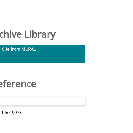
hive Library
Cite from MURAL
eference
N 1467-9973