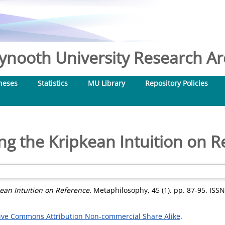
nooth University Research Arc
heses
Statistics
MU Library
Repository Policies
ng the Kripkean Intuition on R
ean Intuition on Reference.
Metaphilosophy, 45 (1). pp. 87-95. ISS
ive Commons Attribution Non-commercial Share Alike
.