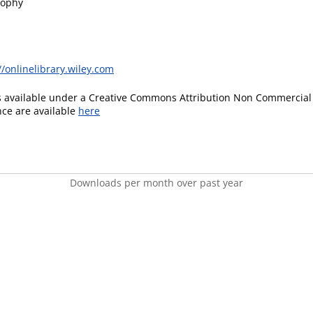
sophy
//onlinelibrary.wiley.com
is available under a Creative Commons Attribution Non Commercial 
ence are available
here
Downloads per month over past year