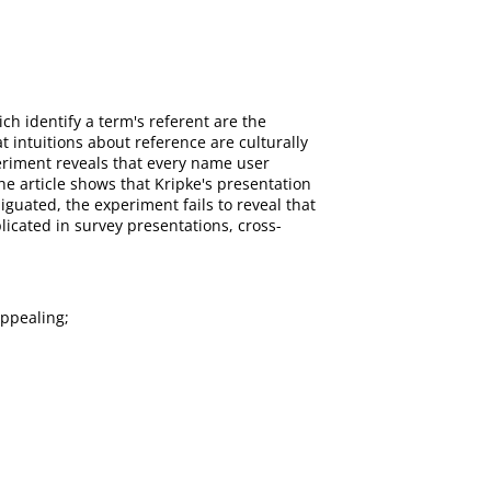
h identify a term's referent are the
 intuitions about reference are culturally
xperiment reveals that every name user
e article shows that Kripke's presentation
guated, the experiment fails to reveal that
icated in survey presentations, cross-
Appealing;