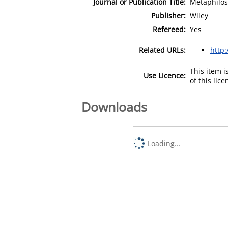
Journal or Publication Title:
Metaphilo
Publisher:
Wiley
Refereed:
Yes
Related URLs:
http:
This item 
Use Licence:
of this lic
Downloads
Loading...