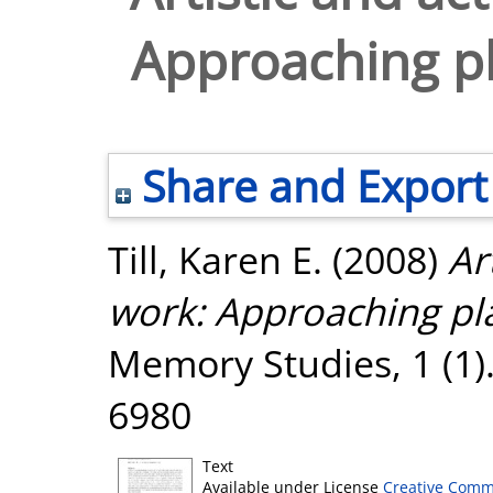
Approaching pl
Share and Export
Till, Karen E.
(2008)
Ar
work: Approaching pla
Memory Studies, 1 (1).
6980
Text
Available under License
Creative Comm