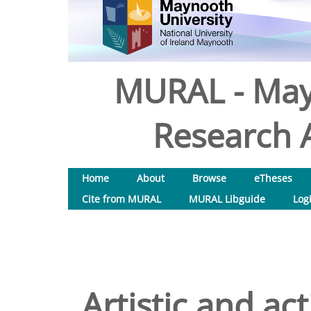
MURAL - May
Research A
Home
About
Browse
eTheses
Cite from MURAL
MURAL Libguide
Log
Artistic and ac