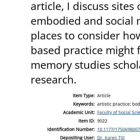
article, I discuss site
embodied and social
places to consider how 
based practice might
memory studies schola
research.
Item Type:
Article
Keywords:
artistic practice; b
Academic Unit:
Faculty of Social Sci
Item ID:
9022
Identification Number:
10.1177/175069800
Depositing User:
Dr. Karen Till