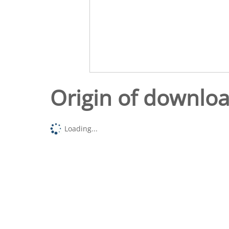
Origin of downlo
Loading...