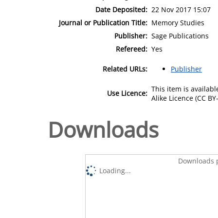
Date Deposited:
22 Nov 2017 15:07
Journal or Publication Title:
Memory Studies
Publisher:
Sage Publications
Refereed:
Yes
Related URLs:
Publisher
This item is availa
Use Licence:
Alike Licence (CC BY-
Downloads
Downloads p
Loading...