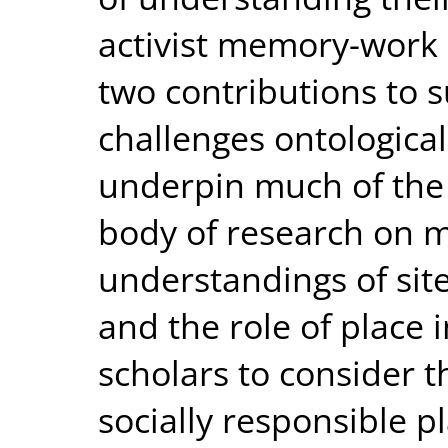
activist memory-work i
two contributions to s
challenges ontologica
underpin much of the 
body of research on 
understandings of sit
and the role of place 
scholars to consider t
socially responsible pl