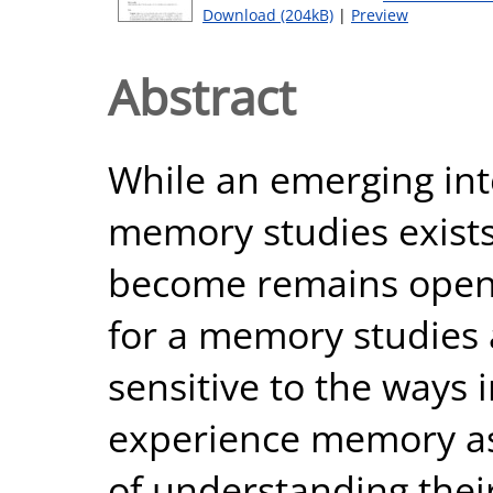
Download (204kB)
|
Preview
Abstract
While an emerging inte
memory studies exists,
become remains open t
for a memory studies
sensitive to the ways 
experience memory as 
of understanding their