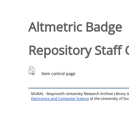
Altmetric Badge
Repository Staff 
Item control page
MURAL - Maynooth University Research Archive Library 
Electronics and Computer Science
at the University of 