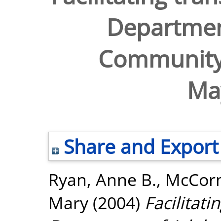
Departmen
Community
Ma
Share and Export
Ryan, Anne B.
,
McCorm
Mary
(2004)
Facilitati