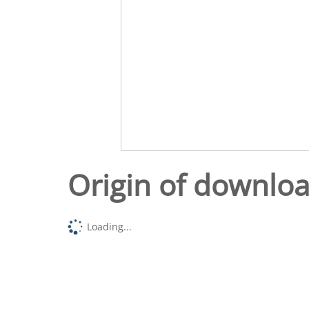
Origin of downlo
Loading...