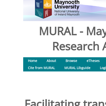
MURAL - May
Research A
Home
About
Browse
eTheses
Cite from MURAL
MURAL Libguide
Log
Facilitating tra