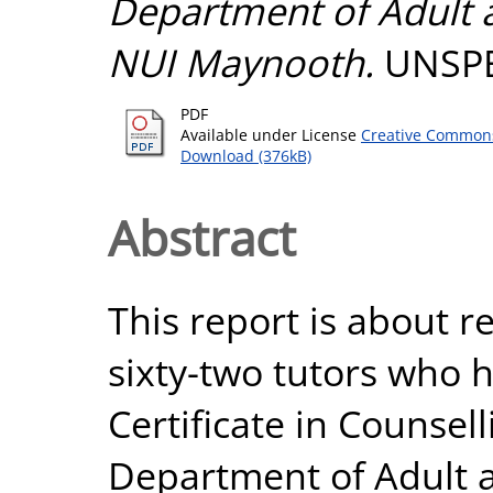
Department of Adult
NUI Maynooth.
UNSPE
PDF
Available under License
Creative Commons
Download (376kB)
Abstract
This report is about r
sixty-two tutors who 
Certificate in Counselli
Department of Adult 