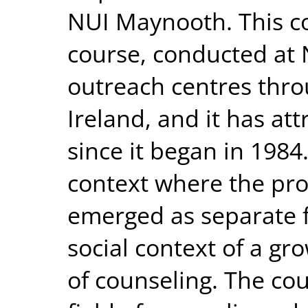
NUI Maynooth. This co
course, conducted at
outreach centres thro
Ireland, and it has at
since it began in 1984
context where the pro
emerged as separate f
social context of a gr
of counseling. The cou