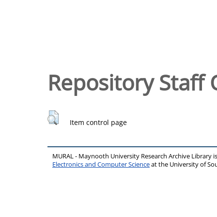
Repository Staff 
Item control page
MURAL - Maynooth University Research Archive Library 
Electronics and Computer Science
at the University of 