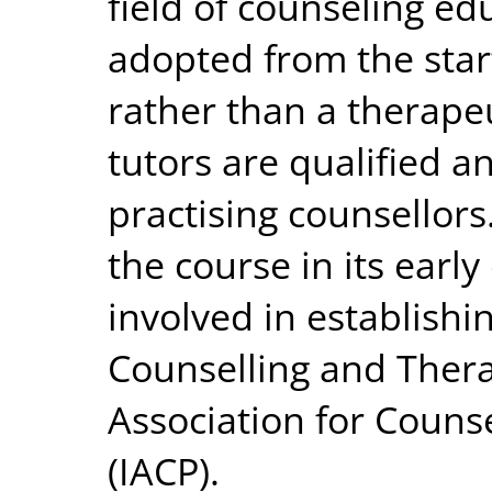
field of counseling edu
adopted from the star
rather than a therapeu
tutors are qualified a
practising counsellor
the course in its earl
involved in establishin
Counselling and Thera
Association for Couns
(IACP).