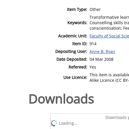
Item Type:
Other
Transformative learn
Keywords:
Counselling skills tr
conscientisation; Fe
Academic Unit:
Faculty of Social Sci
Item ID:
914
Depositing User:
Anne B. Ryan
Date Deposited:
04 Mar 2008
Refereed:
Yes
This item is availa
Use Licence:
Alike Licence (CC BY-
Downloads
Downloads p
Loading...