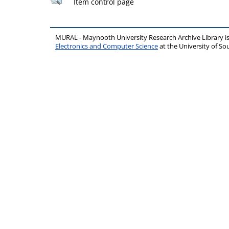
Item control page
MURAL - Maynooth University Research Archive Library 
Electronics and Computer Science
at the University of 