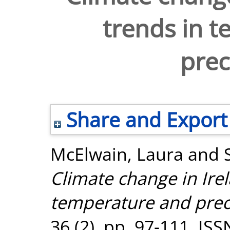
trends in 
prec
Share and Export
McElwain, Laura
and
Climate change in Irel
temperature and preci
36 (2). pp. 97-111. IS