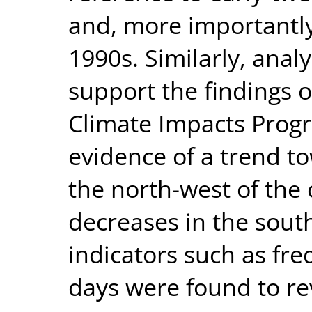
and, more importantly
1990s. Similarly, anal
support the findings 
Climate Impacts Prog
evidence of a trend t
the north-west of th
decreases in the sout
indicators such as freq
days were found to re