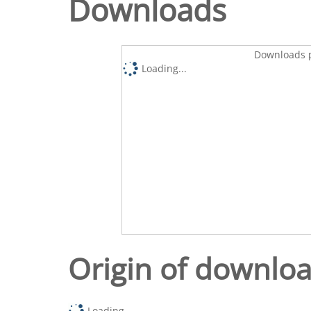
Downloads
Downloads p
Loading...
Origin of downlo
Loading...