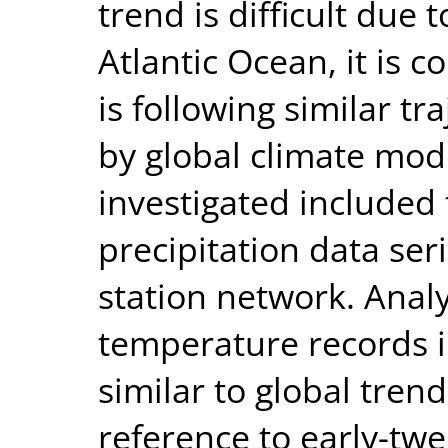
trend is difficult due 
Atlantic Ocean, it is c
is following similar tr
by global climate mode
investigated included
precipitation data ser
station network. Analy
temperature records i
similar to global trend
reference to early-tw