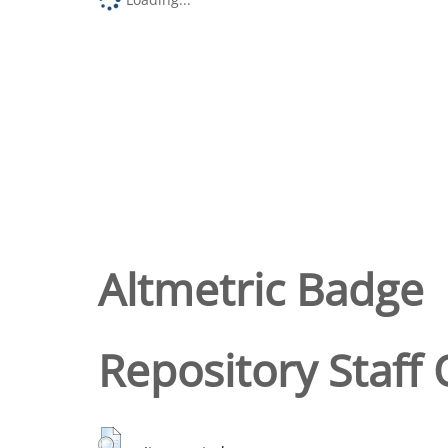
Altmetric Badge
Repository Staff 