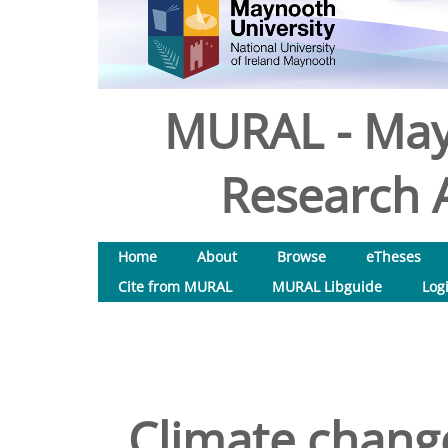
MURAL - May
Research A
Home
About
Browse
eTheses
Cite from MURAL
MURAL Libguide
Log
Climate change