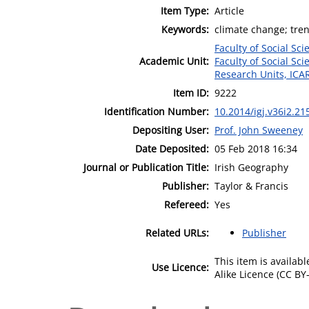
Item Type:
Article
Keywords:
climate change; trend
Faculty of Social Sci
Academic Unit:
Faculty of Social Sci
Research Units, ICA
Item ID:
9222
Identification Number:
10.2014/igj.v36i2.21
Depositing User:
Prof. John Sweeney
Date Deposited:
05 Feb 2018 16:34
Journal or Publication Title:
Irish Geography
Publisher:
Taylor & Francis
Refereed:
Yes
Related URLs:
Publisher
This item is availa
Use Licence:
Alike Licence (CC BY-