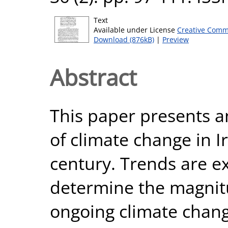
Text
Available under License
Creative Comm
Download (876kB)
|
Preview
Abstract
This paper presents a
of climate change in I
century. Trends are e
determine the magnitu
ongoing climate chang