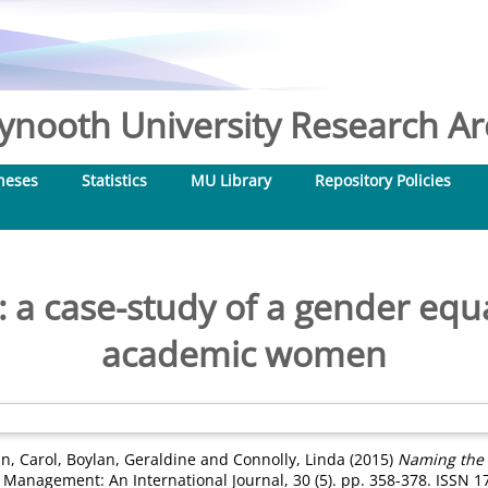
nooth University Research Arc
heses
Statistics
MU Library
Repository Policies
a case-study of a gender equal
academic women
n, Carol
,
Boylan, Geraldine
and
Connolly, Linda
(2015)
Naming the p
Management: An International Journal, 30 (5). pp. 358-378. ISSN 