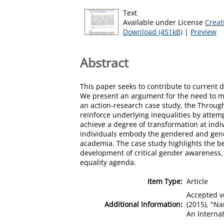
Text
Available under License
Creat
Download (451kB)
|
Preview
Abstract
This paper seeks to contribute to current d
We present an argument for the need to m
an action-research case study, the Through t
reinforce underlying inequalities by attemp
achieve a degree of transformation at indi
individuals embody the gendered and gende
academia. The case study highlights the ben
development of critical gender awareness, 
equality agenda.
Item Type:
Article
Accepted ve
Additional Information:
(2015), "N
An Internat