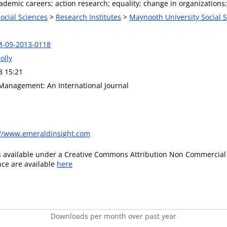
demic careers; action research; equality; change in organizations;
Social Sciences
>
Research Institutes
>
Maynooth University Social S
M-09-2013-0118
olly
8 15:21
Management: An International Journal
://www.emeraldinsight.com
is available under a Creative Commons Attribution Non Commercial 
ence are available
here
Downloads per month over past year