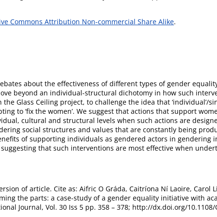
ive Commons Attribution Non-commercial Share Alike
.
ebates about the effectiveness of different types of gender equalit
ove beyond an individual-structural dichotomy in how such interv
he Glass Ceiling project, to challenge the idea that ‘individual’/si
ting to ‘fix the women’. We suggest that actions that support wome
vidual, cultural and structural levels when such actions are desig
ring social structures and values that are constantly being prod
efits of supporting individuals as gendered actors in gendering ins
suggesting that such interventions are most effective when underta
rsion of article. Cite as: Aifric O Gráda, Caitríona Ní Laoire, Caro
aming the parts: a case-study of a gender equality initiative wit
ional Journal, Vol. 30 Iss 5 pp. 358 – 378; http://dx.doi.org/10.11