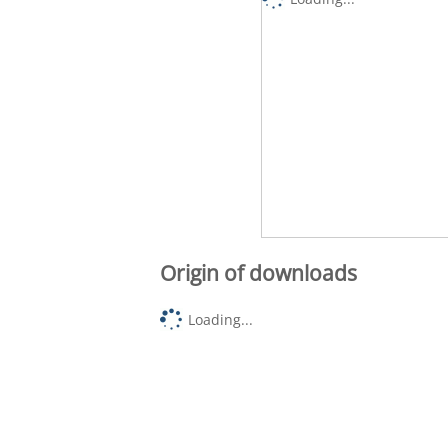
Origin of downloads
Loading...