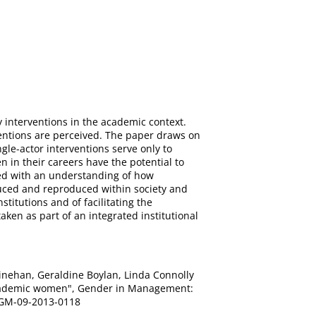
y interventions in the academic context.
entions are perceived. The paper draws on
ngle-actor interventions serve only to
n in their careers have the potential to
ned with an understanding of how
uced and reproduced within society and
titutions and of facilitating the
ken as part of an integrated institutional
l Linehan, Geraldine Boylan, Linda Connolly
h academic women", Gender in Management:
08/GM-09-2013-0118