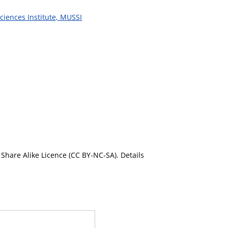
ciences Institute, MUSSI
Share Alike Licence (CC BY-NC-SA). Details