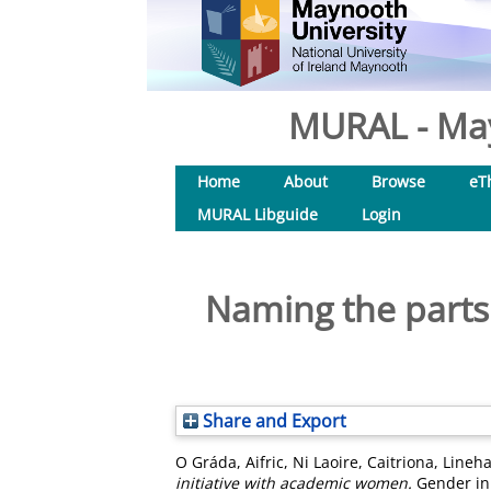
MURAL - May
Home
About
Browse
eT
MURAL Libguide
Login
Naming the parts: 
Share and Export
O Gráda, Aifric
,
Ni Laoire, Caitriona
,
Lineha
initiative with academic women.
Gender in 