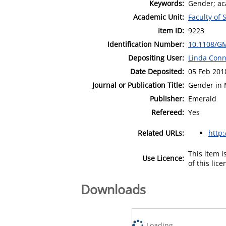
Keywords:
Gender; aca
Academic Unit:
Faculty of 
Item ID:
9223
Identification Number:
10.1108/G
Depositing User:
Linda Conn
Date Deposited:
05 Feb 201
Journal or Publication Title:
Gender in 
Publisher:
Emerald
Refereed:
Yes
Related URLs:
http
This item 
Use Licence:
of this lic
Downloads
Loading...