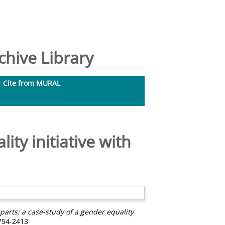
hive Library
Cite from MURAL
ity initiative with
arts: a case-study of a gender equality
1754-2413