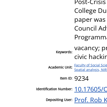
Post-Crisis
College Du
paper was
Council Ad
Programmab
vacancy; pr
Keywords:
civic hacki
Faculty of Social Sci
Academic Unit:
Spatial analysis, NI
9234
Item ID:
10.17605/
Identification Number:
Prof. Rob K
Depositing User: