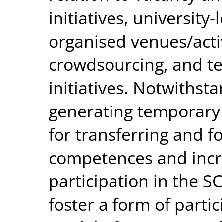
initiatives, university
organised venues/activ
crowdsourcing, and te
initiatives. Notwithsta
generating temporary
for transferring and fo
competences and incre
participation in the S
foster a form of parti