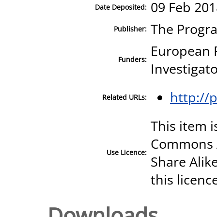
09 Feb 201
Date Deposited:
The Progr
Publisher:
European 
Funders:
Investigat
http://
Related URLs:
This item i
Commons A
Use Licence:
Share Alike
this licenc
Downloads