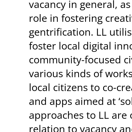
vacancy in general, as
role in fostering crea
gentrification. LL util
foster local digital i
community-focused civ
various kinds of work
local citizens to co-cr
and apps aimed at ‘solv
approaches to LL are 
relation to vacancy an