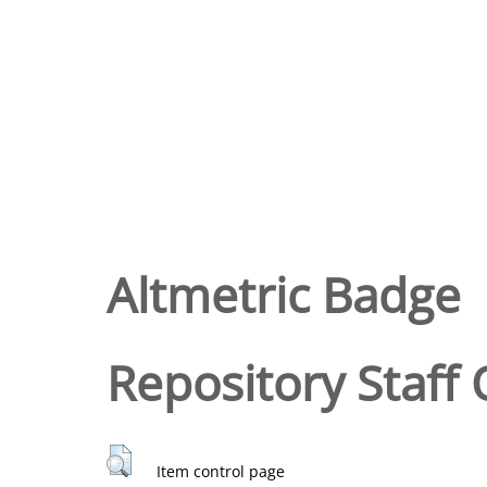
Altmetric Badge
Repository Staff 
Item control page