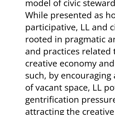
model of civic stewards
While presented as ho
participative, LL and c
rooted in pragmatic a
and practices related 
creative economy and a
such, by encouraging a
of vacant space, LL po
gentrification pressur
attracting the creativ