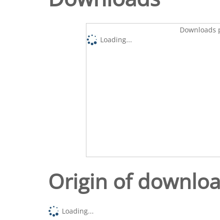
Downloads p
Loading...
Origin of downlo
Loading...