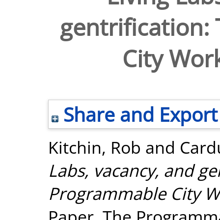
gentrification
City Wor
Share and Export
Kitchin, Rob
and
Cardu
Labs, vacancy, and gen
Programmable City W
Paper. The Programma