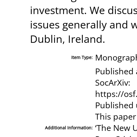
investment. We discu
issues generally and 
Dublin, Ireland.
Monograph
Item Type:
Published 
SocArXiv:
https://os
Published 
This paper
‘The New U
Additional Information: