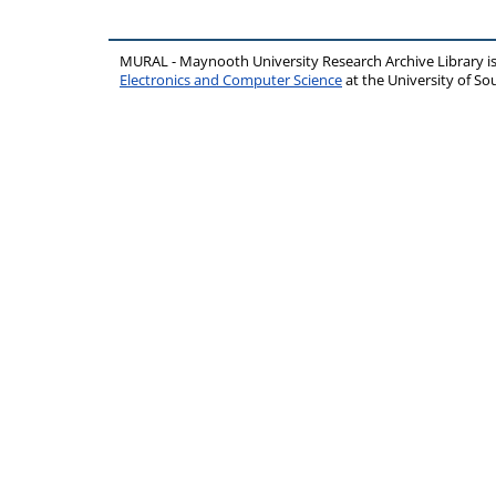
MURAL - Maynooth University Research Archive Library 
Electronics and Computer Science
at the University of 