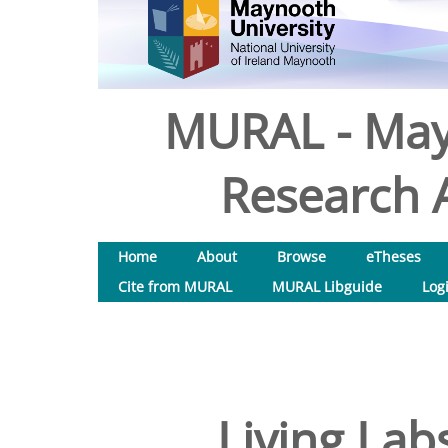
MURAL - May
Research A
Home
About
Browse
eTheses
Cite from MURAL
MURAL Libguide
Log
Living Lab