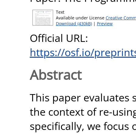
Text
Available under License
Creative Comm
Download (430kB)
|
Preview
Official URL:
https://osf.io/preprin
Abstract
This paper evaluates sm
the context of re-usi
specifically, we focus 