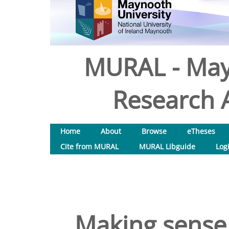
MURAL - May
Research A
Home
About
Browse
eTheses
Cite from MURAL
MURAL Libguide
Log
Making sense o