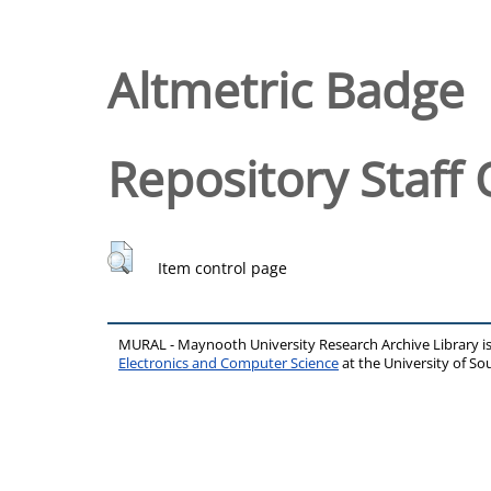
Altmetric Badge
Repository Staff 
Item control page
MURAL - Maynooth University Research Archive Library 
Electronics and Computer Science
at the University of 