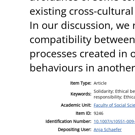
existing cross-cultural
In our discussion, we 
compatibility betwe
processes created in 
behaviours in another
Item Type:
Article
Solidarity; Ethical b
Keywords:
responsibility; Ethi
Academic Unit:
Faculty of Social Sci
Item ID:
9246
Identification Number:
10.1007/s10551-009
Depositing User:
Anja Schaefer