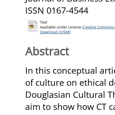
ISSN 0167-4544
Text
Available under License
Creative Commons 
Download (225kB)
Abstract
In this conceptual arti
of culture on ethical 
Douglasian Cultural T
aim to show how CT ca