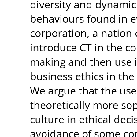
diversity and dynamici
behaviours found in ev
corporation, a nation 
introduce CT in the co
making and then use i
business ethics in the
We argue that the use 
theoretically more so
culture in ethical dec
avoidance of some c