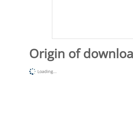
Origin of downlo
Loading...