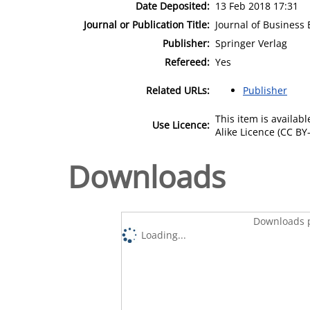
Date Deposited:
13 Feb 2018 17:31
Journal or Publication Title:
Journal of Business 
Publisher:
Springer Verlag
Refereed:
Yes
Related URLs:
Publisher
This item is availa
Use Licence:
Alike Licence (CC BY-
Downloads
Downloads p
Loading...