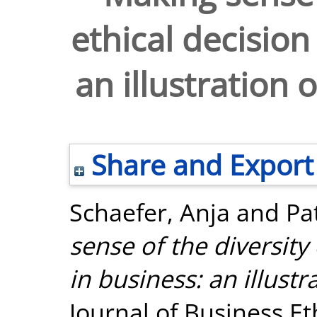
ethical decision
an illustration 
Share and Export
Schaefer, Anja
and
Pa
sense of the diversity
in business: an illustr
Journal of Business Eth